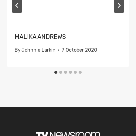
MALIKA ANDREWS
By
Johnnie Larkin
7 October 2020