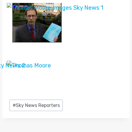
Post
#
Sky News Reporters
Tags: