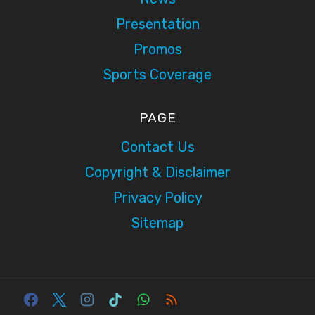
Presentation
Promos
Sports Coverage
PAGE
Contact Us
Copyright & Disclaimer
Privacy Policy
Sitemap