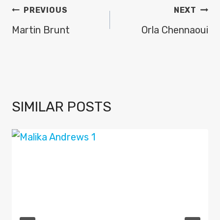
POST
PREVIOUS
NEXT
NAVIGATION
Martin Brunt
Orla Chennaoui
SIMILAR POSTS