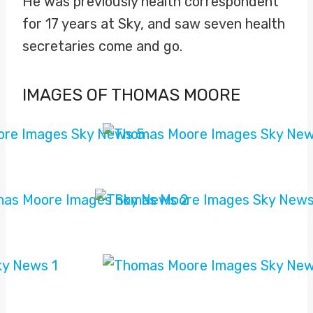
He was previously health correspondent
for 17 years at Sky, and saw seven health
secretaries come and go.
IMAGES OF THOMAS MOORE