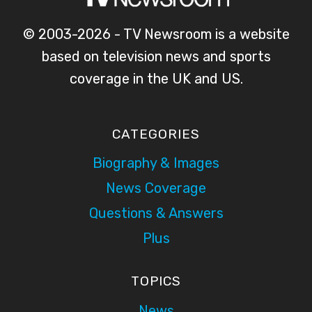
© 2003-2026 - TV Newsroom is a website
based on television news and sports
coverage in the UK and US.
CATEGORIES
Biography & Images
News Coverage
Questions & Answers
Plus
TOPICS
News