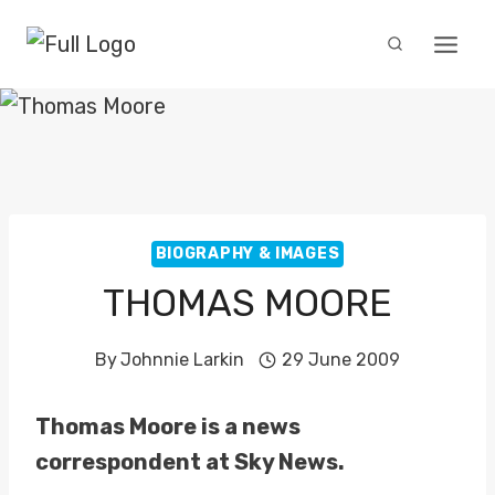
Skip
to
content
BIOGRAPHY & IMAGES
THOMAS MOORE
By
Johnnie Larkin
29 June 2009
Thomas Moore is a news
correspondent at Sky News.