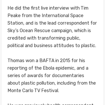
He did the first live interview with Tim
Peake from the International Space
Station, and is the lead correspondent for
Sky’s Ocean Rescue campaign, which is
credited with transforming public,
political and business attitudes to plastic.
Thomas won a BAFTA in 2015 for his
reporting of the Ebola epidemic, and a
series of awards for documentaries
about plastic pollution, including from the
Monte Carlo TV Festival.