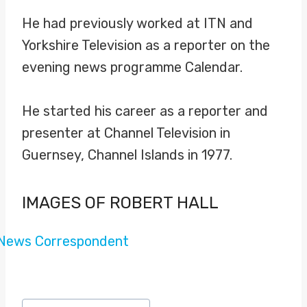
He had previously worked at ITN and
Yorkshire Television as a reporter on the
evening news programme Calendar.
He started his career as a reporter and
presenter at Channel Television in
Guernsey, Channel Islands in 1977.
IMAGES OF ROBERT HALL
Post