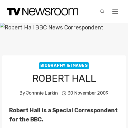
Skip
to
content
BIOGRAPHY & IMAGES
ROBERT HALL
By
Johnnie Larkin
30 November 2009
Robert Hall is a Special Correspondent
for the BBC.