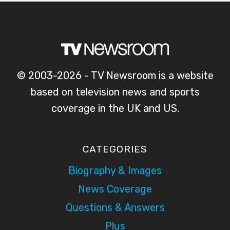
© 2003-2026 - TV Newsroom is a website
based on television news and sports
coverage in the UK and US.
CATEGORIES
Biography & Images
News Coverage
Questions & Answers
Plus