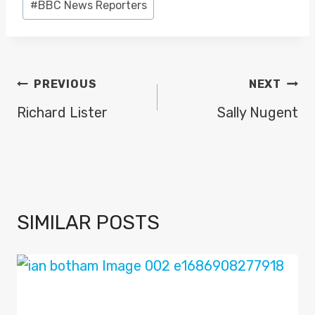
#
BBC News Reporters
Tags:
POST
PREVIOUS
NEXT
NAVIGATION
Richard Lister
Sally Nugent
SIMILAR POSTS