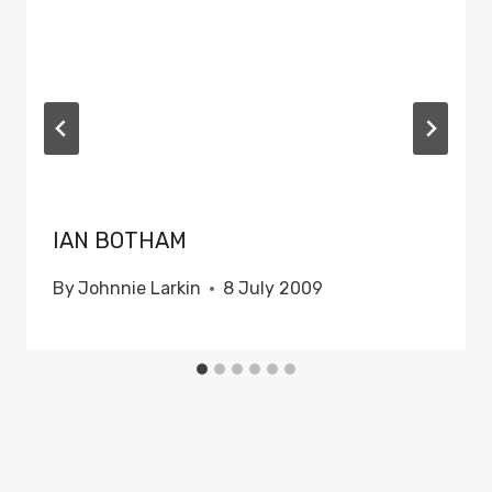
IAN BOTHAM
By
Johnnie Larkin
8 July 2009