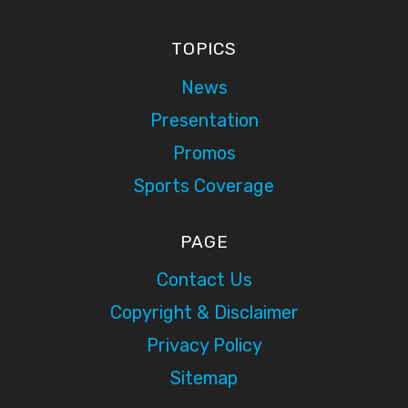
TOPICS
News
Presentation
Promos
Sports Coverage
PAGE
Contact Us
Copyright & Disclaimer
Privacy Policy
Sitemap