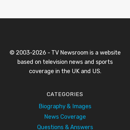
© 2003-2026 - TV Newsroom is a website
based on television news and sports
coverage in the UK and US.
CATEGORIES
Biography & Images
News Coverage
Questions & Answers