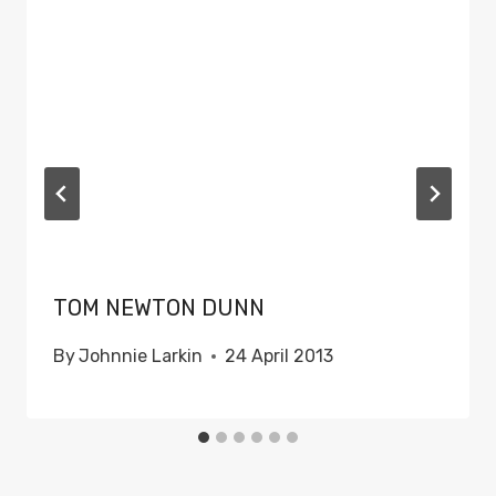
TOM NEWTON DUNN
By
Johnnie Larkin
24 April 2013