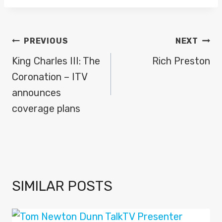
POST
PREVIOUS
NEXT
NAVIGATION
King Charles III: The
Rich Preston
Coronation – ITV
announces
coverage plans
SIMILAR POSTS