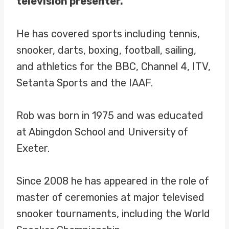
television presenter.
He has covered sports including tennis,
snooker, darts, boxing, football, sailing,
and athletics for the BBC, Channel 4, ITV,
Setanta Sports and the IAAF.
Rob was born in 1975 and was educated
at Abingdon School and University of
Exeter.
Since 2008 he has appeared in the role of
master of ceremonies at major televised
snooker tournaments, including the World