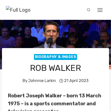
Skip
to
content
BIOGRAPHY & IMAGES
ROB WALKER
By
Johnnie Larkin
21 April 2023
Robert Joseph Walker – born 13 March
1975 – is a sports commentator and