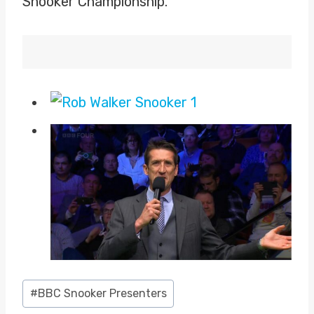
Snooker Championship.
Post
#
BBC Snooker Presenters
Tags: