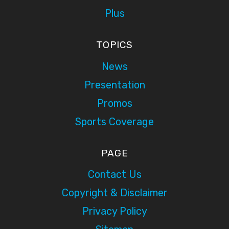
Plus
TOPICS
News
Presentation
Promos
Sports Coverage
PAGE
Contact Us
Copyright & Disclaimer
Privacy Policy