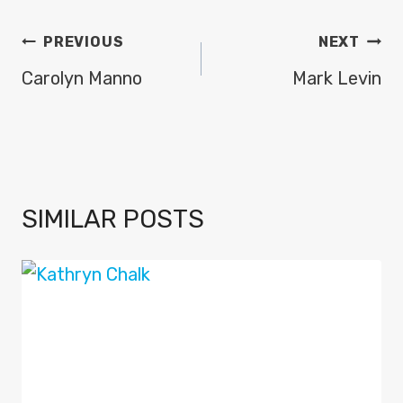
POST
PREVIOUS
NEXT
NAVIGATION
Carolyn Manno
Mark Levin
SIMILAR POSTS