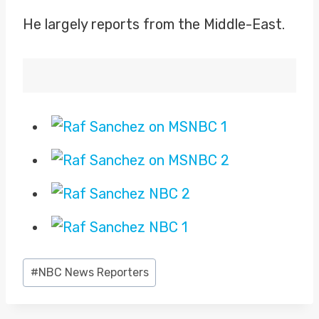
He largely reports from the Middle-East.
Post
#
NBC News Reporters
Tags: