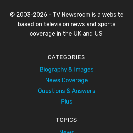
© 2003-2026 - TV Newsroom is a website
based on television news and sports
coverage in the UK and US.
CATEGORIES
Biography & Images
News Coverage
Questions & Answers
Plus
TOPICS
News