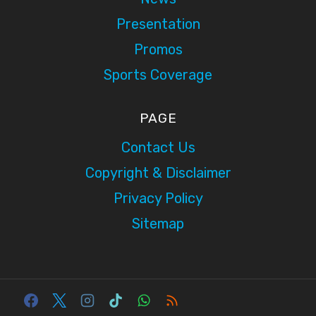
Presentation
Promos
Sports Coverage
PAGE
Contact Us
Copyright & Disclaimer
Privacy Policy
Sitemap