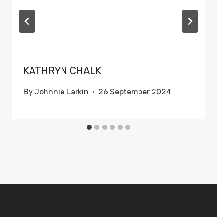
KATHRYN CHALK
By
Johnnie Larkin
26 September 2024