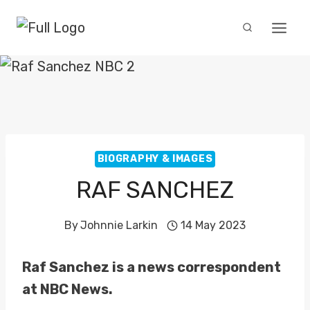
Skip
to
content
BIOGRAPHY & IMAGES
RAF SANCHEZ
By
Johnnie Larkin
14 May 2023
Raf Sanchez is a news correspondent
at NBC News.