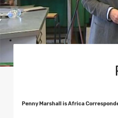
Penny Marshall is Africa Correspond