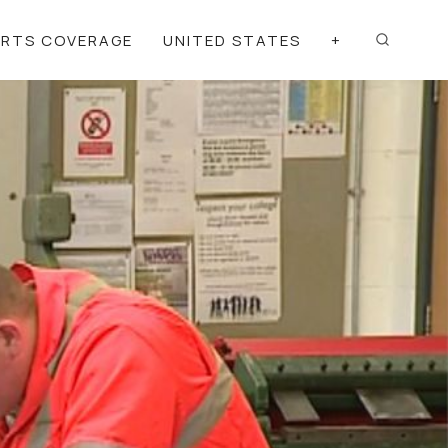
ORTS COVERAGE
UNITED STATES
+