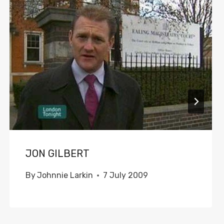
JON GILBERT
By
Johnnie Larkin
7 July 2009