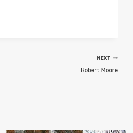
NEXT
Robert Moore