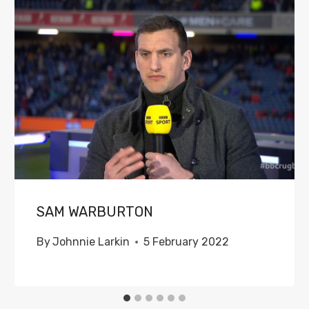
SAM WARBURTON
By
Johnnie Larkin
5 February 2022