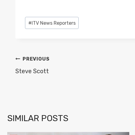
Post
#
ITV News Reporters
Tags:
POST
PREVIOUS
NAVIGATION
Steve Scott
SIMILAR POSTS