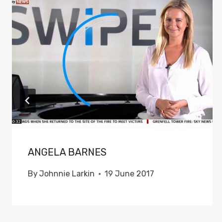
ANGELA BARNES
By
Johnnie Larkin
19 June 2017