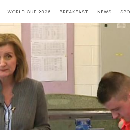
WORLD CUP 2026
BREAKFAST
NEWS
SP