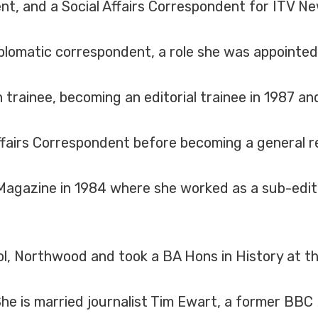
nt, and a Social Affairs Correspondent for ITV Ne
plomatic correspondent, a role she was appointed
 trainee, becoming an editorial trainee in 1987 and
airs Correspondent before becoming a general re
 Magazine in 1984 where she worked as a sub-edit
, Northwood and took a BA Hons in History at t
She is married journalist Tim Ewart, a former BBC