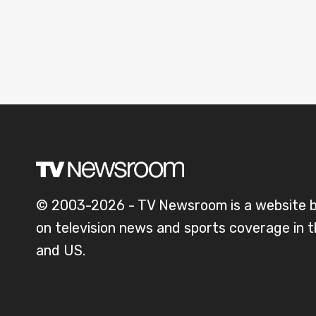
© 2003-2026 - TV Newsroom is a website 
on television news and sports coverage in 
and US.