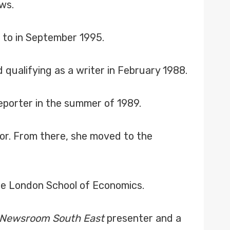
ws.
 to in September 1995.
 qualifying as a writer in February 1988.
porter in the summer of 1989.
or. From there, she moved to the
he London School of Economics.
Newsroom South East
presenter and a