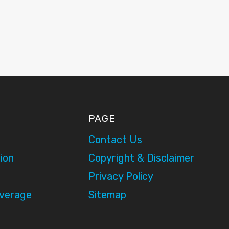
PAGE
Contact Us
ion
Copyright & Disclaimer
Privacy Policy
overage
Sitemap