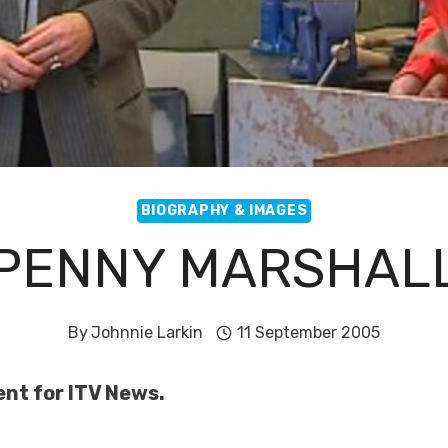
BIOGRAPHY & IMAGES
PENNY MARSHAL
By
Johnnie Larkin
11 September 2005
ent for ITV News.