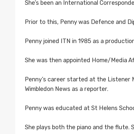
She’s been an International Corresponde
Prior to this, Penny was Defence and Di
Penny joined ITN in 1985 as a production
She was then appointed Home/Media Aff
Penny’s career started at the Listener
Wimbledon News as a reporter.
Penny was educated at St Helens School
She plays both the piano and the flute. 