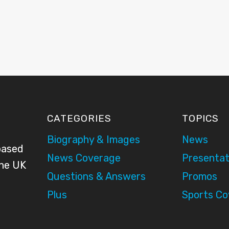
CATEGORIES
TOPICS
Biography & Images
News
based
News Coverage
Presentat
the UK
Questions & Answers
Promos
Plus
Sports C