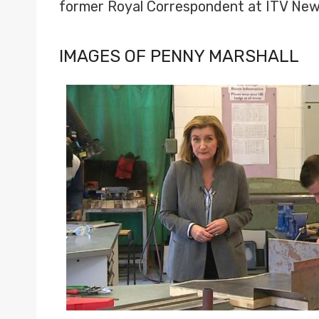
former Royal Correspondent at ITV New
IMAGES OF PENNY MARSHALL