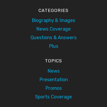
CATEGORIES
Biography & Images
News Coverage
Questions & Answers
Plus
TOPICS
News
Presentation
Promos
Sports Coverage