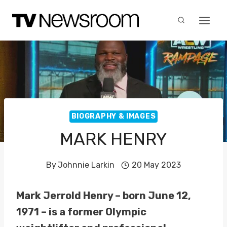
Skip
to
content
BIOGRAPHY & IMAGES
MARK HENRY
By
Johnnie Larkin
20 May 2023
Mark Jerrold Henry – born June 12,
1971 – is a former Olympic