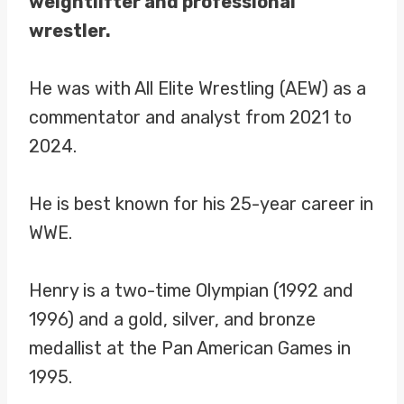
weightlifter and professional
wrestler.
He was with All Elite Wrestling (AEW) as a
commentator and analyst from 2021 to
2024.
He is best known for his 25-year career in
WWE.
Henry is a two-time Olympian (1992 and
1996) and a gold, silver, and bronze
medallist at the Pan American Games in
1995.