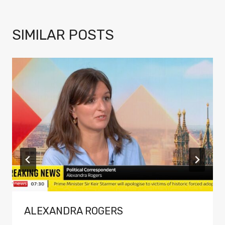
SIMILAR POSTS
ALEXANDRA ROGERS