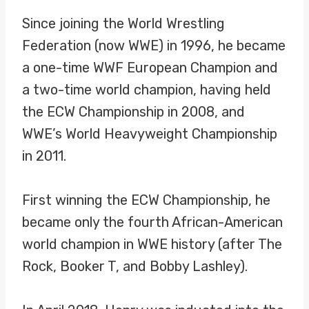
Since joining the World Wrestling
Federation (now WWE) in 1996, he became
a one-time WWF European Champion and
a two-time world champion, having held
the ECW Championship in 2008, and
WWE’s World Heavyweight Championship
in 2011.
First winning the ECW Championship, he
became only the fourth African-American
world champion in WWE history (after The
Rock, Booker T, and Bobby Lashley).