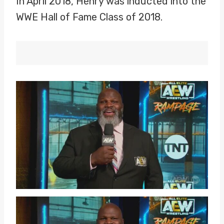
In April 2018, Henry was inducted into the
WWE Hall of Fame Class of 2018.