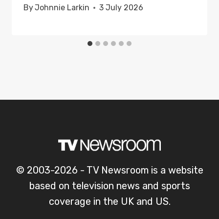
By
Johnnie Larkin
3 July 2026
© 2003-2026 - TV Newsroom is a website
based on television news and sports
coverage in the UK and US.