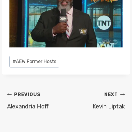
Post
#
AEW Former Hosts
Tags:
POST
PREVIOUS
NEXT
NAVIGATION
Alexandria Hoff
Kevin Liptak