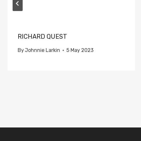
RICHARD QUEST
By
Johnnie Larkin
5 May 2023