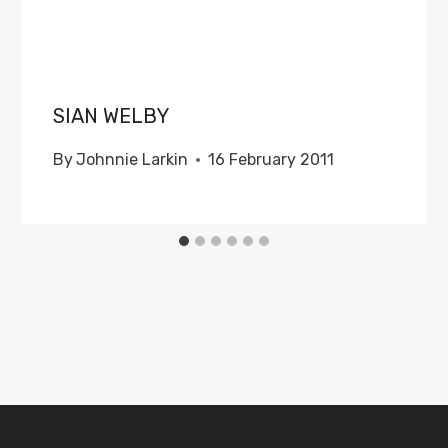
SIAN WELBY
By
Johnnie Larkin
16 February 2011