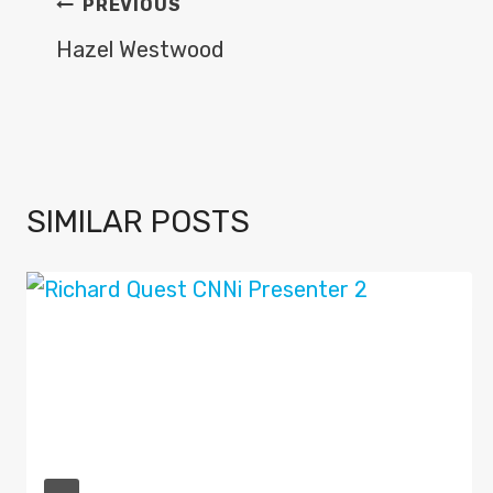
POST
PREVIOUS
NAVIGATION
Hazel Westwood
SIMILAR POSTS