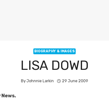
BIOGRAPHY & IMAGES
LISA DOWD
By
Johnnie Larkin
29 June 2009
y News.