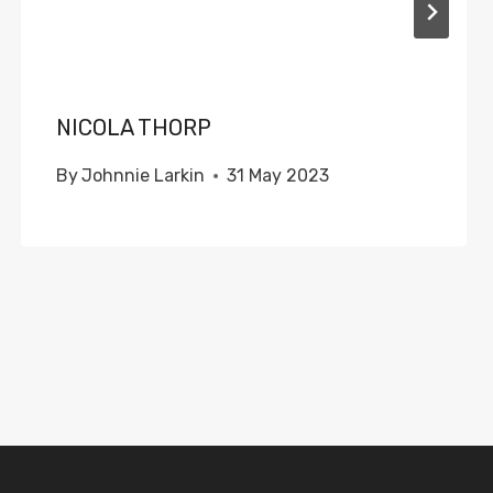
NICOLA THORP
By
Johnnie Larkin
31 May 2023