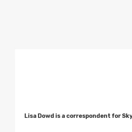
Lisa Dowd is a correspondent for Sk