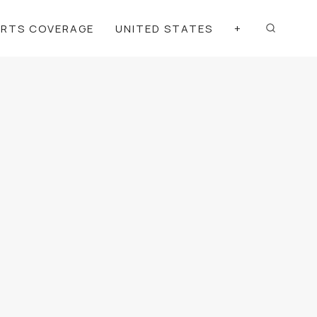
ORTS COVERAGE
UNITED STATES
+