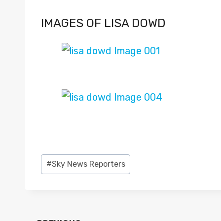
IMAGES OF LISA DOWD
Post
#
Sky News Reporters
Tags: