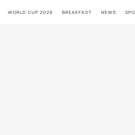
WORLD CUP 2026
BREAKFAST
NEWS
SP