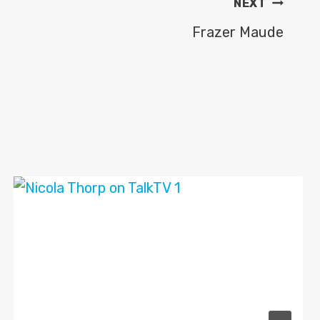
NEXT
Frazer Maude