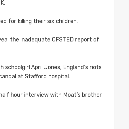
K.
for killing their six children.
reveal the inadequate OFSTED report of
schoolgirl April Jones, England’s riots
candal at Stafford hospital.
half hour interview with Moat’s brother