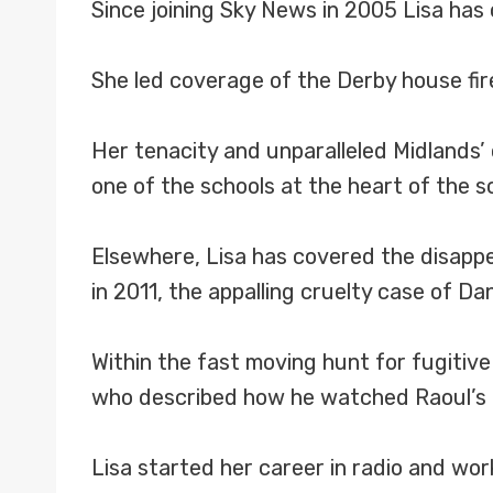
Since joining Sky News in 2005 Lisa has
She led coverage of the Derby house fire 
Her tenacity and unparalleled Midlands’
one of the schools at the heart of the s
Elsewhere, Lisa has covered the disappe
in 2011, the appalling cruelty case of D
Within the fast moving hunt for fugitive
who described how he watched Raoul’s de
Lisa started her career in radio and wor