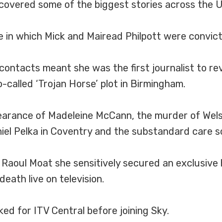
 covered some of the biggest stories across the U
in which Mick and Mairead Philpott were convicted 
 contacts meant she was the first journalist to 
o-called ‘Trojan Horse’ plot in Birmingham.
arance of Madeleine McCann, the murder of Welsh 
aniel Pelka in Coventry and the substandard care s
 Raoul Moat she sensitively secured an exclusive 
ath live on television.
ked for ITV Central before joining Sky.