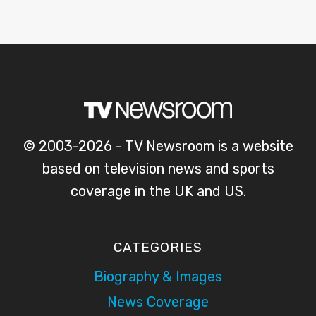
© 2003-2026 - TV Newsroom is a website
based on television news and sports
coverage in the UK and US.
CATEGORIES
Biography & Images
News Coverage