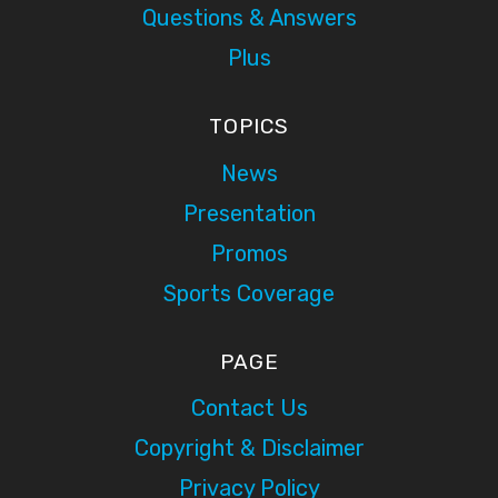
Questions & Answers
Plus
TOPICS
News
Presentation
Promos
Sports Coverage
PAGE
Contact Us
Copyright & Disclaimer
Privacy Policy