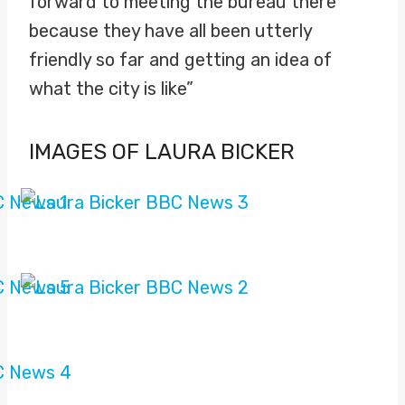
forward to meeting the bureau there
because they have all been utterly
friendly so far and getting an idea of
what the city is like”
IMAGES OF LAURA BICKER