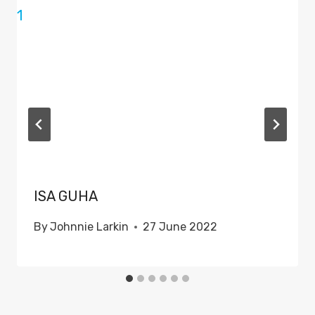
ISA GUHA
By
Johnnie Larkin
27 June 2022