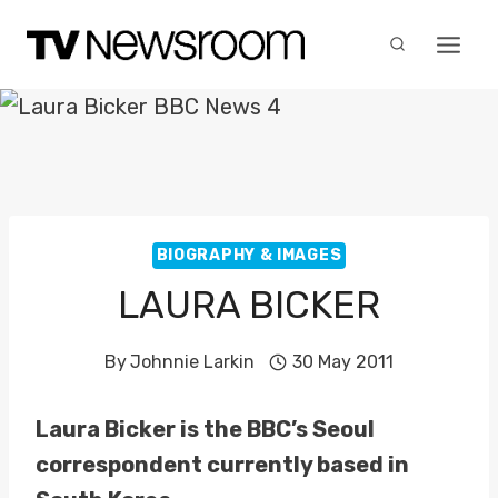
Skip
to
content
BIOGRAPHY & IMAGES
LAURA BICKER
By
Johnnie Larkin
30 May 2011
Laura Bicker is the BBC’s Seoul
correspondent currently based in