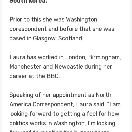
South Korea.
Prior to this she was Washington
corespondent and before that she was
based in Glasgow, Scotland.
Laura has worked in London, Birmingham,
Manchester and Newcastle during her
career at the BBC.
Speaking of her appointment as North
America Correspondent, Laura said: “I am
looking forward to getting a feel for how
politics works in Washington, I’m looking