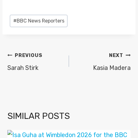
Post
#
BBC News Reporters
Tags:
POST
PREVIOUS
NEXT
NAVIGATION
Sarah Stirk
Kasia Madera
SIMILAR POSTS