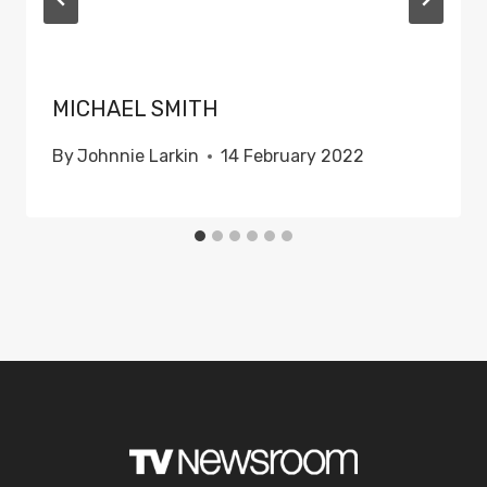
MICHAEL SMITH
By
Johnnie Larkin
14 February 2022