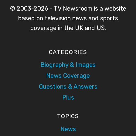
© 2003-2026 - TV Newsroom is a website
based on television news and sports
coverage in the UK and US.
CATEGORIES
Biography & Images
News Coverage
Questions & Answers
Plus
TOPICS
News