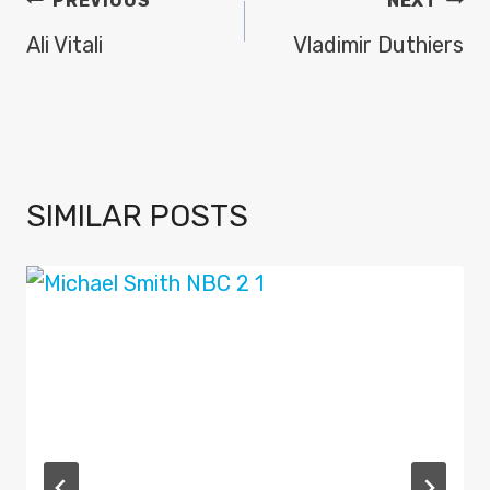
POST
PREVIOUS
NEXT
NAVIGATION
Ali Vitali
Vladimir Duthiers
SIMILAR POSTS