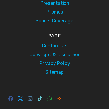
Presentation
Promos
Sports Coverage
PAGE
Contact Us
Copyright & Disclaimer
Privacy Policy
Sitemap