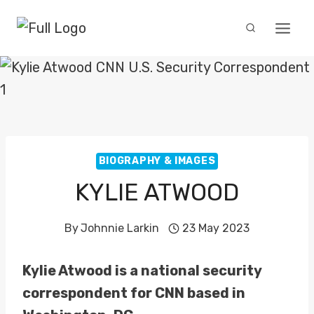
Skip
to
content
BIOGRAPHY & IMAGES
KYLIE ATWOOD
By
Johnnie Larkin
23 May 2023
Kylie Atwood is a national security
correspondent for CNN based in