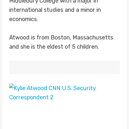
Middlebury College with a major in
international studies and a minor in
economics.
Atwood is from Boston, Massachusetts
and she is the eldest of 5 children.