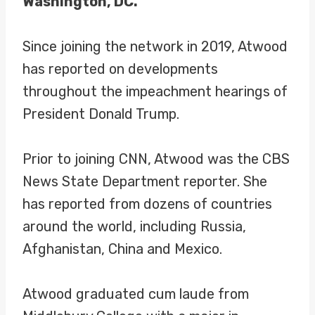
Washington, DC.
Since joining the network in 2019, Atwood
has reported on developments
throughout the impeachment hearings of
President Donald Trump.
Prior to joining CNN, Atwood was the CBS
News State Department reporter. She
has reported from dozens of countries
around the world, including Russia,
Afghanistan, China and Mexico.
Atwood graduated cum laude from