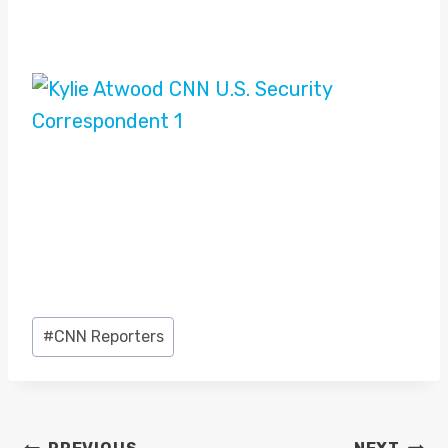
Post
#
CNN Reporters
Tags: