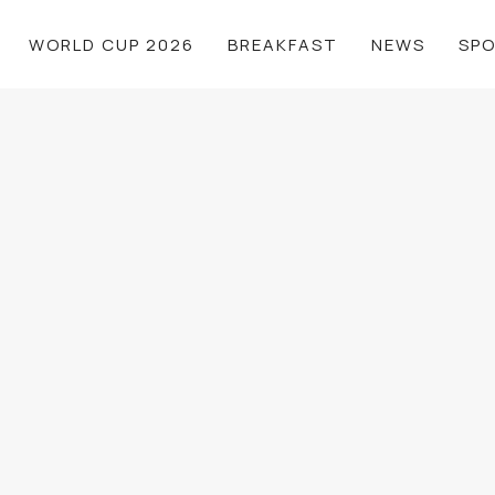
WORLD CUP 2026
BREAKFAST
NEWS
SP