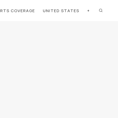
ORTS COVERAGE
UNITED STATES
+