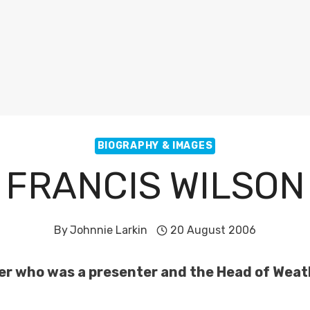
BIOGRAPHY & IMAGES
FRANCIS WILSON
By
Johnnie Larkin
20 August 2006
ter who was a presenter and the Head of Weat