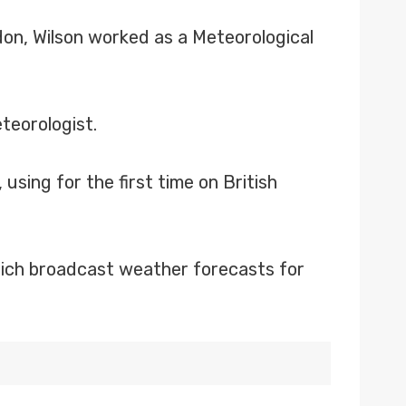
don, Wilson worked as a Meteorological
teorologist.
sing for the first time on British
hich broadcast weather forecasts for