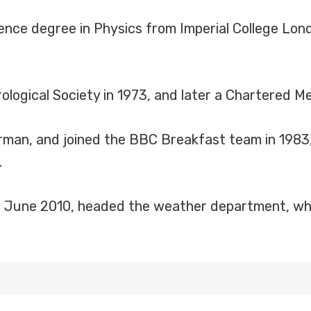
ence degree in Physics from Imperial College Lon
logical Society in 1973, and later a Chartered Me
man, and joined the BBC Breakfast team in 1983, u
.
til June 2010, headed the weather department, w