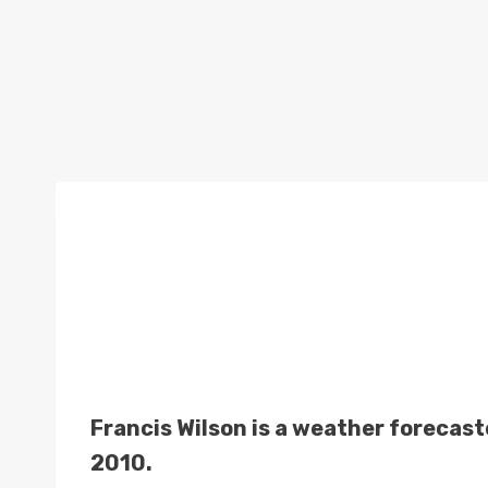
Francis Wilson is a weather forecas
2010.