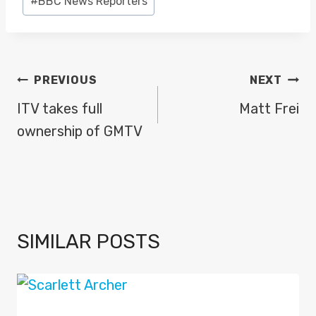
#
BBC News Reporters
Tags:
POST
PREVIOUS
NEXT
NAVIGATION
ITV takes full
Matt Frei
ownership of GMTV
SIMILAR POSTS