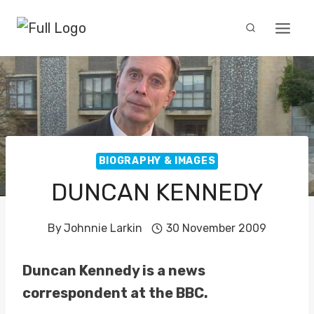
Skip
to
content
BIOGRAPHY & IMAGES
DUNCAN KENNEDY
By
Johnnie Larkin
30 November 2009
Duncan Kennedy is a news
correspondent at the BBC.