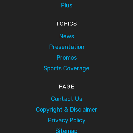
Plus
TOPICS
News
Presentation
Promos
Sports Coverage
PAGE
Contact Us
Copyright & Disclaimer
Privacy Policy
Sitemap