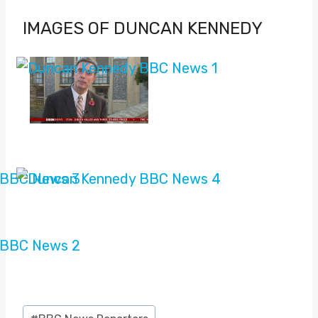
IMAGES OF DUNCAN KENNEDY
Post