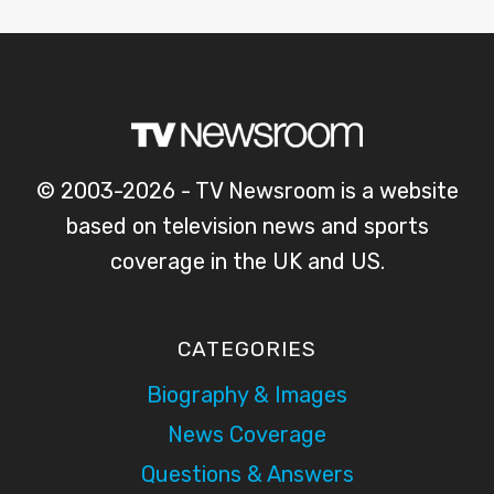
© 2003-2026 - TV Newsroom is a website
based on television news and sports
coverage in the UK and US.
CATEGORIES
Biography & Images
News Coverage
Questions & Answers