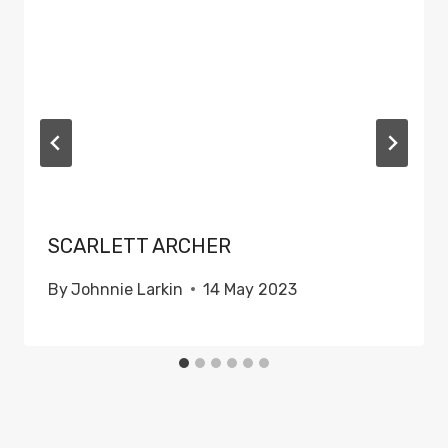
SCARLETT ARCHER
By
Johnnie Larkin
14 May 2023