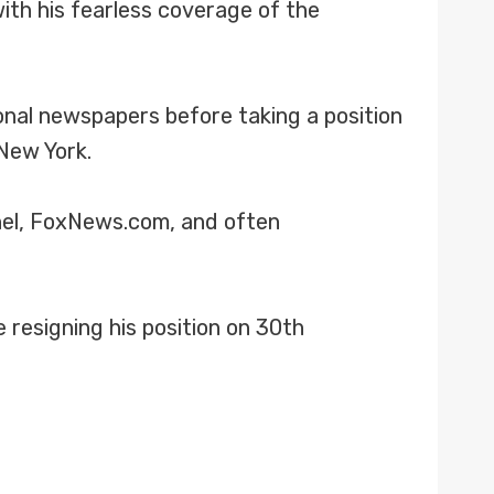
ith his fearless coverage of the
onal newspapers before taking a position
New York.
nel, FoxNews.com, and often
resigning his position on 30th