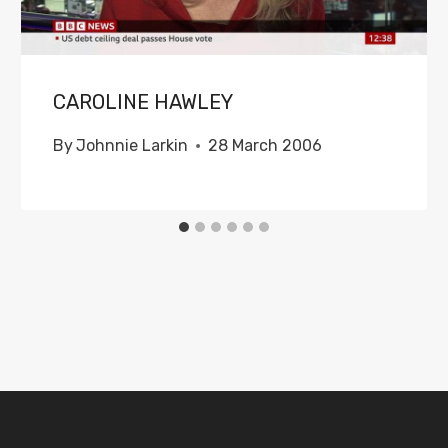
CAROLINE HAWLEY
By
Johnnie Larkin
28 March 2006