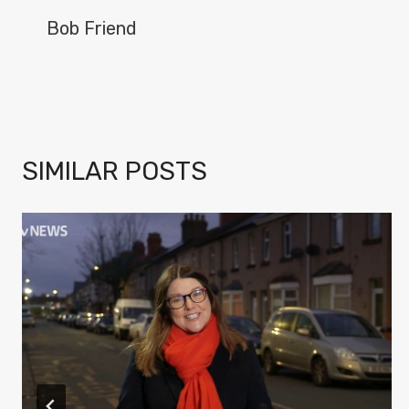
NAVIGATION
Bob Friend
SIMILAR POSTS