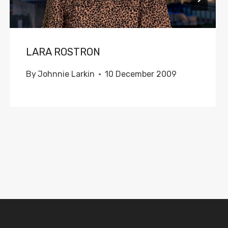
LARA ROSTRON
By
Johnnie Larkin
10 December 2009