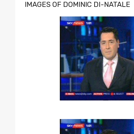
IMAGES OF DOMINIC DI-NATALE