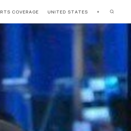
ORTS COVERAGE
UNITED STATES
+