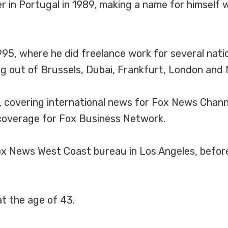
 in Portugal in 1989, making a name for himself w
95, where he did freelance work for several nati
g out of Brussels, Dubai, Frankfurt, London and 
, covering international news for Fox News Chan
coverage for Fox Business Network.
x News West Coast bureau in Los Angeles, before 
t the age of 43.