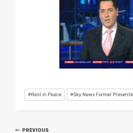
Post
#
Rest in Peace
#
Sky News Former Presente
Tags:
POST
PREVIOUS