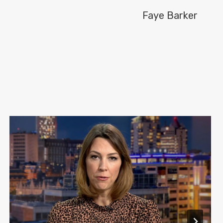
Faye Barker