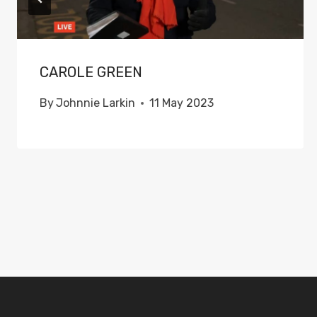
CAROLE GREEN
By
Johnnie Larkin
11 May 2023