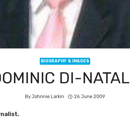
BIOGRAPHY & IMAGES
OMINIC DI-NATA
By
Johnnie Larkin
26 June 2009
nalist.