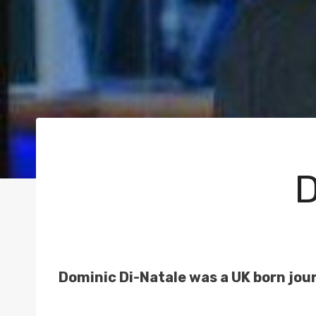
D
Dominic Di-Natale was a UK born jour