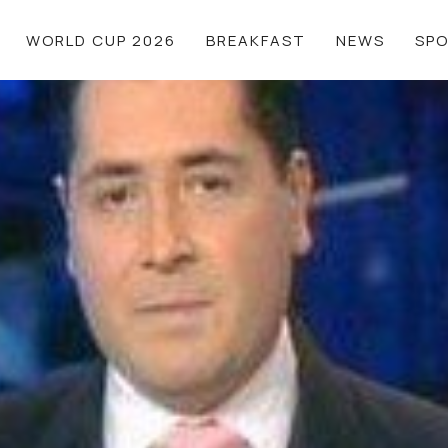
WORLD CUP 2026
BREAKFAST
NEWS
SP