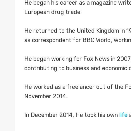
He began his career as a magazine writer
European drug trade.
He returned to the United Kingdom in 19
as correspondent for BBC World, workin
He began working for Fox News in 2007
contributing to business and economic 
He worked as a freelancer out of the Fo
November 2014.
In December 2014, He took his own
life
a