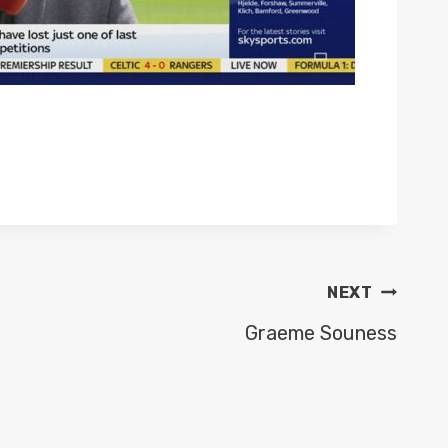
NEXT
Graeme Souness