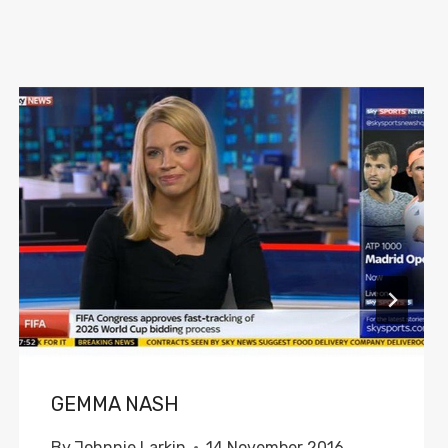
GEMMA NASH
By
Johnnie Larkin
14 November 2016