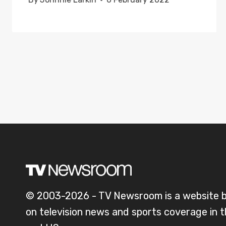
© 2003-2026 - TV Newsroom is a website 
on television news and sports coverage in 