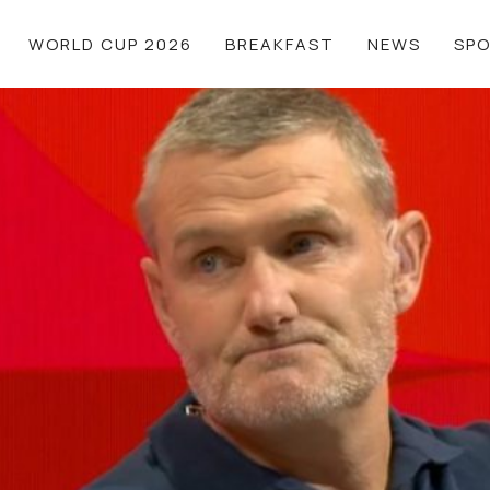
WORLD CUP 2026
BREAKFAST
NEWS
SP