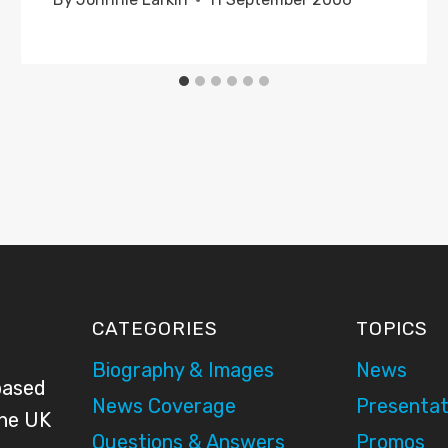
CATEGORIES
TOPICS
Biography & Images
News
based
News Coverage
Presentat
the UK
Questions & Answers
Promos