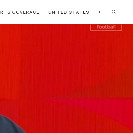
ORTS COVERAGE
UNITED STATES
+