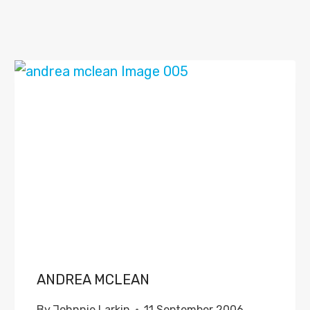
ANDREA MCLEAN
By
Johnnie Larkin
11 September 2006