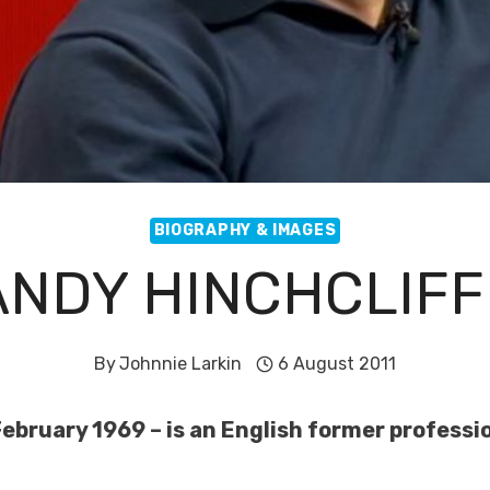
BIOGRAPHY & IMAGES
ANDY HINCHCLIFF
By
Johnnie Larkin
6 August 2011
ebruary 1969 – is an English former professio