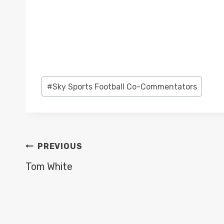
Post
#
Sky Sports Football Co-Commentators
Tags:
POST
PREVIOUS
NAVIGATION
Tom White