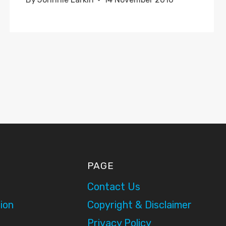
PAGE
Contact Us
ion
Copyright & Disclaimer
Privacy Policy