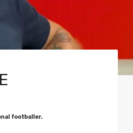
E
nal footballer.