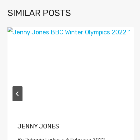
SIMILAR POSTS
JENNY JONES
By
Johnnie Larkin
6 February 2022