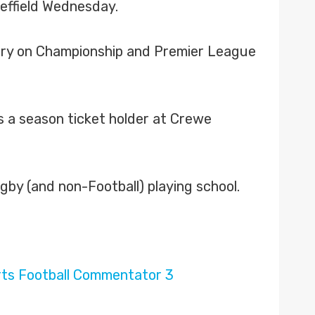
effield Wednesday.
ary on Championship and Premier League
s a season ticket holder at Crewe
by (and non-Football) playing school.