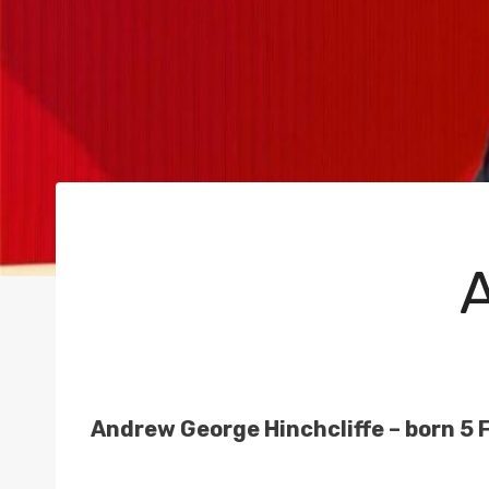
Andrew George Hinchcliffe – born 5 F