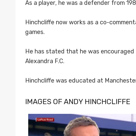
As a player, he was a defender from 198
Hinchcliffe now works as a co-comment
games.
He has stated that he was encouraged t
Alexandra F.C.
Hinchcliffe was educated at Manchester’
IMAGES OF ANDY HINCHCLIFFE