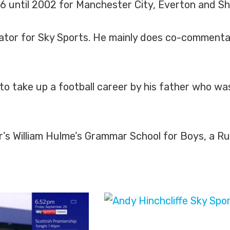
6 until 2002 for Manchester City, Everton and Sh
ator for Sky Sports. He mainly does co-comment
o take up a football career by his father who wa
s William Hulme’s Grammar School for Boys, a Rug