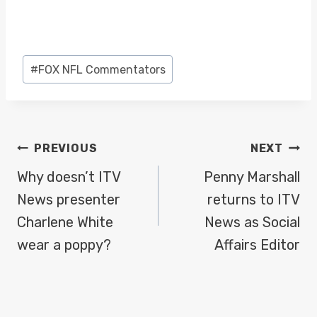
Post
#
FOX NFL Commentators
Tags:
POST
PREVIOUS
NEXT
NAVIGATION
Why doesn’t ITV
Penny Marshall
News presenter
returns to ITV
Charlene White
News as Social
wear a poppy?
Affairs Editor