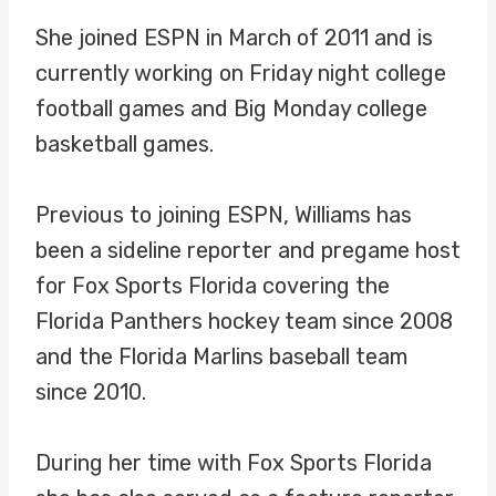
She joined ESPN in March of 2011 and is
currently working on Friday night college
football games and Big Monday college
basketball games.
Previous to joining ESPN, Williams has
been a sideline reporter and pregame host
for Fox Sports Florida covering the
Florida Panthers hockey team since 2008
and the Florida Marlins baseball team
since 2010.
During her time with Fox Sports Florida