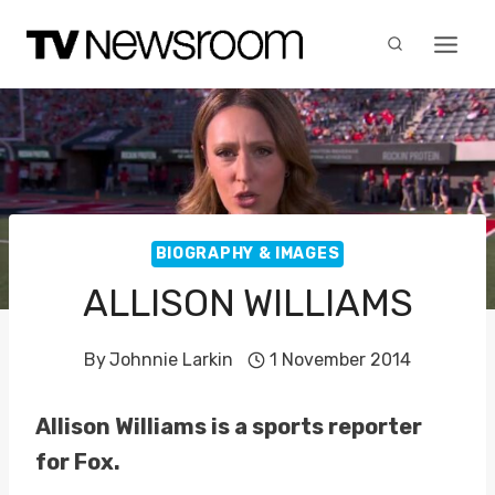
Skip
to
content
BIOGRAPHY & IMAGES
ALLISON WILLIAMS
By
Johnnie Larkin
1 November 2014
Allison Williams is a sports reporter
for Fox.