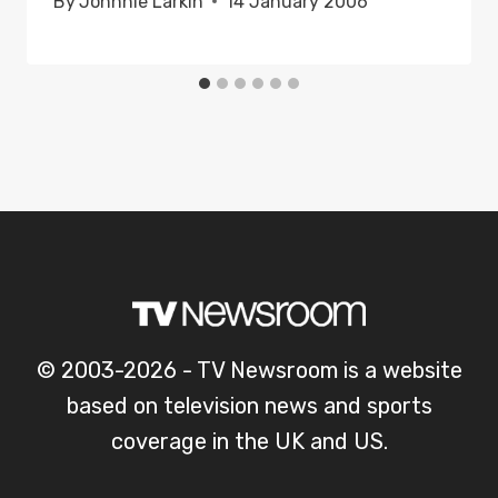
By
Johnnie Larkin
14 January 2006
© 2003-2026 - TV Newsroom is a website
based on television news and sports
coverage in the UK and US.