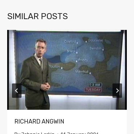
SIMILAR POSTS
RICHARD ANGWIN