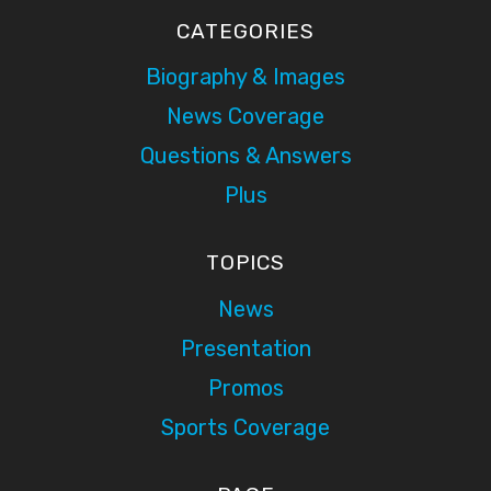
CATEGORIES
Biography & Images
News Coverage
Questions & Answers
Plus
TOPICS
News
Presentation
Promos
Sports Coverage