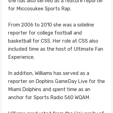
she has also served as a feature reporter
for Miccosukee Sports Rap.
From 2006 to 2010 she was a sideline
reporter for college football and
basketball for CSS. Her role at CSS also
included time as the host of Ultimate Fan
Experience.
In addition, Williams has served as a
reporter on Dophins GameDay Live for the
Miami Dolphins and spent time as an
anchor for Sports Radio 560 WQAM.