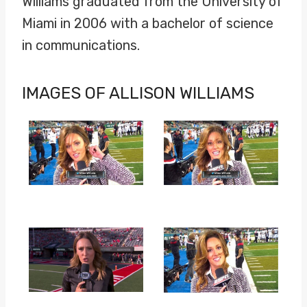
Williams graduated from the University of
Miami in 2006 with a bachelor of science
in communications.
IMAGES OF ALLISON WILLIAMS