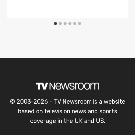
© 2003-2026 - TV Newsroom is a website
based on television news and sports
coverage in the UK and US.