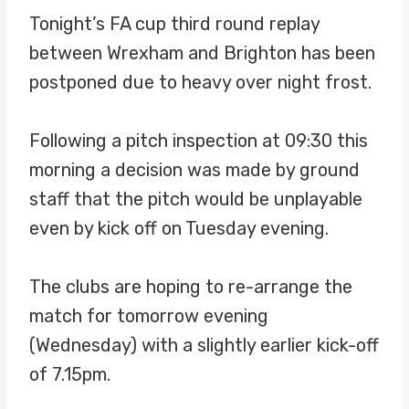
Tonight’s FA cup third round replay
between Wrexham and Brighton has been
postponed due to heavy over night frost.
Following a pitch inspection at 09:30 this
morning a decision was made by ground
staff that the pitch would be unplayable
even by kick off on Tuesday evening.
The clubs are hoping to re-arrange the
match for tomorrow evening
(Wednesday) with a slightly earlier kick-off
of 7.15pm.