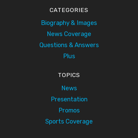
CATEGORIES
Biography & Images
News Coverage
Questions & Answers
Plus
TOPICS
News
Presentation
Promos
Sports Coverage