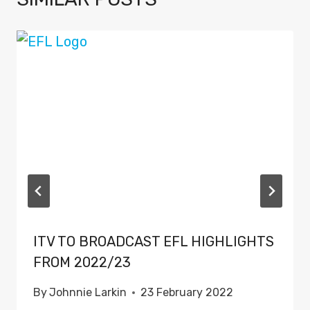
ITV TO BROADCAST EFL HIGHLIGHTS
FROM 2022/23
By
Johnnie Larkin
23 February 2022