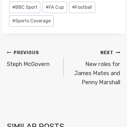
Post
#
BBC Sport
#
FA Cup
#
Football
Tags:
#
Sports Coverage
POST
PREVIOUS
NEXT
NAVIGATION
Steph McGovern
New roles for
James Mates and
Penny Marshall
SIMILAR POSTS