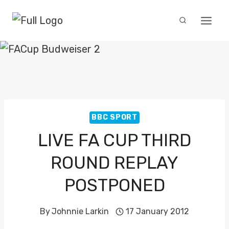
Skip
to
content
BBC SPORT
LIVE FA CUP THIRD
ROUND REPLAY
POSTPONED
By
Johnnie Larkin
17 January 2012