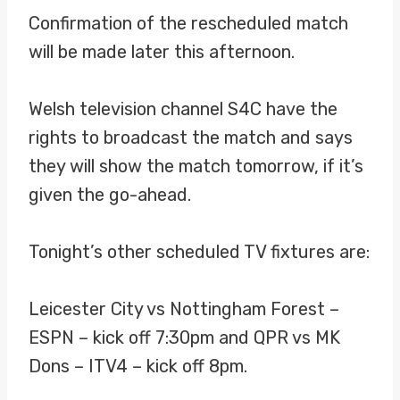
Confirmation of the rescheduled match
will be made later this afternoon.
Welsh television channel S4C have the
rights to broadcast the match and says
they will show the match tomorrow, if it’s
given the go-ahead.
Tonight’s other scheduled TV fixtures are:
Leicester City vs Nottingham Forest –
ESPN – kick off 7:30pm and QPR vs MK
Dons – ITV4 – kick off 8pm.