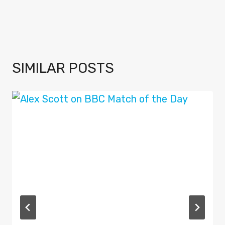
SIMILAR POSTS