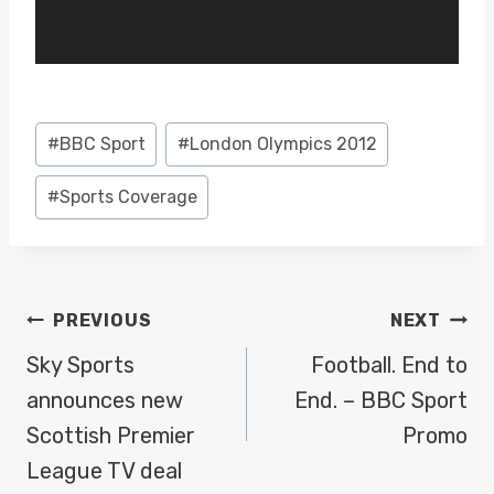
P
l
a
y
Post
#
BBC Sport
#
London Olympics 2012
e
Tags:
r
#
Sports Coverage
POST
PREVIOUS
NEXT
NAVIGATION
Sky Sports
Football. End to
announces new
End. – BBC Sport
Scottish Premier
Promo
League TV deal