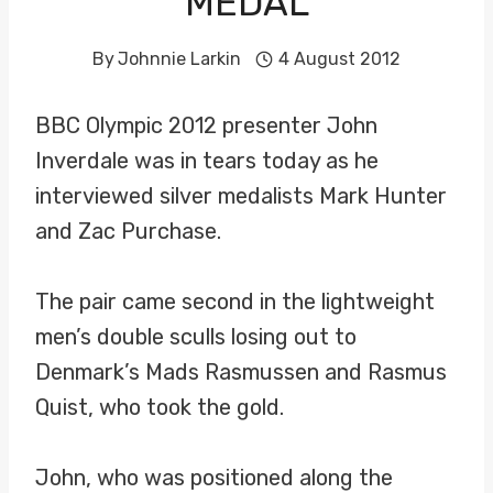
MEDAL
By
Johnnie Larkin
4 August 2012
BBC Olympic 2012 presenter John
Inverdale was in tears today as he
interviewed silver medalists Mark Hunter
and Zac Purchase.
The pair came second in the lightweight
men’s double sculls losing out to
Denmark’s Mads Rasmussen and Rasmus
Quist, who took the gold.
John, who was positioned along the