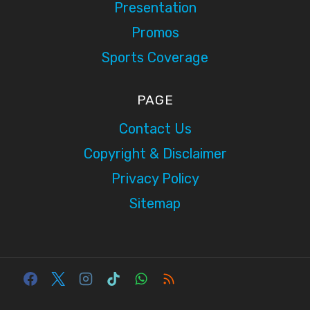
Presentation
Promos
Sports Coverage
PAGE
Contact Us
Copyright & Disclaimer
Privacy Policy
Sitemap