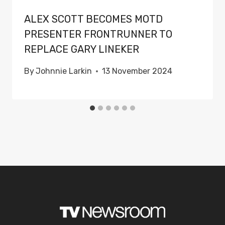
ALEX SCOTT BECOMES MOTD
PRESENTER FRONTRUNNER TO
REPLACE GARY LINEKER
By
Johnnie Larkin
13 November 2024