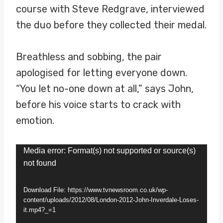
course with Steve Redgrave, interviewed
the duo before they collected their medal.
Breathless and sobbing, the pair
apologised for letting everyone down.
“You let no-one down at all,” says John,
before his voice starts to crack with
emotion.
V
Media error: Format(s) not supported or source(s)
not found
i
d
Download File: https://www.tvnewsroom.co.uk/wp-
e
content/uploads/2012/08/London-2012-John-Inverdale-Loses-
it.mp4?_=1
o