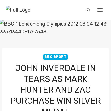
Skip
to
content
BBC SPORT
JOHN INVERDALE IN
TEARS AS MARK
HUNTER AND ZAC
PURCHASE WIN SILVER