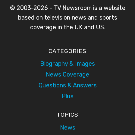
© 2003-2026 - TV Newsroom is a website
based on television news and sports
coverage in the UK and US.
CATEGORIES
Biography & Images
News Coverage
Questions & Answers
Plus
TOPICS
News