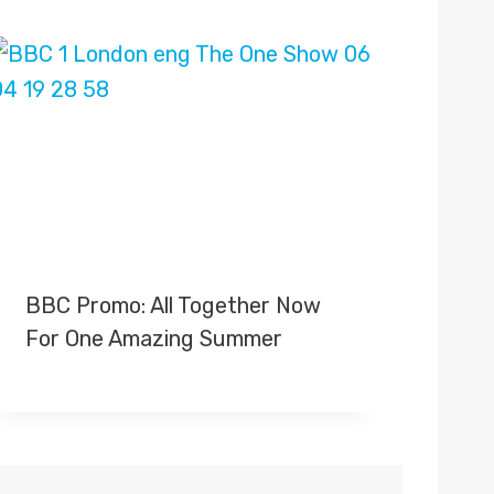
BBC Promo: All Together Now
For One Amazing Summer