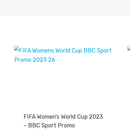
FIFA Women’s World Cup 2023
– BBC Sport Promo