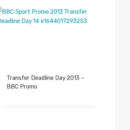
Transfer Deadline Day 2013 –
BBC Promo