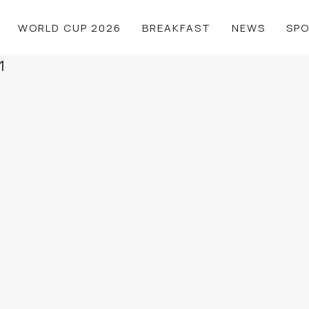
WORLD CUP 2026
BREAKFAST
NEWS
SP