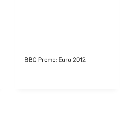
BBC Promo: Euro 2012