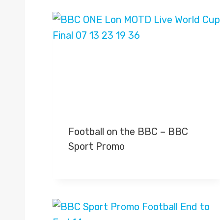
Football on the BBC – BBC
Sport Promo