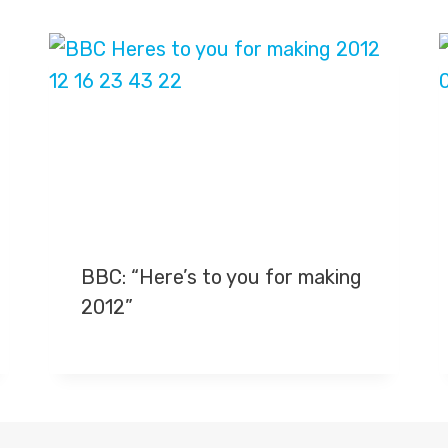
BBC: “Here’s to you for making
2012”