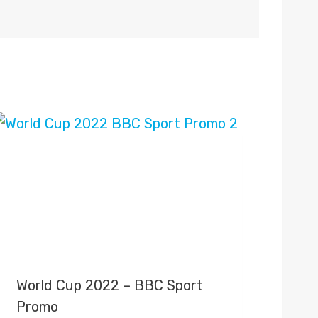
World Cup 2022 – BBC Sport
Promo