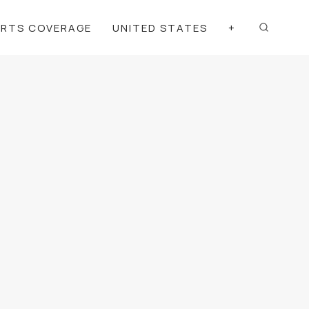
ORTS COVERAGE
UNITED STATES
+