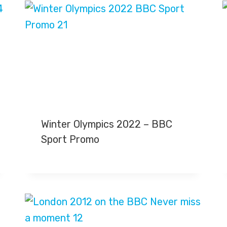
Winter Olympics 2022 – BBC
Sport Promo