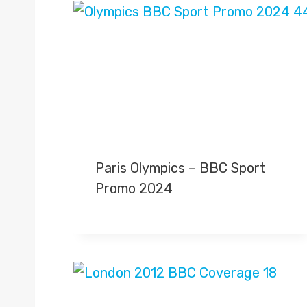
Paris Olympics – BBC Sport
Promo 2024