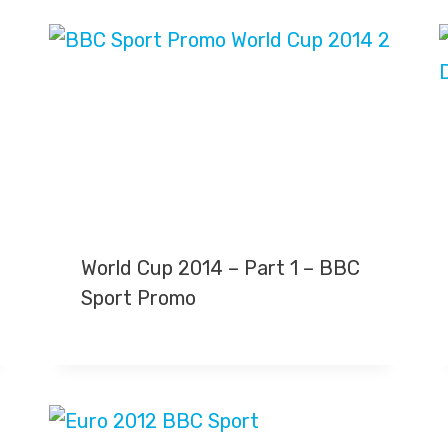
World Cup 2014 – Part 1 – BBC
Sport Promo