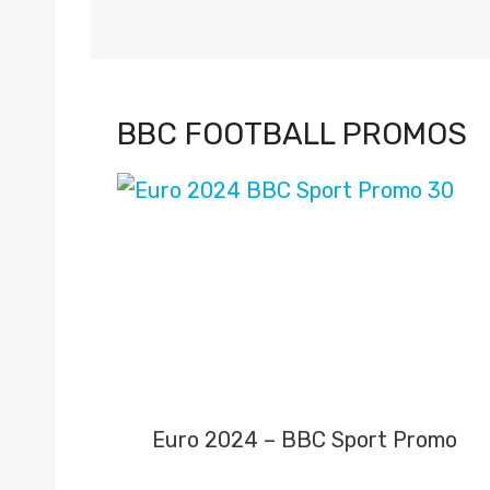
BBC FOOTBALL PROMOS
Euro 2024 – BBC Sport Promo