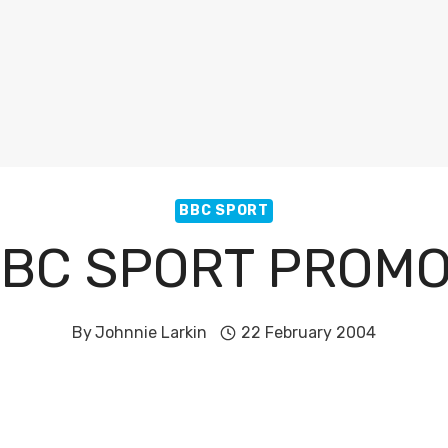
BBC SPORT
BC SPORT PROM
By
Johnnie Larkin
22 February 2004