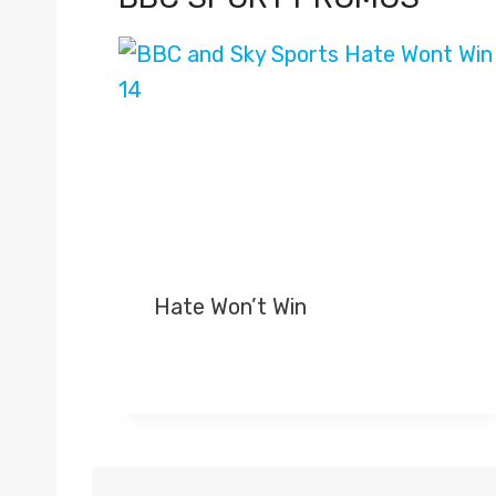
Hate Won’t Win