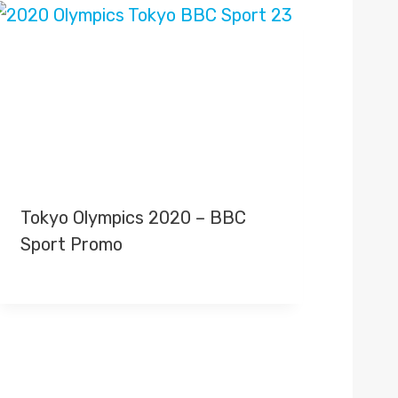
Tokyo Olympics 2020 – BBC
Sport Promo