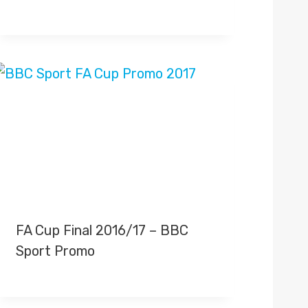
FA Cup Final 2016/17 – BBC
Sport Promo