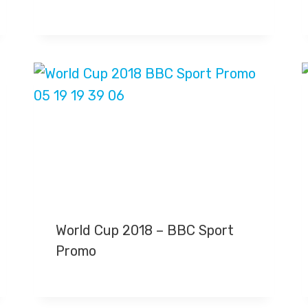
World Cup 2018 – BBC Sport
Promo