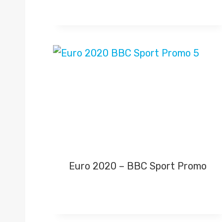
Euro 2020 – BBC Sport Promo