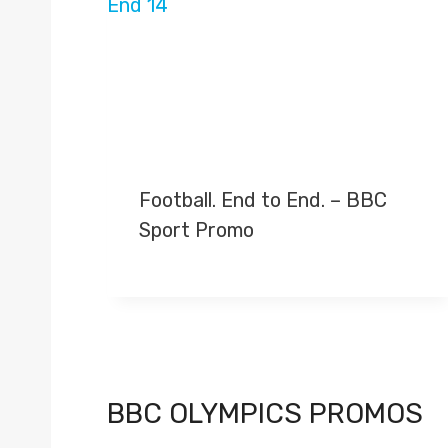
Football. End to End. – BBC
Sport Promo
BBC OLYMPICS PROMOS