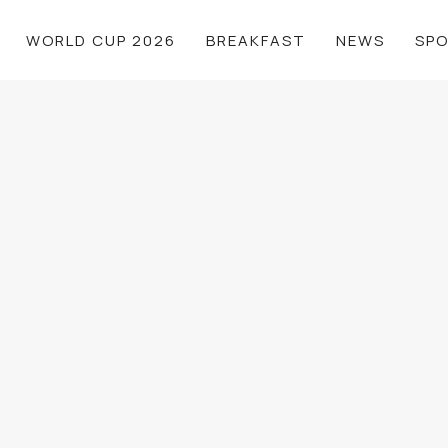
WORLD CUP 2026
BREAKFAST
NEWS
SP