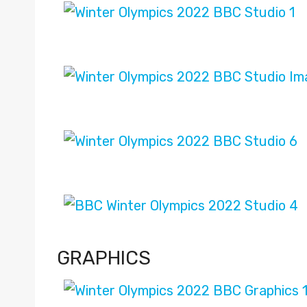
GRAPHICS