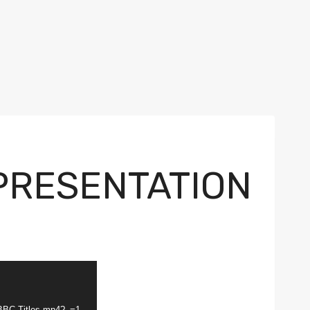
 PRESENTATION
-BBC-Titles.mp4?_=1