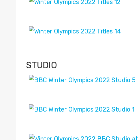
STUDIO