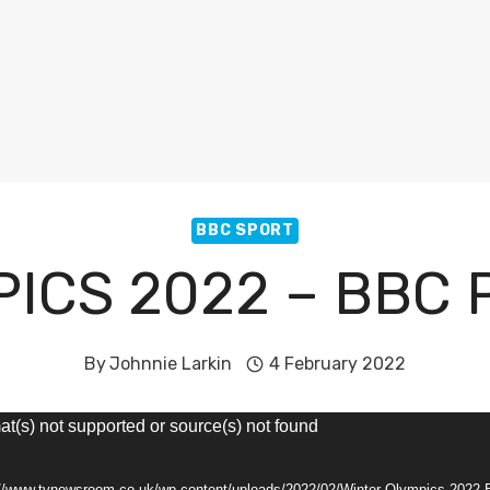
BBC SPORT
ICS 2022 – BBC
By
Johnnie Larkin
4 February 2022
at(s) not supported or source(s) not found
s://www.tvnewsroom.co.uk/wp-content/uploads/2022/02/Winter-Olympics-2022