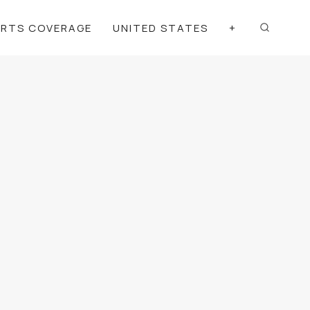
ORTS COVERAGE
UNITED STATES
+