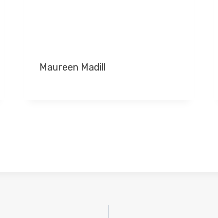
Maureen Madill