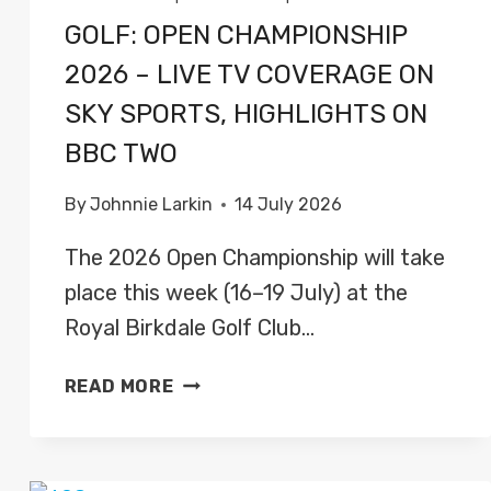
GOLF: OPEN CHAMPIONSHIP
2026 – LIVE TV COVERAGE ON
SKY SPORTS, HIGHLIGHTS ON
BBC TWO
By
Johnnie Larkin
14 July 2026
The 2026 Open Championship will take
place this week (16–19 July) at the
Royal Birkdale Golf Club…
GOLF:
READ MORE
OPEN
CHAMPIONSHIP
2026
–