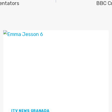
entators
BBC Cr
ITV NEWS GRANADA