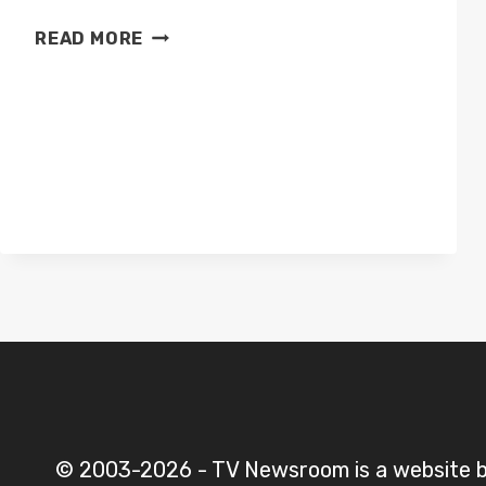
CHANNEL
READ MORE
4
HORSE
RACING
PRESENTERS
© 2003-2026 - TV Newsroom is a website 