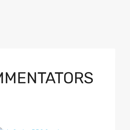
OMMENTATORS