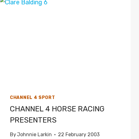
CHANNEL 4 SPORT
CHANNEL 4 HORSE RACING
PRESENTERS
By
Johnnie Larkin
22 February 2003