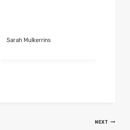
Sarah Mulkerrins
NEXT