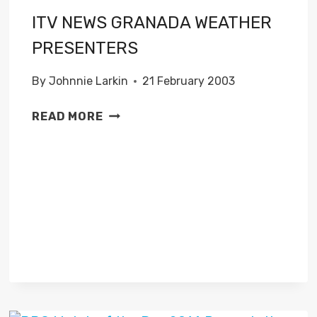
ITV NEWS GRANADA WEATHER
PRESENTERS
By
Johnnie Larkin
21 February 2003
ITV
READ MORE
NEWS
GRANADA
WEATHER
PRESENTERS