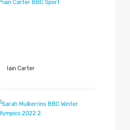
Iain Carter