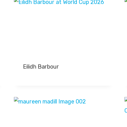
Eilidh Barbour