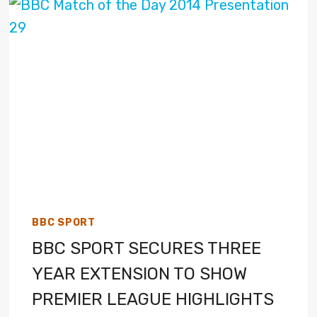
BBC SPORT
BBC SPORT SECURES THREE
YEAR EXTENSION TO SHOW
PREMIER LEAGUE HIGHLIGHTS