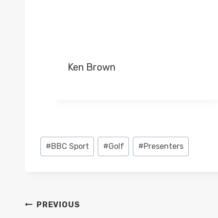
Ken Brown
Post
#
BBC Sport
#
Golf
#
Presenters
Tags:
POST
PREVIOUS