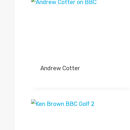
Andrew Cotter