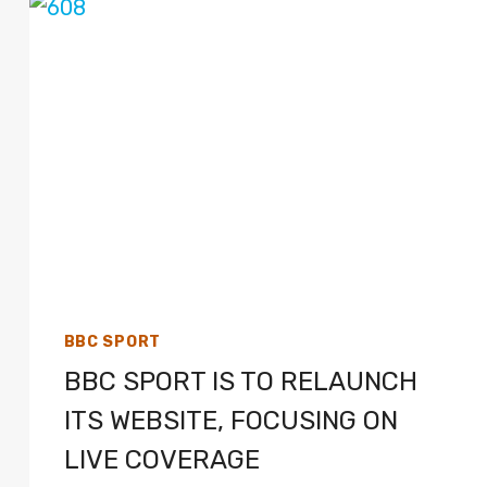
LIVE
TV
COVERAGE
ON
SKY
SPORTS,
HIGHLIGHTS
ON
BBC
TWO
BBC SPORT
BBC SPORT IS TO RELAUNCH
ITS WEBSITE, FOCUSING ON
LIVE COVERAGE