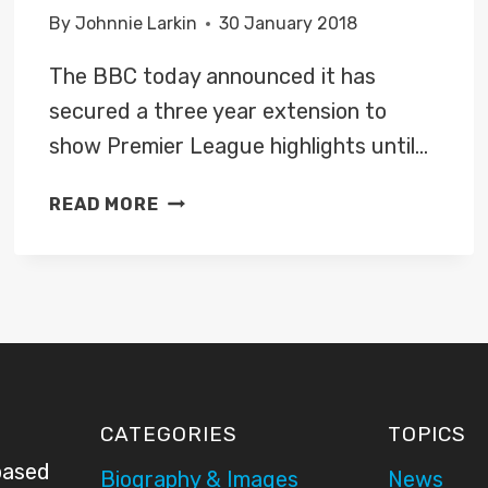
By
Johnnie Larkin
30 January 2018
The BBC today announced it has
secured a three year extension to
show Premier League highlights until…
BBC
READ MORE
SPORT
SECURES
THREE
YEAR
EXTENSION
TO
SHOW
PREMIER
CATEGORIES
TOPICS
LEAGUE
based
HIGHLIGHTS
Biography & Images
News