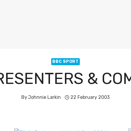
BBC SPORT
RESENTERS & C
By
Johnnie Larkin
22 February 2003