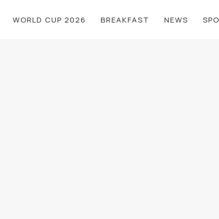
WORLD CUP 2026
BREAKFAST
NEWS
SP