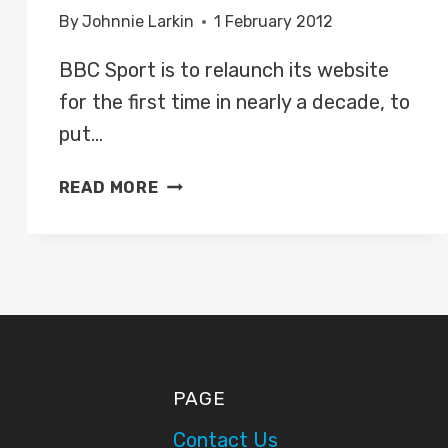
By
Johnnie Larkin
1 February 2012
BBC Sport is to relaunch its website
for the first time in nearly a decade, to
put…
BBC
READ MORE
SPORT
IS
TO
RELAUNCH
ITS
WEBSITE,
FOCUSING
ON
PAGE
LIVE
COVERAGE
Contact Us