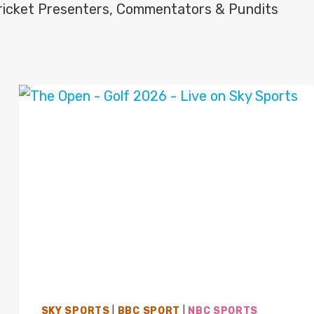
icket Presenters, Commentators & Pundits
SKY SPORTS
|
BBC SPORT
|
NBC SPORTS