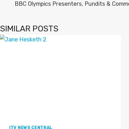
NAVIGATION
BBC Olympics Presenters, Pundits & Comm
SIMILAR POSTS
ITV NEWS CENTRAL