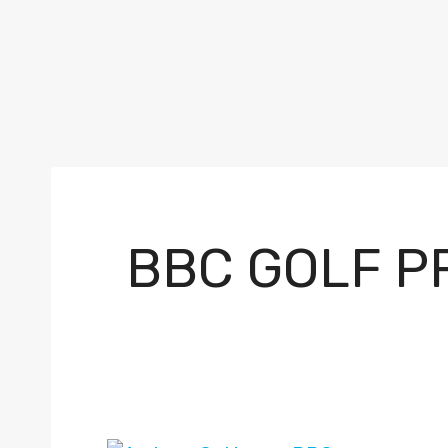
BBC GOLF P