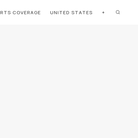
ORTS COVERAGE
UNITED STATES
+