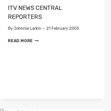
ITV NEWS CENTRAL
REPORTERS
By
Johnnie Larkin
21 February 2003
ITV
READ MORE
NEWS
CENTRAL
REPORTERS