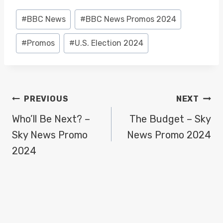
Post
#
BBC News
#
BBC News Promos 2024
Tags:
#
Promos
#
U.S. Election 2024
POST
PREVIOUS
NEXT
NAVIGATION
Who’ll Be Next? –
The Budget – Sky
Sky News Promo
News Promo 2024
2024