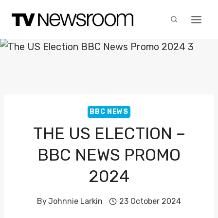
Skip
to
content
BBC NEWS
THE US ELECTION –
BBC NEWS PROMO
2024
By
Johnnie Larkin
23 October 2024