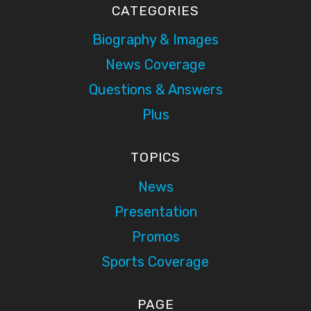
CATEGORIES
Biography & Images
News Coverage
Questions & Answers
Plus
TOPICS
News
Presentation
Promos
Sports Coverage
PAGE