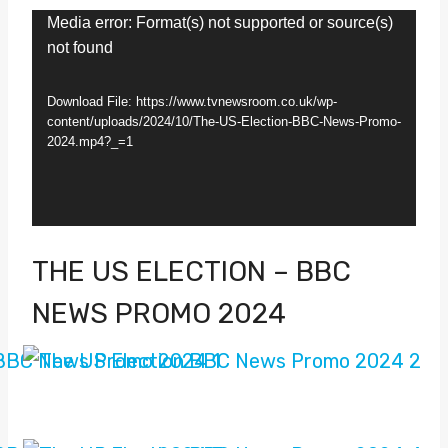
V
Media error: Format(s) not supported or source(s)
not found
i
d
Download File: https://www.tvnewsroom.co.uk/wp-
e
content/uploads/2024/10/The-US-Election-BBC-News-Promo-
2024.mp4?_=1
o
P
l
a
THE US ELECTION – BBC
y
NEWS PROMO 2024
e
r