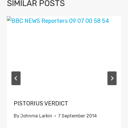
SIMILAR POSTS
PISTORIUS VERDICT
By
Johnnie Larkin
7 September 2014