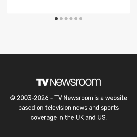
© 2003-2026 - TV Newsroom is a website
based on television news and sports
coverage in the UK and US.