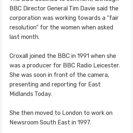
BBC Director General Tim Davie said the
corporation was working towards a “fair
resolution” for the women when asked
last month.
Croxall joined the BBC in 1991 when she
was a producer for BBC Radio Leicester.
She was soon in front of the camera,
presenting and reporting for East
Midlands Today.
She then moved to London to work on
Newsroom South East in 1997.