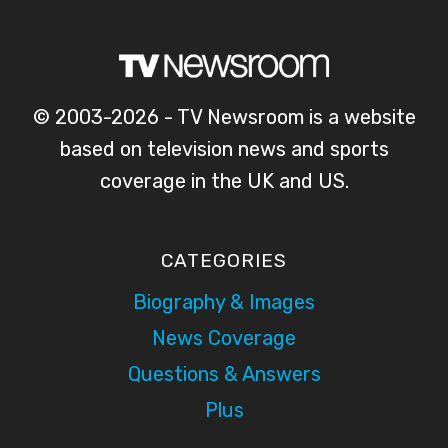
© 2003-2026 - TV Newsroom is a website
based on television news and sports
coverage in the UK and US.
CATEGORIES
Biography & Images
News Coverage
Questions & Answers
Plus