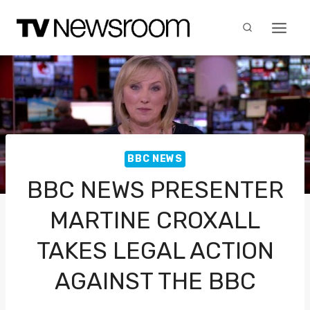
Skip
to
content
BBC NEWS
BBC NEWS PRESENTER
MARTINE CROXALL
TAKES LEGAL ACTION
AGAINST THE BBC