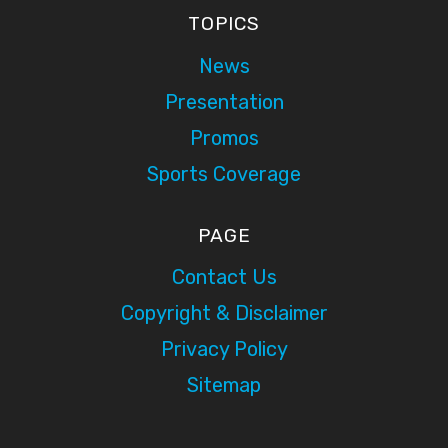
TOPICS
News
Presentation
Promos
Sports Coverage
PAGE
Contact Us
Copyright & Disclaimer
Privacy Policy
Sitemap