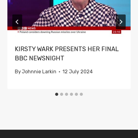
KIRSTY WARK PRESENTS HER FINAL
BBC NEWSNIGHT
By
Johnnie Larkin
12 July 2024