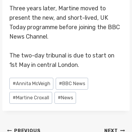
Three years later, Martine moved to
present the new, and short-lived, UK
Today programme before joining the BBC
News Channel.
The two-day tribunal is due to start on
1st May in central London.
Post
#
Annita McVeigh
#
BBC News
Tags:
#
Martine Croxall
#
News
POST
PREVIOUS
NEXT