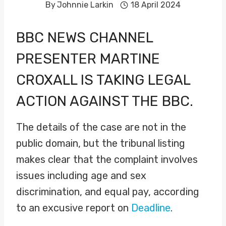
By
Johnnie Larkin
18 April 2024
BBC NEWS CHANNEL
PRESENTER
MARTINE
CROXALL
IS TAKING LEGAL
ACTION AGAINST THE BBC.
The details of the case are not in the
public domain, but the tribunal listing
makes clear that the complaint involves
issues including age and sex
discrimination, and equal pay, according
to an excusive report on
Deadline
.