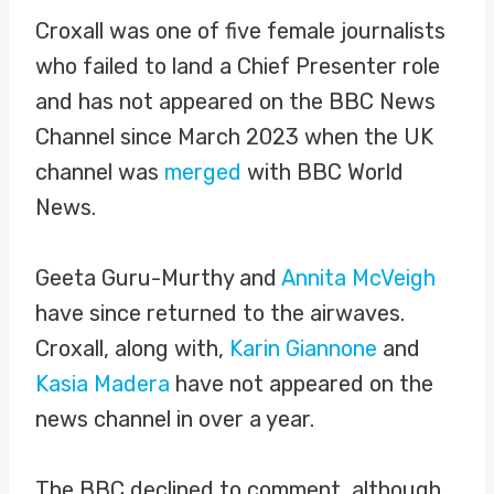
Croxall was one of five female journalists
who failed to land a Chief Presenter role
and has not appeared on the BBC News
Channel since March 2023 when the UK
channel was
merged
with BBC World
News.
Geeta Guru-Murthy and
Annita McVeigh
have since returned to the airwaves.
Croxall, along with,
Karin Giannone
and
Kasia Madera
have not appeared on the
news channel in over a year.
The BBC declined to comment, although