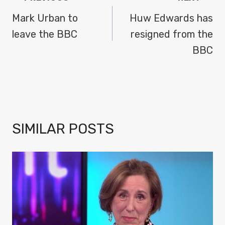
NAVIGATION
Mark Urban to
Huw Edwards has
leave the BBC
resigned from the
BBC
SIMILAR POSTS