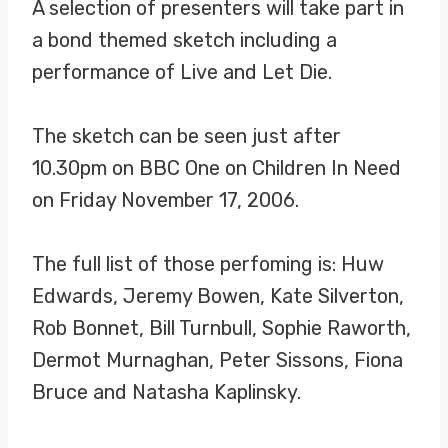
A selection of presenters will take part in
a bond themed sketch including a
performance of Live and Let Die.
The sketch can be seen just after
10.30pm on BBC One on Children In Need
on Friday November 17, 2006.
The full list of those perfoming is: Huw
Edwards, Jeremy Bowen, Kate Silverton,
Rob Bonnet, Bill Turnbull, Sophie Raworth,
Dermot Murnaghan, Peter Sissons, Fiona
Bruce and Natasha Kaplinsky.