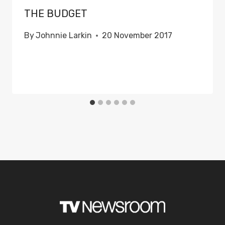
THE BUDGET
By
Johnnie Larkin
20 November 2017