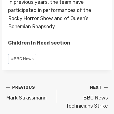
In previous years, the team have
participated in performances of the
Rocky Horror Show and of Queen’s
Bohemian Rhapsody.
Children In Need section
Post
#
BBC News
Tags:
POST
PREVIOUS
NEXT
NAVIGATION
Mark Strassmann
BBC News
Technicians Strike