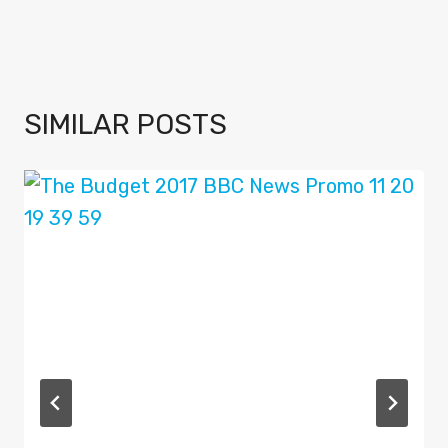
SIMILAR POSTS