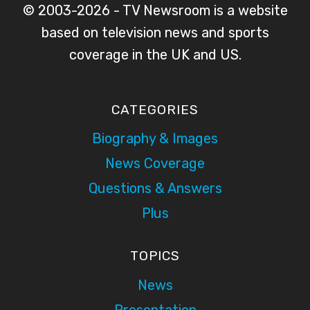
© 2003-2026 - TV Newsroom is a website
based on television news and sports
coverage in the UK and US.
CATEGORIES
Biography & Images
News Coverage
Questions & Answers
Plus
TOPICS
News
Presentation