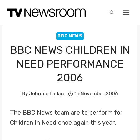
Skip
to
content
BBC NEWS
BBC NEWS CHILDREN IN
NEED PERFORMANCE
2006
By
Johnnie Larkin
15 November 2006
The BBC News team are to perform for
Children In Need once again this year.