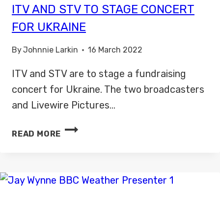
ITV AND STV TO STAGE CONCERT
FOR UKRAINE
By
Johnnie Larkin
16 March 2022
ITV and STV are to stage a fundraising
concert for Ukraine. The two broadcasters
and Livewire Pictures…
ITV
READ MORE
AND
STV
TO
STAGE
CONCERT
FOR
UKRAINE