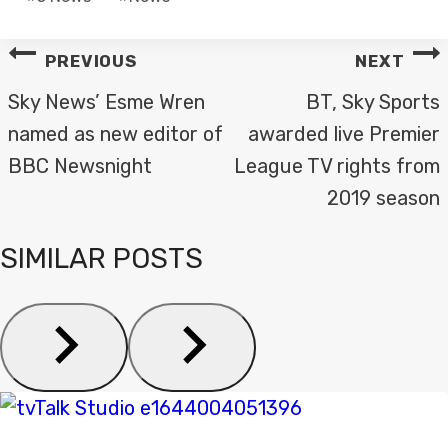
Tags:
POST
PREVIOUS
NEXT
NAVIGATION
Sky News’ Esme Wren
BT, Sky Sports
named as new editor of
awarded live Premier
BBC Newsnight
League TV rights from
2019 season
SIMILAR POSTS