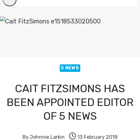
5 NEWS
CAIT FITZSIMONS HAS
BEEN APPOINTED EDITOR
OF 5 NEWS
By
Johnnie Larkin
13 February 2018