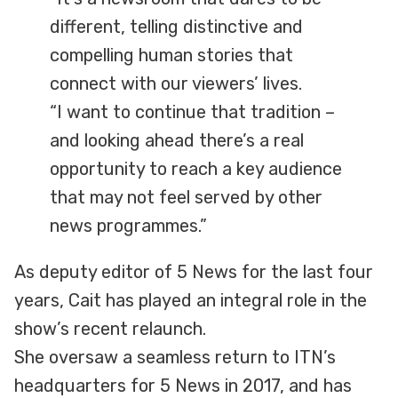
different, telling distinctive and
compelling human stories that
connect with our viewers’ lives.
“I want to continue that tradition –
and looking ahead there’s a real
opportunity to reach a key audience
that may not feel served by other
news programmes.”
As deputy editor of 5 News for the last four
years, Cait has played an integral role in the
show’s recent relaunch.
She oversaw a seamless return to ITN’s
headquarters for 5 News in 2017, and has