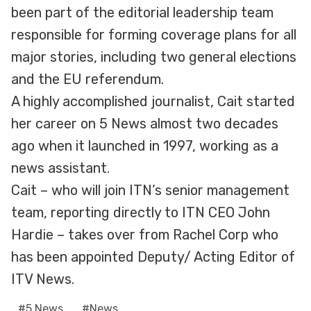
been part of the editorial leadership team
responsible for forming coverage plans for all
major stories, including two general elections
and the EU referendum.
A highly accomplished journalist, Cait started
her career on 5 News almost two decades
ago when it launched in 1997, working as a
news assistant.
Cait – who will join ITN’s senior management
team, reporting directly to ITN CEO John
Hardie – takes over from Rachel Corp who
has been appointed Deputy/ Acting Editor of
ITV News.
Post
#
5 News
#
News