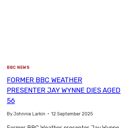
BBC NEWS
FORMER BBC WEATHER
PRESENTER JAY WYNNE DIES AGED
56
By
Johnnie Larkin
12 September 2025
Former BBC Weather presenter Jay Wynne