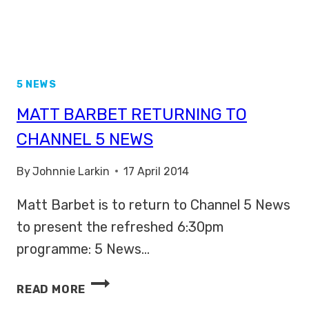
5 NEWS
MATT BARBET RETURNING TO
CHANNEL 5 NEWS
By
Johnnie Larkin
17 April 2014
Matt Barbet is to return to Channel 5 News
to present the refreshed 6:30pm
programme: 5 News…
MATT
READ MORE
BARBET