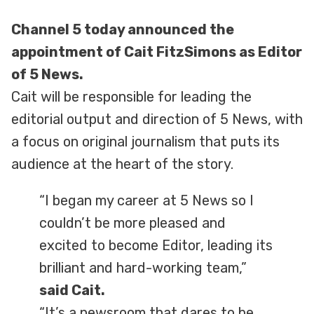
Channel 5 today announced the
appointment of Cait FitzSimons as Editor
of 5 News.
Cait will be responsible for leading the
editorial output and direction of 5 News, with
a focus on original journalism that puts its
audience at the heart of the story.
“I began my career at 5 News so I
couldn’t be more pleased and
excited to become Editor, leading its
brilliant and hard-working team,”
said Cait.
“It’s a newsroom that dares to be