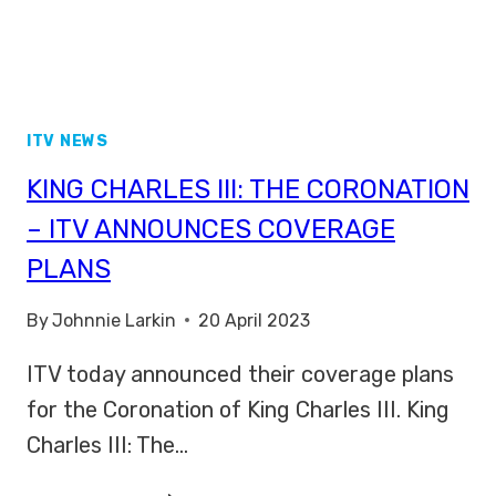
ITV NEWS
KING CHARLES III: THE CORONATION
– ITV ANNOUNCES COVERAGE
PLANS
By
Johnnie Larkin
20 April 2023
ITV today announced their coverage plans
for the Coronation of King Charles III. King
Charles III: The…