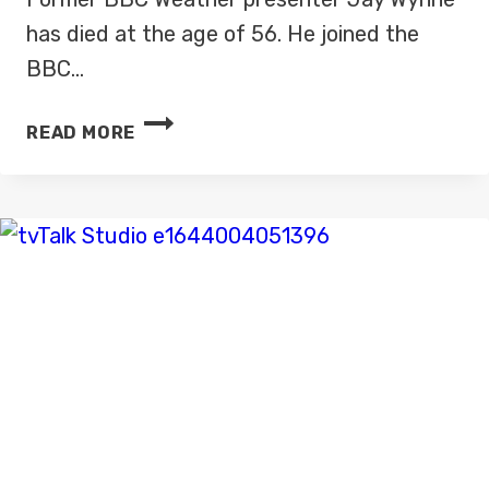
has died at the age of 56. He joined the
BBC…
FORMER
READ MORE
BBC
WEATHER
PRESENTER
JAY
WYNNE
DIES
AGED
56