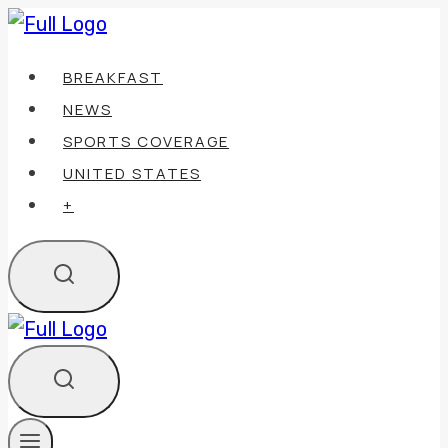
Skip
to
BREAKFAST
content
NEWS
SPORTS COVERAGE
UNITED STATES
+