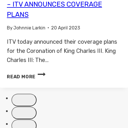
– ITV ANNOUNCES COVERAGE
PLANS
By
Johnnie Larkin
20 April 2023
ITV today announced their coverage plans
for the Coronation of King Charles III. King
Charles III: The…
KING
READ MORE
CHARLES
III:
THE
CORONATION
–
ITV
ANNOUNCES