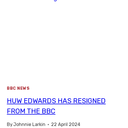
BBC NEWS
HUW EDWARDS HAS RESIGNED
FROM THE BBC
By
Johnnie Larkin
22 April 2024