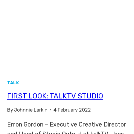
TALK
FIRST LOOK: TALKTV STUDIO
By
Johnnie Larkin
4 February 2022
Erron Gordon – Executive Creative Director
and Head of Studio Output at talkTV – has