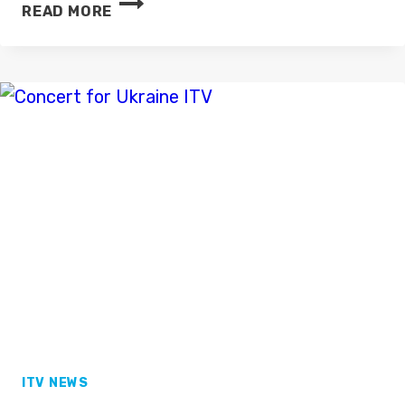
KING
READ MORE
CHARLES
III:
THE
CORONATION
–
ITV
ANNOUNCES
COVERAGE
PLANS
ITV NEWS