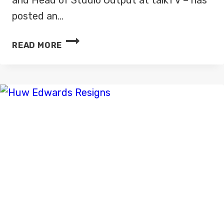
posted an…
FIRST
READ MORE
LOOK:
TALKTV
STUDIO