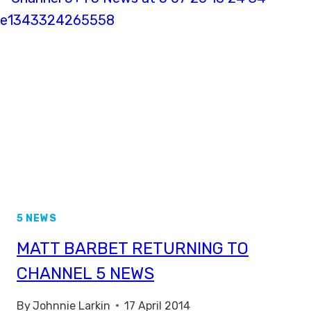
THE
BBC
5 NEWS
MATT BARBET RETURNING TO
CHANNEL 5 NEWS
By
Johnnie Larkin
17 April 2014