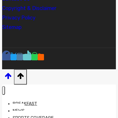
Copyright & Disclaimer
Privacy Policy
Sitemap
BREAKFAST
NEWS
SPORTS COVERAGE