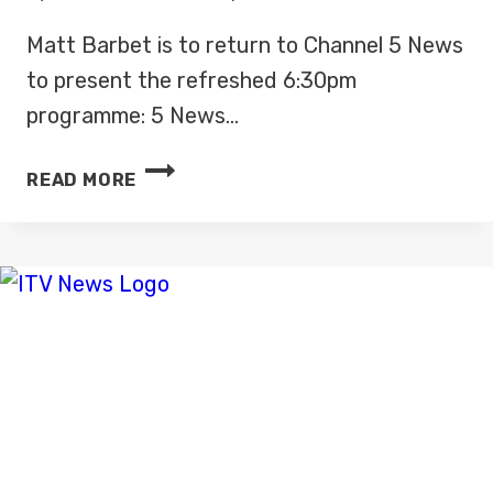
Matt Barbet is to return to Channel 5 News
to present the refreshed 6:30pm
programme: 5 News…
MATT
READ MORE
BARBET
RETURNING
TO
CHANNEL
5
NEWS