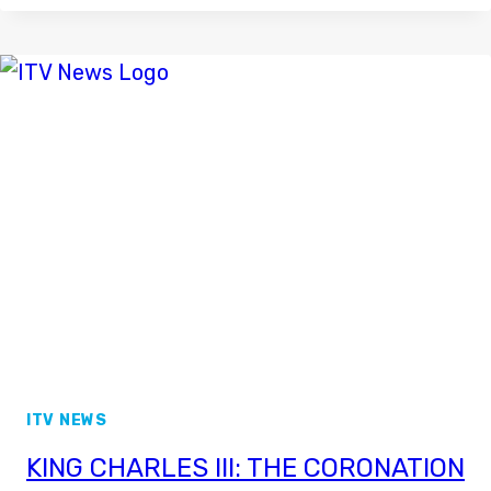
RETURNING
TO
CHANNEL
5
NEWS
ITV NEWS
KING CHARLES III: THE CORONATION