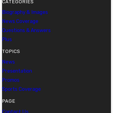
CATEGORIES
Biography & Images
News Coverage
Questions & Answers
Plus
TOPICS
News
Presentation
Promos
Sports Coverage
PAGE
Contact Us