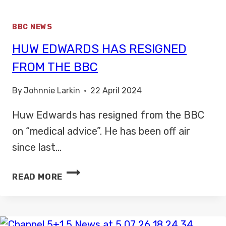
BBC NEWS
HUW EDWARDS HAS RESIGNED
FROM THE BBC
By
Johnnie Larkin
22 April 2024
Huw Edwards has resigned from the BBC
on “medical advice”. He has been off air
since last…
HUW
READ MORE
EDWARDS
HAS
RESIGNED
FROM