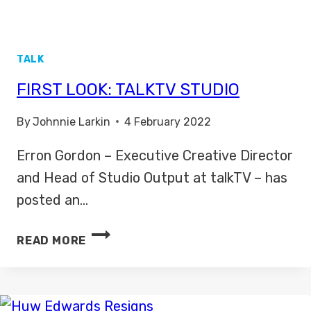
TALK
FIRST LOOK: TALKTV STUDIO
By
Johnnie Larkin
4 February 2022
Erron Gordon – Executive Creative Director
and Head of Studio Output at talkTV – has
posted an…
FIRST
READ MORE
LOOK:
TALKTV
STUDIO