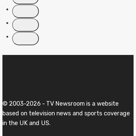
COVERAGE
PLANS
© 2003-2026 - TV Newsroom is a website
based on television news and sports coverage
in the UK and US.