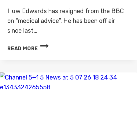
Huw Edwards has resigned from the BBC
on “medical advice”. He has been off air
since last…
HUW
READ MORE
EDWARDS
HAS
RESIGNED
FROM
THE
BBC