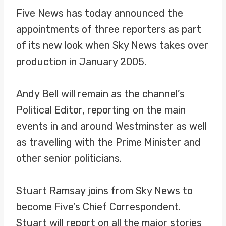
Five News has today announced the
appointments of three reporters as part
of its new look when Sky News takes over
production in January 2005.
Andy Bell will remain as the channel’s
Political Editor, reporting on the main
events in and around Westminster as well
as travelling with the Prime Minister and
other senior politicians.
Stuart Ramsay joins from Sky News to
become Five’s Chief Correspondent.
Stuart will report on all the major stories