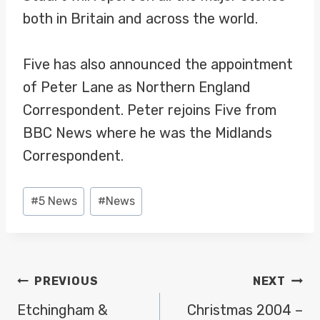
both in Britain and across the world.
Five has also announced the appointment
of Peter Lane as Northern England
Correspondent. Peter rejoins Five from
BBC News where he was the Midlands
Correspondent.
Post
#
5 News
#
News
Tags:
POST
PREVIOUS
NEXT
NAVIGATION
Etchingham &
Christmas 2004 –