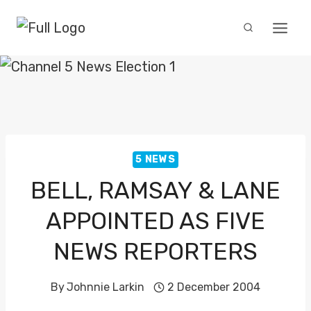
Skip
to
content
5 NEWS
BELL, RAMSAY & LANE
APPOINTED AS FIVE
NEWS REPORTERS
By
Johnnie Larkin
2 December 2004