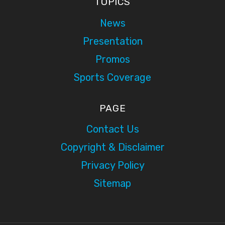
TOPICS
News
Presentation
Promos
Sports Coverage
PAGE
Contact Us
Copyright & Disclaimer
Privacy Policy
Sitemap