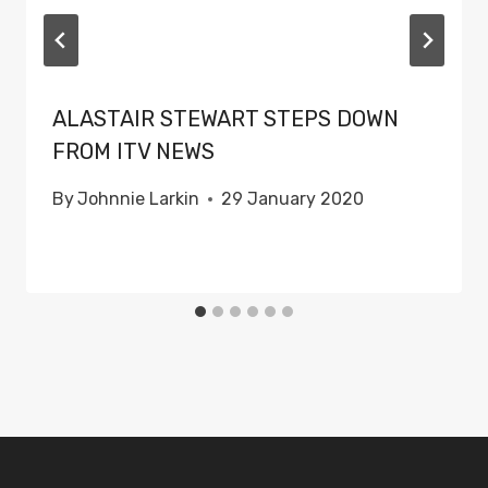
ALASTAIR STEWART STEPS DOWN
FROM ITV NEWS
By
Johnnie Larkin
29 January 2020