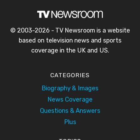
© 2003-2026 - TV Newsroom is a website
based on television news and sports
coverage in the UK and US.
CATEGORIES
Biography & Images
News Coverage
Questions & Answers
Plus