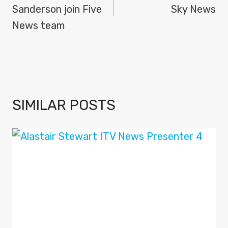
Sanderson join Five
Sky News
News team
SIMILAR POSTS