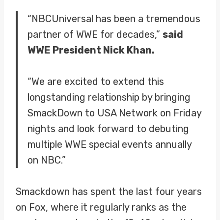
“NBCUniversal has been a tremendous
partner of WWE for decades,”
said
WWE President Nick Khan.
“We are excited to extend this
longstanding relationship by bringing
SmackDown to USA Network on Friday
nights and look forward to debuting
multiple WWE special events annually
on NBC.”
Smackdown has spent the last four years
on Fox, where it regularly ranks as the