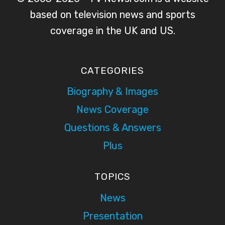
based on television news and sports
coverage in the UK and US.
CATEGORIES
Biography & Images
News Coverage
Questions & Answers
Plus
TOPICS
News
Presentation