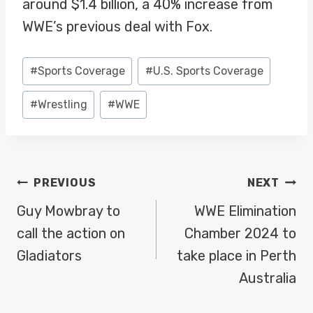
around $1.4 billion, a 40% increase from
WWE’s previous deal with Fox.
Post
#
Sports Coverage
#
U.S. Sports Coverage
Tags:
#
Wrestling
#
WWE
POST
PREVIOUS
NEXT
NAVIGATION
Guy Mowbray to
WWE Elimination
call the action on
Chamber 2024 to
Gladiators
take place in Perth
Australia