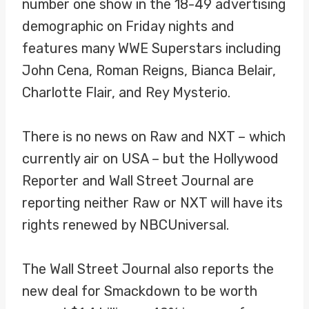
number one show in the 18-49 advertising
demographic on Friday nights and
features many WWE Superstars including
John Cena, Roman Reigns, Bianca Belair,
Charlotte Flair, and Rey Mysterio.
There is no news on Raw and NXT – which
currently air on USA – but the Hollywood
Reporter and Wall Street Journal are
reporting neither Raw or NXT will have its
rights renewed by NBCUniversal.
The Wall Street Journal also reports the
new deal for Smackdown to be worth