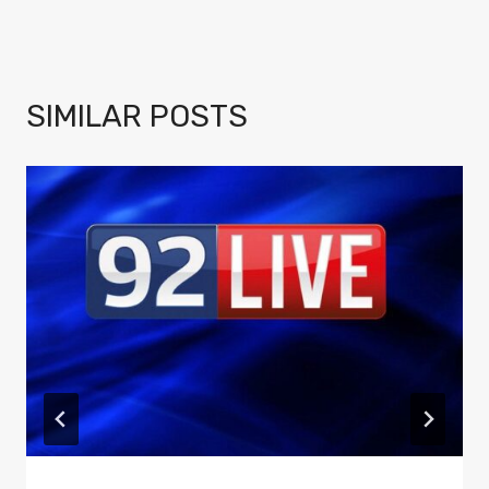
SIMILAR POSTS