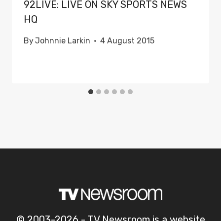
92LIVE: LIVE ON SKY SPORTS NEWS
HQ
By
Johnnie Larkin
4 August 2015
© 2003-2026 - TV Newsroom is a website