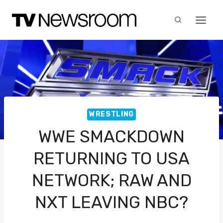
Skip
to
content
WRESTLING
WWE SMACKDOWN
RETURNING TO USA
NETWORK; RAW AND
NXT LEAVING NBC?