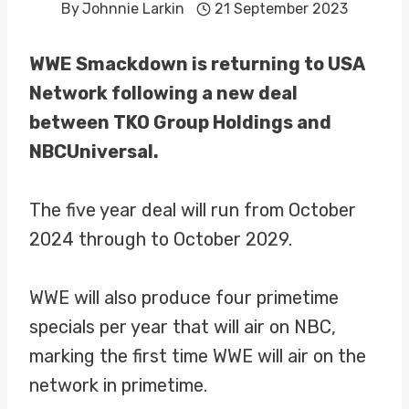
By
Johnnie Larkin
21 September 2023
WWE Smackdown is returning to USA
Network following a new deal
between TKO Group Holdings and
NBCUniversal.
The five year deal will run from October
2024 through to October 2029.
WWE will also produce four primetime
specials per year that will air on NBC,
marking the first time WWE will air on the
network in primetime.