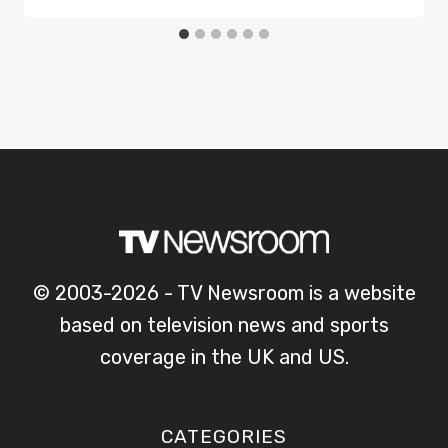
© 2003-2026 - TV Newsroom is a website
based on television news and sports
coverage in the UK and US.
CATEGORIES