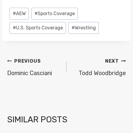
Post
#
AEW
#
Sports Coverage
Tags:
#
U.S. Sports Coverage
#
Wrestling
POST
PREVIOUS
NEXT
NAVIGATION
Dominic Casciani
Todd Woodbridge
SIMILAR POSTS