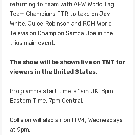
returning to team with AEW World Tag
Team Champions FTR to take on Jay
White, Juice Robinson and ROH World
Television Champion Samoa Joe in the
trios main event.
The show will be shown live on TNT for
viewers in the United States.
Programme start time is 1am UK, 8pm
Eastern Time, 7pm Central.
Collision will also air on ITV4, Wednesdays
at 9pm.