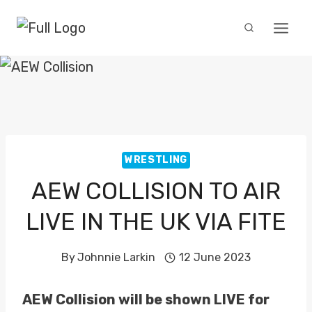
Skip
to
content
WRESTLING
AEW COLLISION TO AIR
LIVE IN THE UK VIA FITE
By
Johnnie Larkin
12 June 2023
AEW Collision will be shown LIVE for