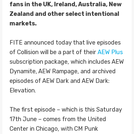
fans in the UK, Ireland, Australia, New
Zealand and other select intentional
markets.
FITE announced today that live episodes
of Collision will be a part of their
AEW Plus
subscription package, which includes AEW
Dynamite, AEW Rampage, and archived
episodes of AEW Dark and AEW Dark:
Elevation.
The first episode – which is this Saturday
17th June – comes from the United
Center in Chicago, with CM Punk