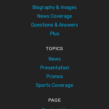
Biography & Images
News Coverage
Questions & Answers
Plus
TOPICS
News
Presentation
Promos
Sports Coverage
PAGE