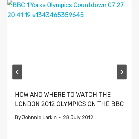
HOW AND WHERE TO WATCH THE
LONDON 2012 OLYMPICS ON THE BBC
By
Johnnie Larkin
28 July 2012