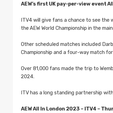
AEW’s first UK pay-per-view event All
ITV4 will give fans a chance to see th
the AEW World Championship in the main
Other scheduled matches included Darby
Championship and a four-way match for
Over 81,000 fans made the trip to Wemb
2024.
ITV has a long standing partnership wi
AEW All In London 2023 – ITV4 – Thu