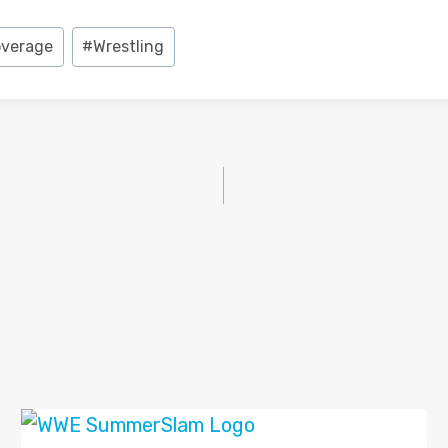
overage
#
Wrestling