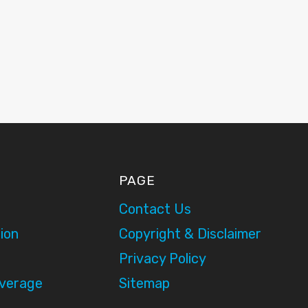
PAGE
Contact Us
ion
Copyright & Disclaimer
Privacy Policy
overage
Sitemap