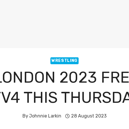
WRESTLING
 LONDON 2023 FRE
TV4 THIS THURSD
By
Johnnie Larkin
28 August 2023