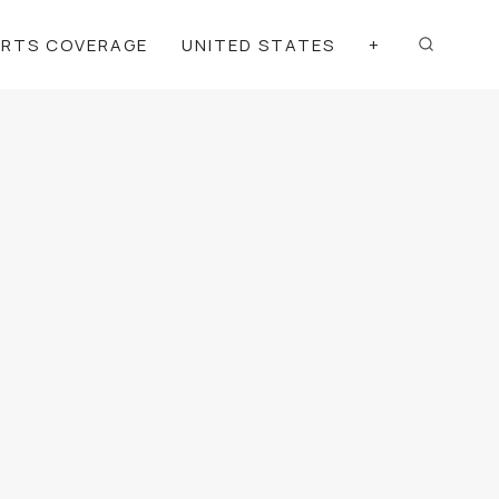
ORTS COVERAGE
UNITED STATES
+