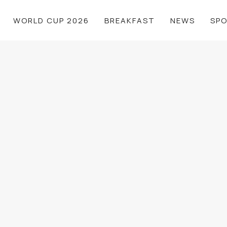
WORLD CUP 2026
BREAKFAST
NEWS
SP