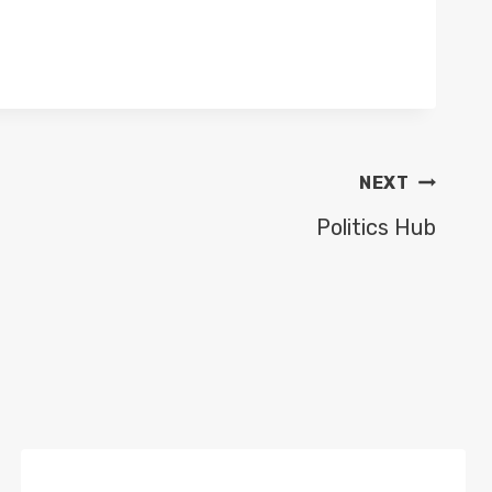
NEXT
Politics Hub