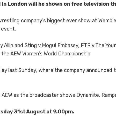
 In London will be shown on free television t
e wrestling company’s biggest ever show at Wemb
 event.
 Allin and Sting v Mogul Embassy, FTR v The Yo
 the AEW Women’s World Championship.
ley last Sunday, where the company announced th
th AEW as the broadcaster shows Dynamite, Rampag
rsday 31st August at 9.00pm.