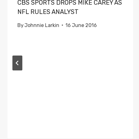
CBS SPORTS DROPS MIKE CAREY AS
NFL RULES ANALYST
By
Johnnie Larkin
16 June 2016