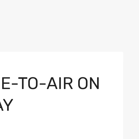
E-TO-AIR ON
AY