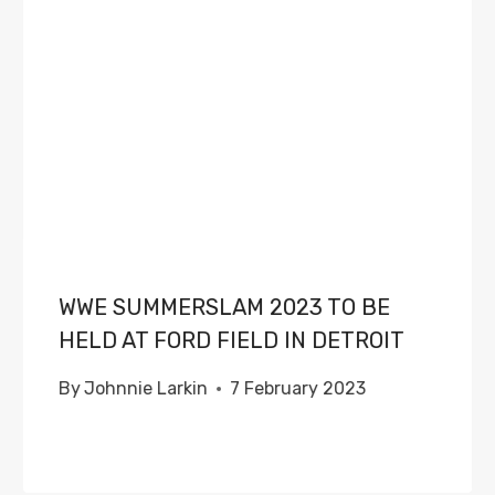
WWE SUMMERSLAM 2023 TO BE
HELD AT FORD FIELD IN DETROIT
By
Johnnie Larkin
7 February 2023