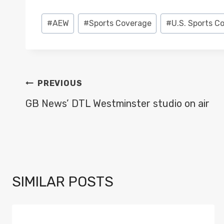
Post
#
AEW
#
Sports Coverage
#
U.S. Sports C
Tags:
POST
PREVIOUS
NAVIGATION
GB News’ DTL Westminster studio on air
SIMILAR POSTS