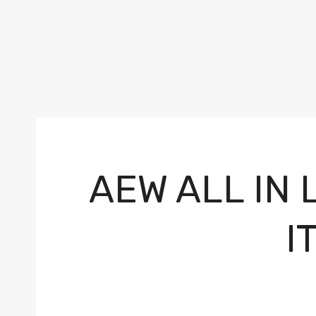
AEW ALL IN
I