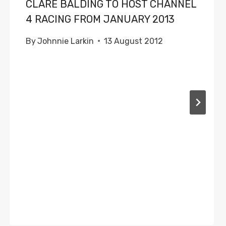
CLARE BALDING TO HOST CHANNEL
4 RACING FROM JANUARY 2013
By
Johnnie Larkin
13 August 2012