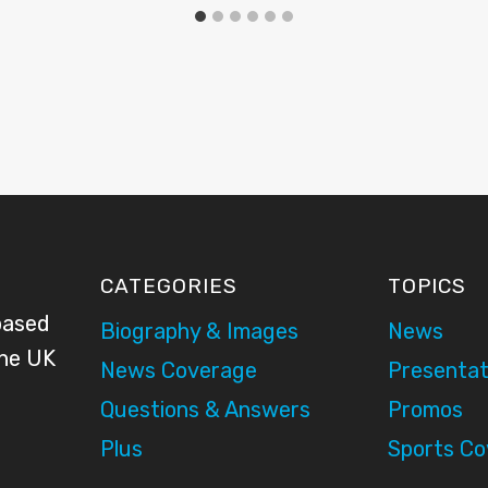
CATEGORIES
TOPICS
based
Biography & Images
News
the UK
News Coverage
Presentat
Questions & Answers
Promos
Plus
Sports C