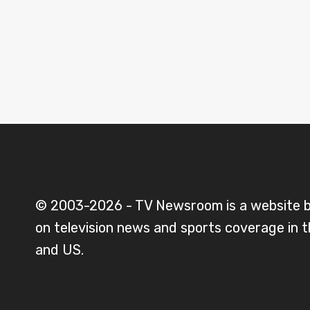
© 2003-2026 - TV Newsroom is a website 
on television news and sports coverage in 
and US.