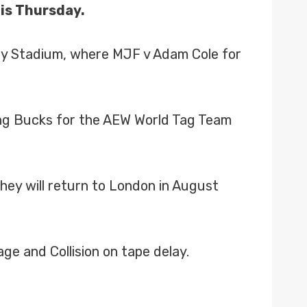
his Thursday.
ley Stadium, where MJF v Adam Cole for
ung Bucks for the AEW World Tag Team
ey will return to London in August
e and Collision on tape delay.