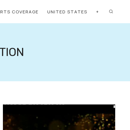
ORTS COVERAGE
UNITED STATES
+
TION