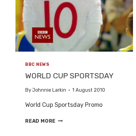
BBC NEWS
WORLD CUP SPORTSDAY
By
Johnnie Larkin
1 August 2010
World Cup Sportsday Promo
WORLD
READ MORE
CUP
SPORTSDAY