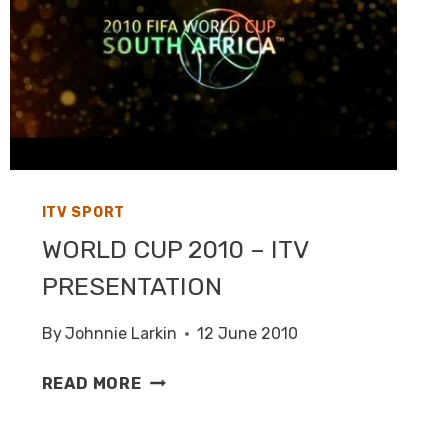
ITV SPORT
WORLD CUP 2010 – ITV
PRESENTATION
By
Johnnie Larkin
12 June 2010
WORLD
READ MORE
CUP
2010