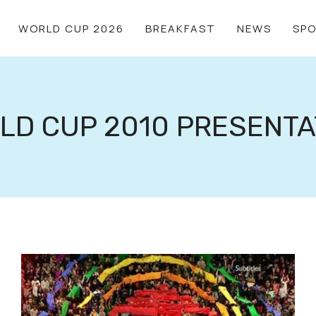
WORLD CUP 2026
BREAKFAST
NEWS
SP
LD CUP 2010 PRESENTA