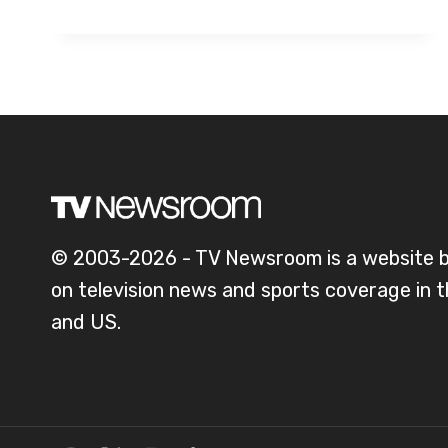
© 2003-2026 - TV Newsroom is a website 
on television news and sports coverage in 
and US.