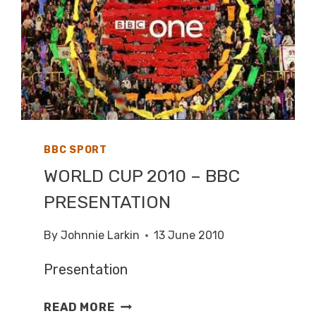
BBC SPORT
WORLD CUP 2010 – BBC
PRESENTATION
By
Johnnie Larkin
13 June 2010
Presentation
WORLD
READ MORE