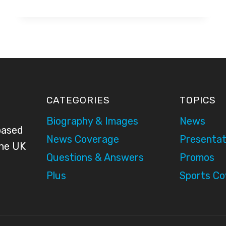
CUP
2010
–
BBC
PRESENTATION
CATEGORIES
TOPICS
Biography & Images
News
based
News Coverage
Presentat
the UK
Questions & Answers
Promos
Plus
Sports C