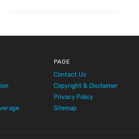
–
ITV
PRESENTATION
PAGE
Contact Us
ion
Copyright & Disclaimer
Privacy Policy
overage
Sitemap