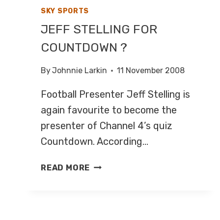
SKY SPORTS
JEFF STELLING FOR
COUNTDOWN ?
By
Johnnie Larkin
11 November 2008
Football Presenter Jeff Stelling is
again favourite to become the
presenter of Channel 4’s quiz
Countdown. According…
JEFF
READ MORE
STELLING
FOR
COUNTDOWN
?