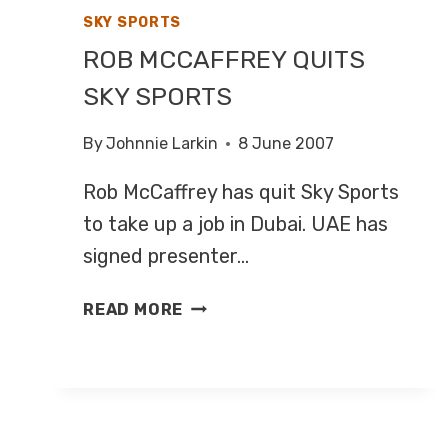
SKY SPORTS
ROB MCCAFFREY QUITS
SKY SPORTS
By
Johnnie Larkin
8 June 2007
Rob McCaffrey has quit Sky Sports
to take up a job in Dubai. UAE has
signed presenter…
ROB
READ MORE
MCCAFFREY
QUITS
SKY
SPORTS