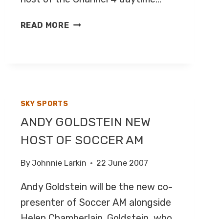
JEFF
READ MORE
STELLING
TO
HOST
COUNTDOWN
SKY SPORTS
ANDY GOLDSTEIN NEW
HOST OF SOCCER AM
By
Johnnie Larkin
22 June 2007
Andy Goldstein will be the new co-
presenter of Soccer AM alongside
Helen Chamberlain. Goldstein, who