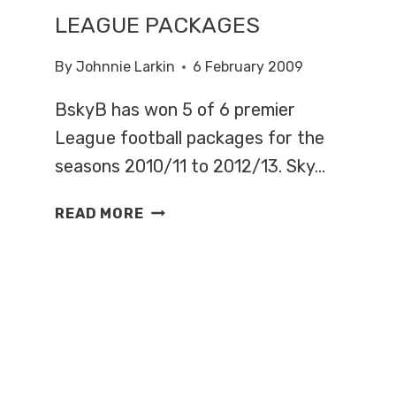
LEAGUE PACKAGES
By
Johnnie Larkin
6 February 2009
BskyB has won 5 of 6 premier
League football packages for the
seasons 2010/11 to 2012/13. Sky…
SKY
READ MORE
WINS
FIVE
PREMIER
LEAGUE
PACKAGES