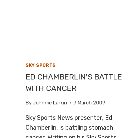
SKY SPORTS
ED CHAMBERLIN’S BATTLE
WITH CANCER
By
Johnnie Larkin
9 March 2009
Sky Sports News presenter, Ed
Chamberlin, is battling stomach
cancer. Writing on his Sky Sports