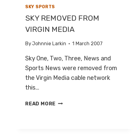
SKY SPORTS
SKY REMOVED FROM
VIRGIN MEDIA
By
Johnnie Larkin
1 March 2007
Sky One, Two, Three, News and
Sports News were removed from
the Virgin Media cable network
this…
SKY
READ MORE
REMOVED
FROM
VIRGIN
MEDIA