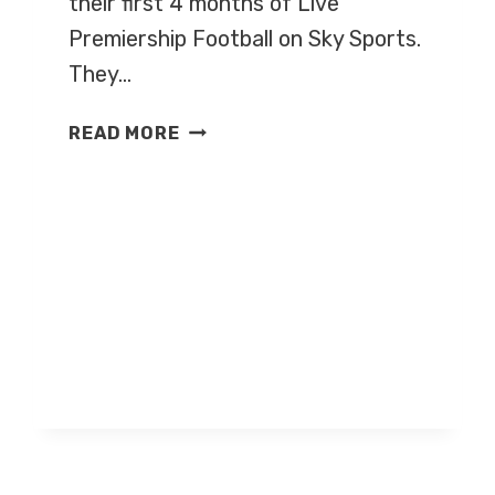
their first 4 months of Live
Premiership Football on Sky Sports.
They…
SKY
READ MORE
RELEASES
LIVE
FOOTBALL
FIXTURES
FOR
2008/9