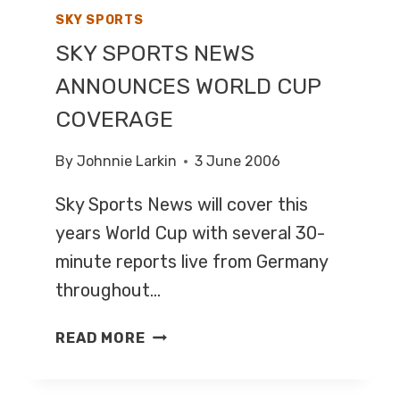
SKY SPORTS
SKY SPORTS NEWS
ANNOUNCES WORLD CUP
COVERAGE
By
Johnnie Larkin
3 June 2006
Sky Sports News will cover this
years World Cup with several 30-
minute reports live from Germany
throughout…
SKY
READ MORE
SPORTS
NEWS
ANNOUNCES