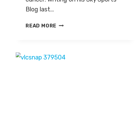
Blog last…
ED
READ MORE
CHAMBERLIN’S
BATTLE
WITH
CANCER