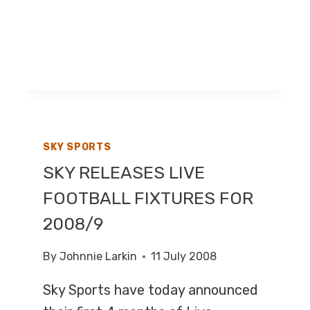
SKY SPORTS
SKY RELEASES LIVE
FOOTBALL FIXTURES FOR
2008/9
By
Johnnie Larkin
11 July 2008
Sky Sports have today announced