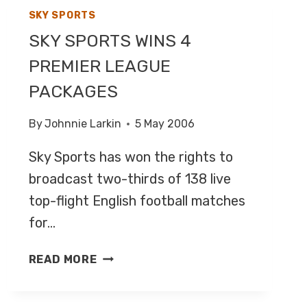
SKY SPORTS
SKY SPORTS WINS 4
PREMIER LEAGUE
PACKAGES
By
Johnnie Larkin
5 May 2006
Sky Sports has won the rights to
broadcast two-thirds of 138 live
top-flight English football matches
for…
SKY
READ MORE
SPORTS
WINS
4