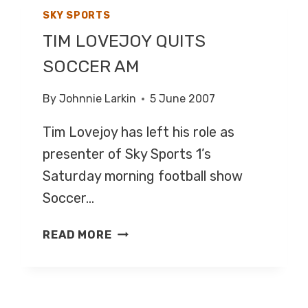
SKY SPORTS
TIM LOVEJOY QUITS
SOCCER AM
By
Johnnie Larkin
5 June 2007
Tim Lovejoy has left his role as
presenter of Sky Sports 1’s
Saturday morning football show
Soccer…
TIM
READ MORE
LOVEJOY
QUITS
SOCCER
AM