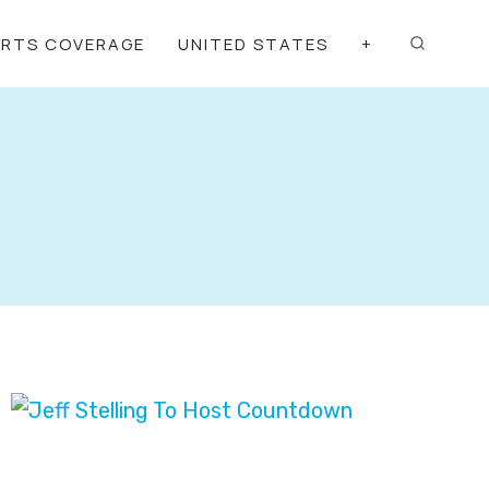
ORTS COVERAGE
UNITED STATES
+