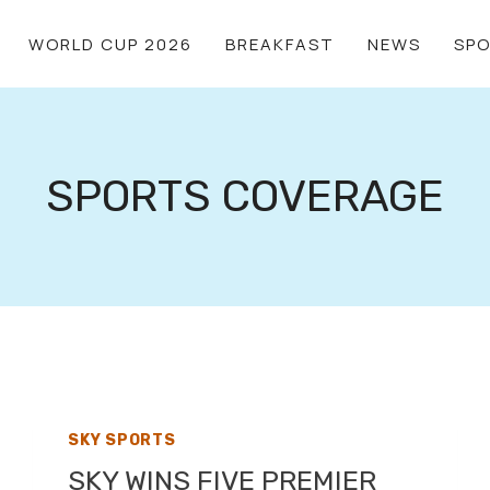
WORLD CUP 2026
BREAKFAST
NEWS
SP
SPORTS COVERAGE
SKY SPORTS
SKY WINS FIVE PREMIER