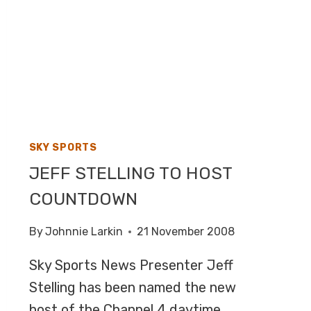
SKY SPORTS
JEFF STELLING TO HOST
COUNTDOWN
By
Johnnie Larkin
21 November 2008
Sky Sports News Presenter Jeff
Stelling has been named the new
host of the Channel 4 daytime…