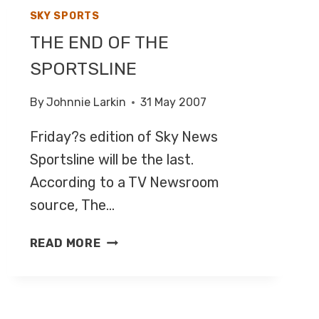
SKY SPORTS
THE END OF THE
SPORTSLINE
By
Johnnie Larkin
31 May 2007
Friday?s edition of Sky News
Sportsline will be the last.
According to a TV Newsroom
source, The…
THE
READ MORE
END
OF
THE
SPORTSLINE