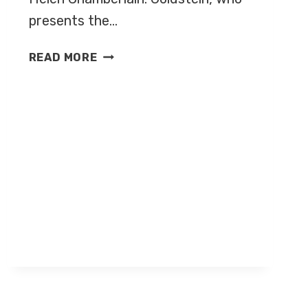
presents the…
ANDY
READ MORE
GOLDSTEIN
NEW
HOST
OF
SOCCER
AM