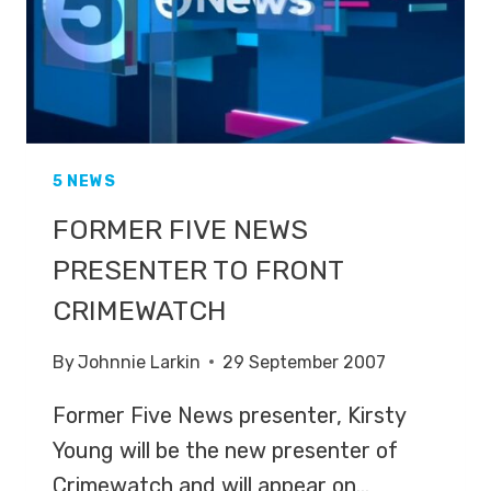
5 NEWS
FORMER FIVE NEWS
PRESENTER TO FRONT
CRIMEWATCH
By
Johnnie Larkin
29 September 2007
Former Five News presenter, Kirsty
Young will be the new presenter of
Crimewatch and will appear on…