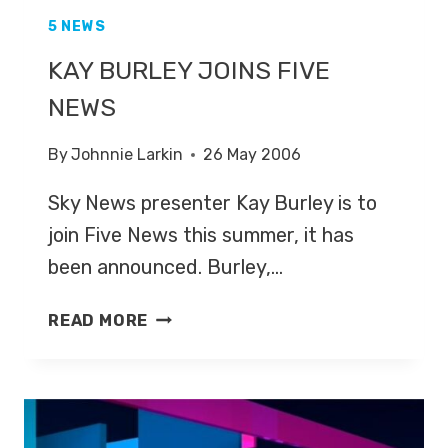
5 NEWS
KAY BURLEY JOINS FIVE
NEWS
By
Johnnie Larkin
26 May 2006
Sky News presenter Kay Burley is to
join Five News this summer, it has
been announced. Burley,…
KAY
READ MORE
BURLEY
JOINS
FIVE
NEWS