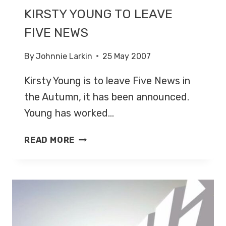
KIRSTY YOUNG TO LEAVE
FIVE NEWS
By
Johnnie Larkin
25 May 2007
Kirsty Young is to leave Five News in
the Autumn, it has been announced.
Young has worked…
KIRSTY
READ MORE
YOUNG
TO
LEAVE
FIVE
NEWS