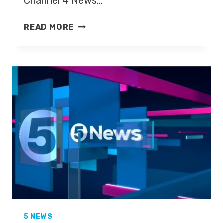
Channel 4 News…
KYLIE
READ MORE
MORRIS
TO
PRESENT
MORE4
NEWS
5 NEWS