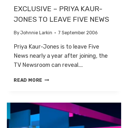
EXCLUSIVE – PRIYA KAUR-
JONES TO LEAVE FIVE NEWS
By
Johnnie Larkin
7 September 2006
Priya Kaur-Jones is to leave Five
News nearly a year after joining, the
TV Newsroom can reveal….
EXCLUSIVE
READ MORE
–
PRIYA
KAUR-
JONES
TO
LEAVE