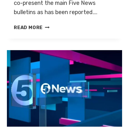
co-present the main Five News
bulletins as has been reported….
YOUNG
READ MORE
&
SUCHET
TO
PRESENT
FIVE
NEWS
EVENING
BULLETINS