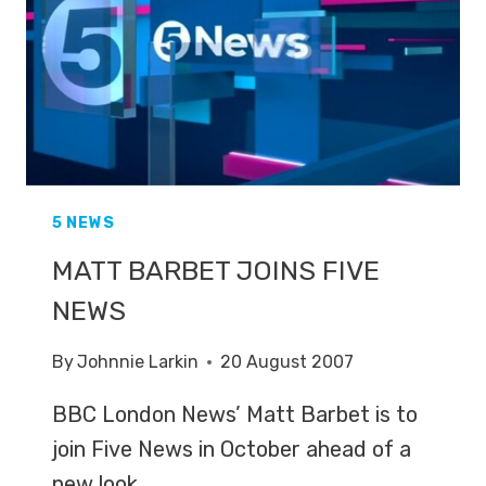
5 NEWS
MATT BARBET JOINS FIVE
NEWS
By
Johnnie Larkin
20 August 2007
BBC London News’ Matt Barbet is to
join Five News in October ahead of a
new look…