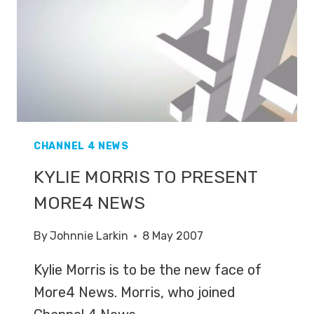
CHANNEL 4 NEWS
KYLIE MORRIS TO PRESENT
MORE4 NEWS
By
Johnnie Larkin
8 May 2007
Kylie Morris is to be the new face of
More4 News. Morris, who joined