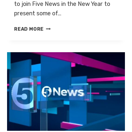
to join Five News in the New Year to
present some of…
JOHN
READ MORE
SUCHET
JOINS
FIVE
NEWS