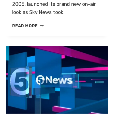
2005, launched its brand new on-air
look as Sky News took…
FIVE
READ MORE
NEWS
LAUNCHES
NEW
LOOK