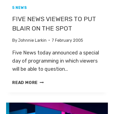
5 NEWS
FIVE NEWS VIEWERS TO PUT
BLAIR ON THE SPOT
By
Johnnie Larkin
7 February 2005
Five News today announced a special
day of programming in which viewers
will be able to question…
FIVE
READ MORE
NEWS
VIEWERS
TO
PUT
BLAIR