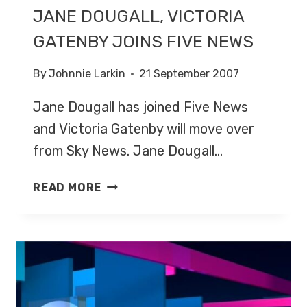
JANE DOUGALL, VICTORIA
GATENBY JOINS FIVE NEWS
By
Johnnie Larkin
21 September 2007
Jane Dougall has joined Five News
and Victoria Gatenby will move over
from Sky News. Jane Dougall…
JANE
READ MORE
DOUGALL,
VICTORIA
GATENBY
JOINS
FIVE
NEWS