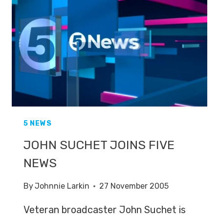
5 NEWS
JOHN SUCHET JOINS FIVE
NEWS
By
Johnnie Larkin
27 November 2005
Veteran broadcaster John Suchet is