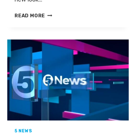
MATT
READ MORE
BARBET
JOINS
FIVE
NEWS
5 NEWS