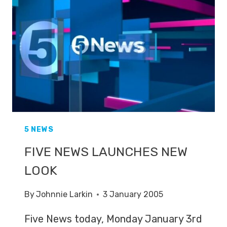
ON
THE
SPOT
5 NEWS
FIVE NEWS LAUNCHES NEW
LOOK
By
Johnnie Larkin
3 January 2005
Five News today, Monday January 3rd