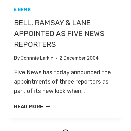
5 NEWS
BELL, RAMSAY & LANE
APPOINTED AS FIVE NEWS
REPORTERS
By
Johnnie Larkin
2 December 2004
Five News has today announced the
appointments of three reporters as
part of its new look when…
BELL,
READ MORE
RAMSAY
&
LANE