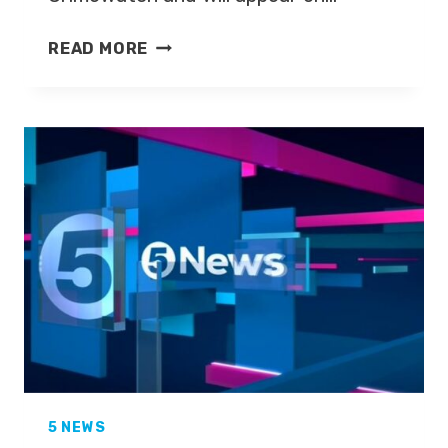
FORMER
READ MORE
FIVE
NEWS
PRESENTER
TO
FRONT
CRIMEWATCH
5 NEWS