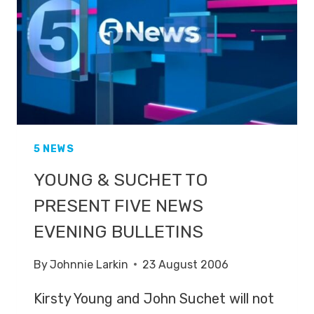
FIVE
NEWS
5 NEWS
YOUNG & SUCHET TO
PRESENT FIVE NEWS
EVENING BULLETINS
By
Johnnie Larkin
23 August 2006
Kirsty Young and John Suchet will not