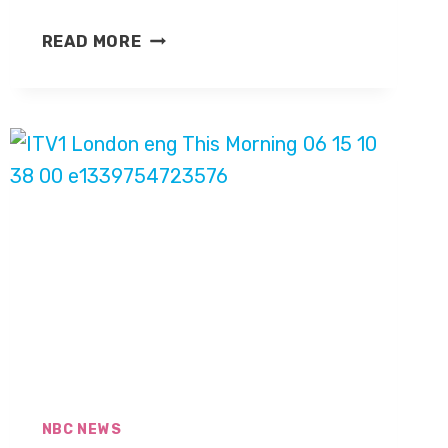
ANDREA
READ MORE
MITCHELL,
NBC
ACKNOWLEDGE
DAVID
GREGORY
ON
‘MEET
THE
PRESS’
NBC NEWS