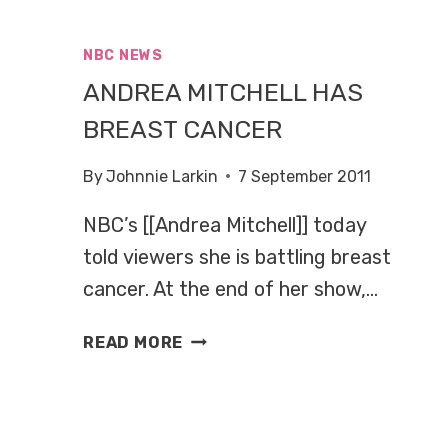
GIRL
NBC NEWS
ANDREA MITCHELL HAS
BREAST CANCER
By
Johnnie Larkin
7 September 2011
NBC’s [[Andrea Mitchell]] today
told viewers she is battling breast
cancer. At the end of her show,…
ANDREA
READ MORE
MITCHELL
HAS
BREAST
CANCER