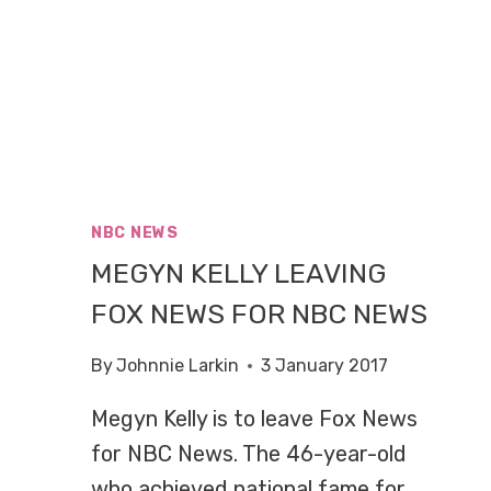
NBC NEWS
MEGYN KELLY LEAVING
FOX NEWS FOR NBC NEWS
By
Johnnie Larkin
3 January 2017
Megyn Kelly is to leave Fox News
for NBC News. The 46-year-old
who achieved national fame for…