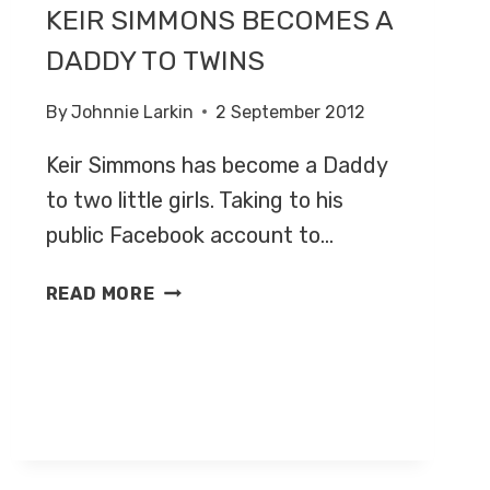
KEIR SIMMONS BECOMES A
DADDY TO TWINS
By
Johnnie Larkin
2 September 2012
Keir Simmons has become a Daddy
to two little girls. Taking to his
public Facebook account to…
KEIR
READ MORE
SIMMONS
BECOMES
A
DADDY
TO
TWINS