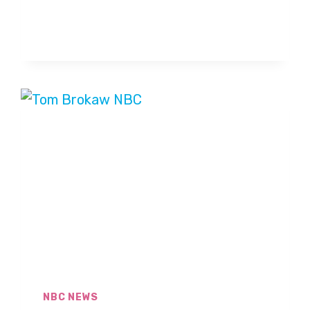
BROKAW
SAYS
HIS
CANCER
IS
IN
REMISSION
NBC NEWS