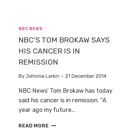
NBC NEWS
NBC’S TOM BROKAW SAYS
HIS CANCER IS IN
REMISSION
By
Johnnie Larkin
21 December 2014
NBC News’ Tom Brokaw has today
said his cancer is in remission. “A
year ago my future…
NBC’S
READ MORE
TOM