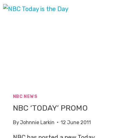
NBC NEWS
NBC ‘TODAY’ PROMO
By
Johnnie Larkin
12 June 2011
NBC has posted a new Today