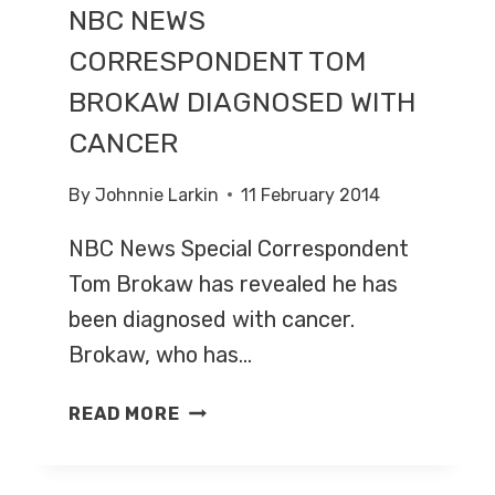
NBC NEWS
CORRESPONDENT TOM
BROKAW DIAGNOSED WITH
CANCER
By
Johnnie Larkin
11 February 2014
NBC News Special Correspondent
Tom Brokaw has revealed he has
been diagnosed with cancer.
Brokaw, who has…
NBC
READ MORE
NEWS
CORRESPONDENT
TOM