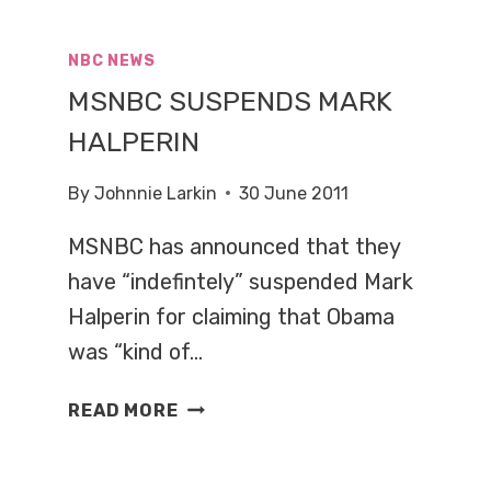
BROKAW
DIAGNOSED
NBC NEWS
WITH
MSNBC SUSPENDS MARK
CANCER
HALPERIN
By
Johnnie Larkin
30 June 2011
MSNBC has announced that they
have “indefintely” suspended Mark
Halperin for claiming that Obama
was “kind of…
MSNBC
READ MORE
SUSPENDS
MARK
HALPERIN