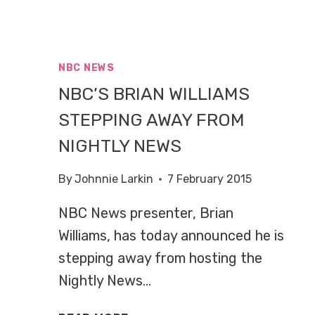
NBC NEWS
NBC’S BRIAN WILLIAMS
STEPPING AWAY FROM
NIGHTLY NEWS
By
Johnnie Larkin
7 February 2015
NBC News presenter, Brian
Williams, has today announced he is
stepping away from hosting the
Nightly News…
NBC’S