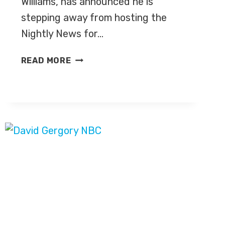
Williams, has announced he is
stepping away from hosting the
Nightly News for…
THE
READ MORE
BEST
OF
TWITTER
HASHTAG
‘BRIAN
WILLIAMS
MISREMEMBERS’