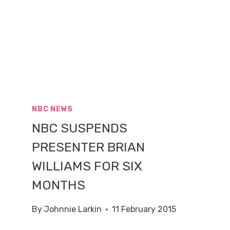
NBC NEWS
NBC SUSPENDS
PRESENTER BRIAN
WILLIAMS FOR SIX
MONTHS
By
Johnnie Larkin
11 February 2015