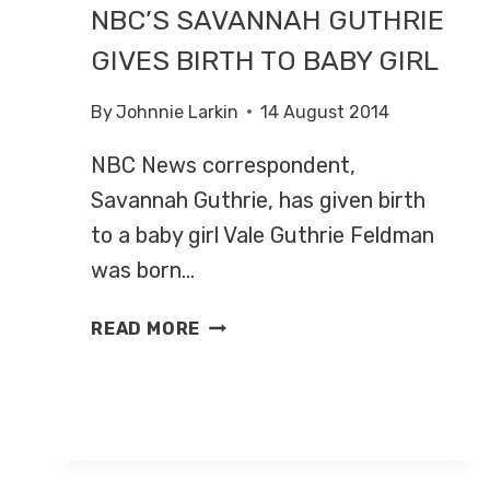
NBC’S SAVANNAH GUTHRIE
GIVES BIRTH TO BABY GIRL
By
Johnnie Larkin
14 August 2014
NBC News correspondent,
Savannah Guthrie, has given birth
to a baby girl Vale Guthrie Feldman
was born…
NBC’S
READ MORE
SAVANNAH
GUTHRIE
GIVES
BIRTH
TO
BABY