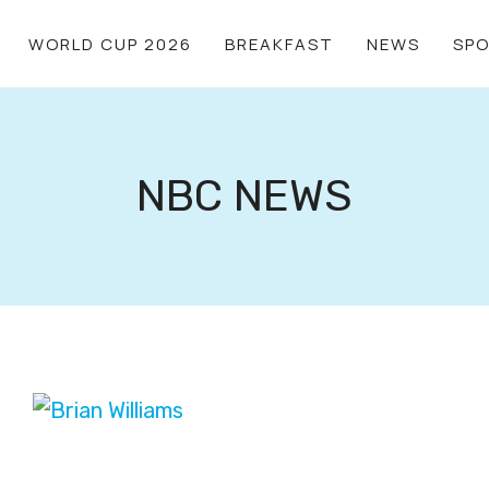
WORLD CUP 2026
BREAKFAST
NEWS
SP
NBC NEWS