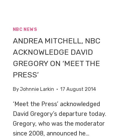
NBC NEWS
ANDREA MITCHELL, NBC
ACKNOWLEDGE DAVID
GREGORY ON ‘MEET THE
PRESS’
By
Johnnie Larkin
17 August 2014
‘Meet the Press’ acknowledged
David Gregory’s departure today.
Gregory, who was the moderator
since 2008, announced he…