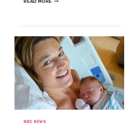
READ MORE
BRIAN
WILLIAMS
STEPPING
AWAY
FROM
NIGHTLY
NEWS
NBC NEWS