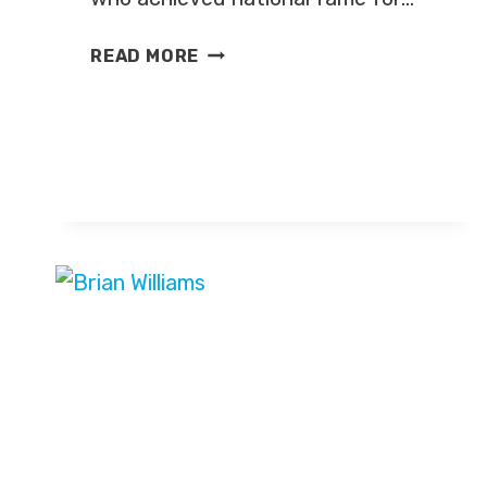
MEGYN
READ MORE
KELLY
LEAVING
FOX
NEWS
FOR
NBC
NEWS