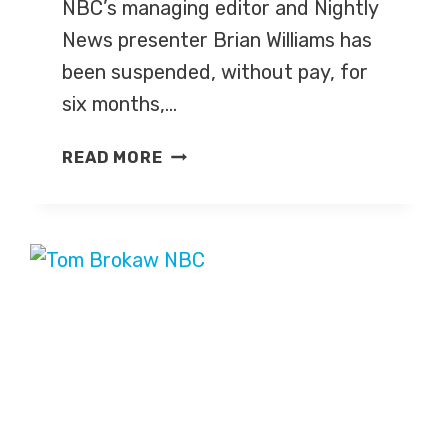
NBC’s managing editor and Nightly
News presenter Brian Williams has
been suspended, without pay, for
six months,…
NBC
READ MORE
SUSPENDS
PRESENTER
BRIAN
WILLIAMS
FOR
SIX
MONTHS