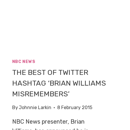
NBC NEWS
THE BEST OF TWITTER
HASHTAG ‘BRIAN WILLIAMS
MISREMEMBERS’
By
Johnnie Larkin
8 February 2015
NBC News presenter, Brian