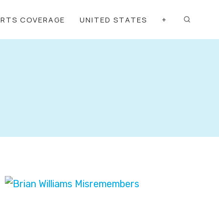
ORTS COVERAGE
UNITED STATES
+