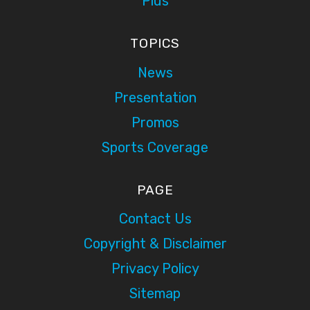
Plus
TOPICS
News
Presentation
Promos
Sports Coverage
PAGE
Contact Us
Copyright & Disclaimer
Privacy Policy
Sitemap