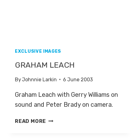
EXCLUSIVE IMAGES
GRAHAM LEACH
By
Johnnie Larkin
6 June 2003
Graham Leach with Gerry Williams on
sound and Peter Brady on camera.
GRAHAM
READ MORE
LEACH