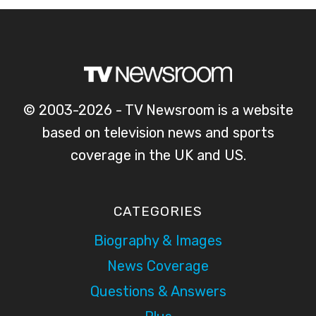
© 2003-2026 - TV Newsroom is a website
based on television news and sports
coverage in the UK and US.
CATEGORIES
Biography & Images
News Coverage
Questions & Answers