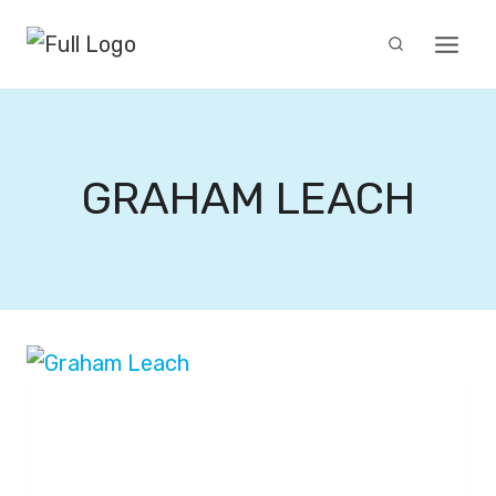
Skip
to
content
GRAHAM LEACH