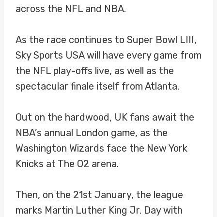
across the NFL and NBA.
As the race continues to Super Bowl LIII,
Sky Sports USA will have every game from
the NFL play-offs live, as well as the
spectacular finale itself from Atlanta.
Out on the hardwood, UK fans await the
NBA’s annual London game, as the
Washington Wizards face the New York
Knicks at The O2 arena.
Then, on the 21st January, the league
marks Martin Luther King Jr. Day with