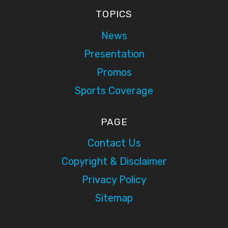
TOPICS
News
Presentation
Promos
Sports Coverage
PAGE
Contact Us
Copyright & Disclaimer
Privacy Policy
Sitemap