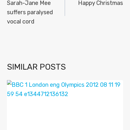
NAVIGATION
Sarah-Jane Mee
Happy Christmas
suffers paralysed
vocal cord
SIMILAR POSTS