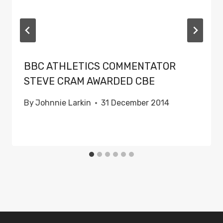
BBC ATHLETICS COMMENTATOR
STEVE CRAM AWARDED CBE
By
Johnnie Larkin
31 December 2014