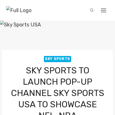
Skip
to
content
SKY SPORTS
SKY SPORTS TO
LAUNCH POP-UP
CHANNEL SKY SPORTS
USA TO SHOWCASE