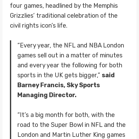
four games, headlined by the Memphis
Grizzlies’ traditional celebration of the
civil rights icon’s life.
“Every year, the NFL and NBA London
games sell out in a matter of minutes
and every year the following for both
sports in the UK gets bigger,”
said
Barney Francis, Sky Sports
Managing Director.
“It’s a big month for both, with the
road to the Super Bowl in NFL and the
London and Martin Luther King games