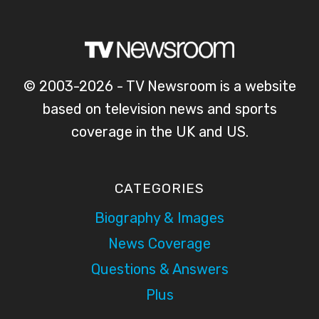
© 2003-2026 - TV Newsroom is a website
based on television news and sports
coverage in the UK and US.
CATEGORIES
Biography & Images
News Coverage
Questions & Answers
Plus