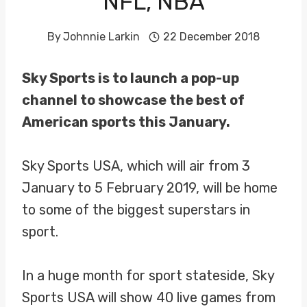
NFL, NBA
By
Johnnie Larkin
22 December 2018
Sky Sports is to launch a pop-up
channel to showcase the best of
American sports this January.
Sky Sports USA, which will air from 3
January to 5 February 2019, will be home
to some of the biggest superstars in
sport.
In a huge month for sport stateside, Sky
Sports USA will show 40 live games from