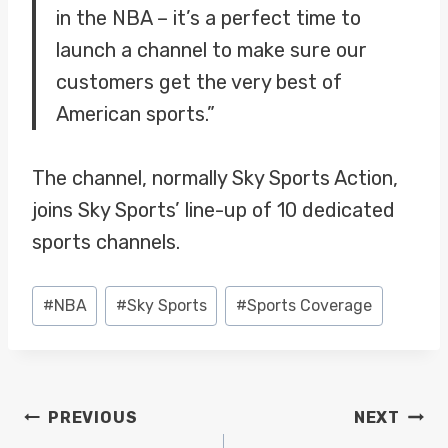
in the NBA – it’s a perfect time to
launch a channel to make sure our
customers get the very best of
American sports.”
The channel, normally Sky Sports Action,
joins Sky Sports’ line-up of 10 dedicated
sports channels.
Post
#
NBA
#
Sky Sports
#
Sports Coverage
Tags:
POST
PREVIOUS
NEXT