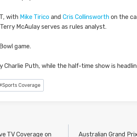
ET, with
Mike Tirico
and
Cris Collinsworth
on the cal
 Terry McAulay serves as rules analyst.
r Bowl game.
y Charlie Puth, while the half-time show is headl
#
Sports Coverage
ve TV Coverage on
Australian Grand Pri