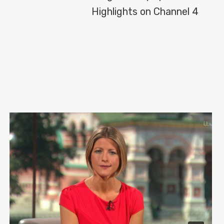
Highlights on Channel 4