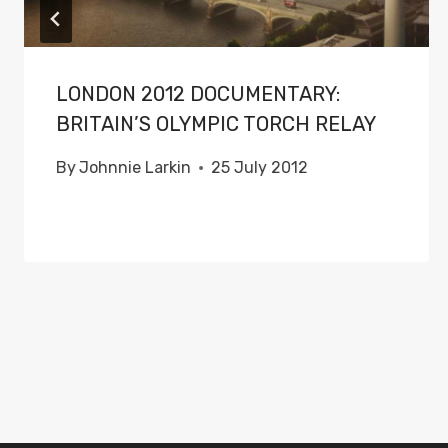
LONDON 2012 DOCUMENTARY:
BRITAIN’S OLYMPIC TORCH RELAY
By
Johnnie Larkin
25 July 2012