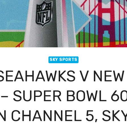
SKY SPORTS
 SEAHAWKS V NEW
– SUPER BOWL 60
 CHANNEL 5, SK