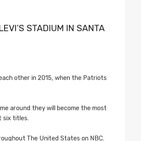
LEVI’S STADIUM IN SANTA
each other in 2015, when the Patriots
 time around they will become the most
six titles.
throughout The United States on NBC.