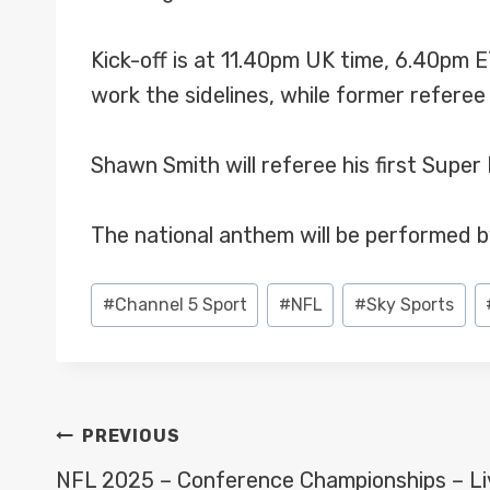
Kick-off is at 11.40pm UK time, 6.40pm 
work the sidelines, while former referee
Shawn Smith will referee his first Supe
The national anthem will be performed b
Post
#
Channel 5 Sport
#
NFL
#
Sky Sports
Tags:
POST
PREVIOUS
NAVIGATION
NFL 2025 – Conference Championships – Li