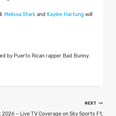
l.
Melissa Stark
and
Kaylee Hartung
will
ined by Puerto Rican rapper Bad Bunny.
NEXT
x 2026 – Live TV Coverage on Sky Sports F1,