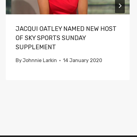
JACQUI OATLEY NAMED NEW HOST
OF SKY SPORTS SUNDAY
SUPPLEMENT
By
Johnnie Larkin
14 January 2020