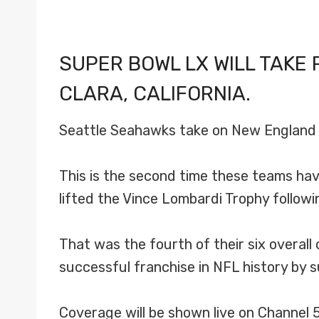
SUPER BOWL LX WILL TAKE 
CLARA, CALIFORNIA.
Seattle Seahawks take on New England P
This is the second time these teams hav
lifted the Vince Lombardi Trophy follow
That was the fourth of their six overall
successful franchise in NFL history by s
Coverage will be shown live on Channel