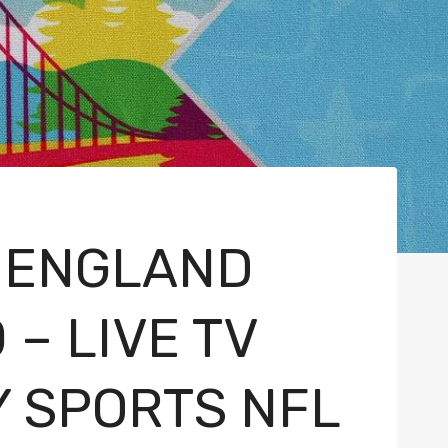
 ENGLAND
 – LIVE TV
Y SPORTS NFL