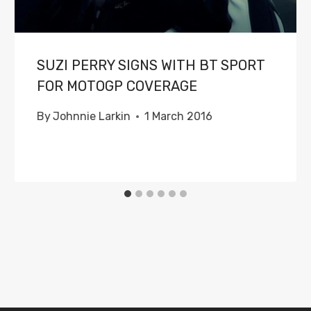
SUZI PERRY SIGNS WITH BT SPORT
FOR MOTOGP COVERAGE
By
Johnnie Larkin
1 March 2016