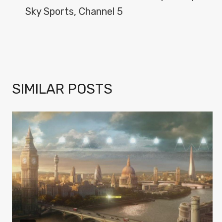
Sky Sports, Channel 5
SIMILAR POSTS