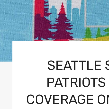
SEATTLE
PATRIOTS 
COVERAGE ON