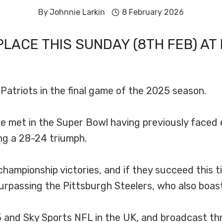
By
Johnnie Larkin
8 February 2026
PLACE THIS SUNDAY (8TH FEB) AT 
atriots in the final game of the 2025 season.
e met in the Super Bowl having previously faced 
ing a 28-24 triumph.
 championship victories, and if they succeed this
urpassing the Pittsburgh Steelers, who also boast 
 5 and Sky Sports NFL in the UK, and broadcast 