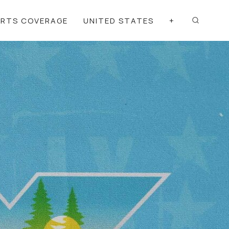
ORTS COVERAGE
UNITED STATES
+