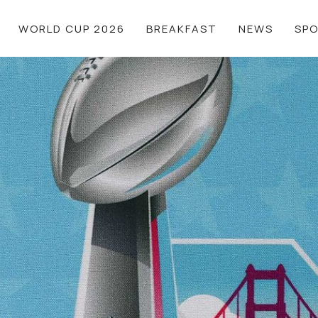
WORLD CUP 2026
BREAKFAST
NEWS
SP