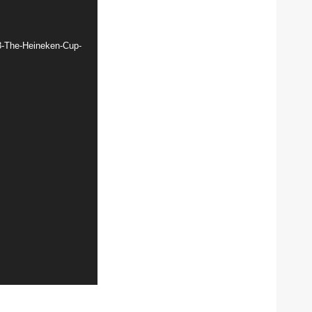
3-The-Heineken-Cup-