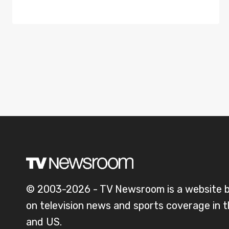
© 2003-2026 - TV Newsroom is a website 
on television news and sports coverage in 
and US.