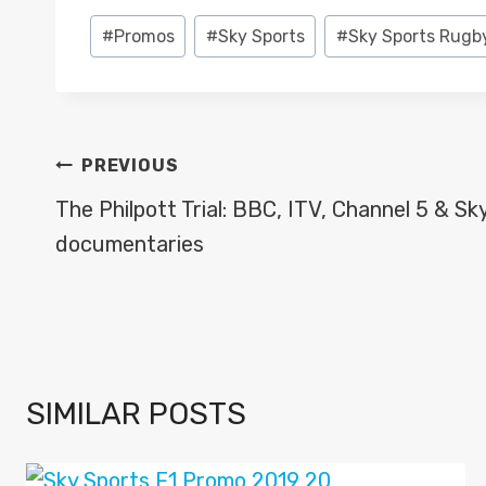
Post
#
Promos
#
Sky Sports
#
Sky Sports Rugb
Tags:
POST
PREVIOUS
NAVIGATION
The Philpott Trial: BBC, ITV, Channel 5 & Sk
documentaries
SIMILAR POSTS