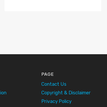
PAGE
Contact Us
ion
Copyright & Disclaimer
Privacy Policy