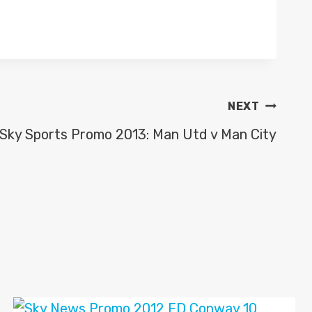
NEXT
Sky Sports Promo 2013: Man Utd v Man City