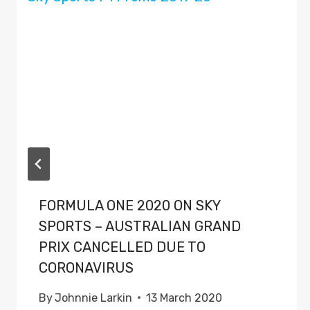
FORMULA ONE 2020 ON SKY
SPORTS – AUSTRALIAN GRAND
PRIX CANCELLED DUE TO
CORONAVIRUS
By
Johnnie Larkin
13 March 2020