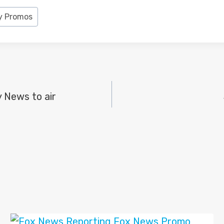
y Promos
y News to air