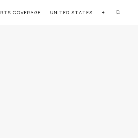
ORTS COVERAGE
UNITED STATES
+