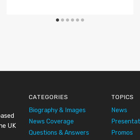
CATEGORIES
TOPICS
Biography & Images
News
based
News Coverage
Presentat
the UK
Questions & Answers
Promos