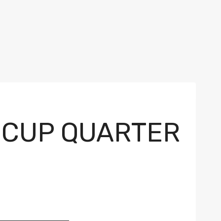
 CUP QUARTER