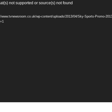
at(s) not supported or source(s) not found
s://www.tvnewsroom.co.uk/wp-content/uploads/2013/04/Sky-Sports-Promo-201
_=1