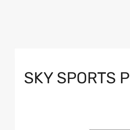
SKY SPORTS 