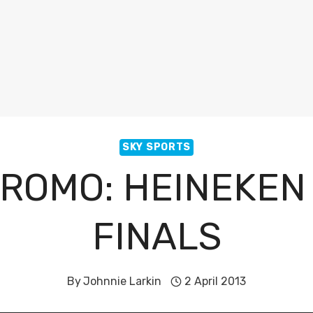
SKY SPORTS
PROMO: HEINEKEN
FINALS
By
Johnnie Larkin
2 April 2013