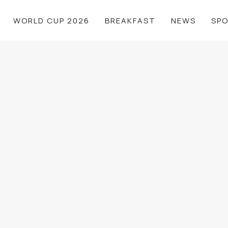
WORLD CUP 2026
BREAKFAST
NEWS
SP