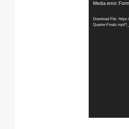
V
Media error: Form
i
Download File: http
d
Quarter-Finals.mp4?
e
o
P
l
a
y
e
r