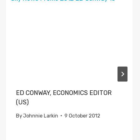
ED CONWAY, ECONOMICS EDITOR
(US)
By
Johnnie Larkin
9 October 2012