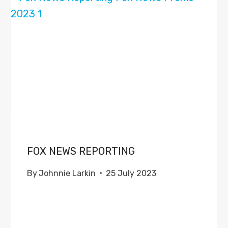
FOX NEWS REPORTING
By
Johnnie Larkin
25 July 2023