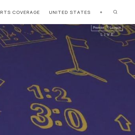
ORTS COVERAGE
UNITED STATES
+