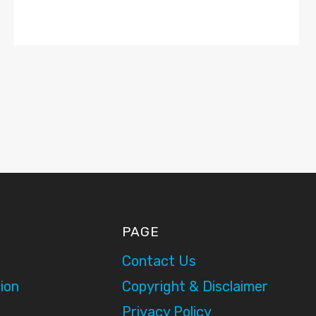
PAGE
Contact Us
ion
Copyright & Disclaimer
Privacy Policy