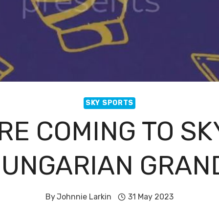
SKY SPORTS
ARE COMING TO SK
HUNGARIAN GRAND
By
Johnnie Larkin
31 May 2023