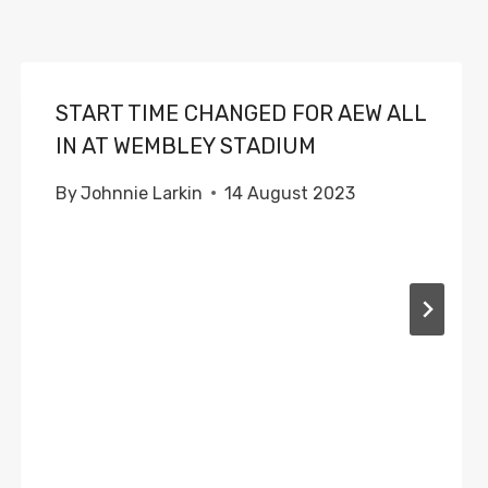
START TIME CHANGED FOR AEW ALL
IN AT WEMBLEY STADIUM
By
Johnnie Larkin
14 August 2023