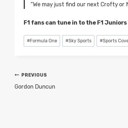
“We may just find our next Crofty or 
F1 fans can tune in to the F1 Junior
Post
#
Formula One
#
Sky Sports
#
Sports Cov
Tags:
POST
PREVIOUS
NAVIGATION
Gordon Duncun