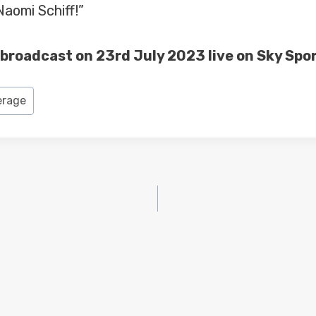
Naomi Schiff!”
s broadcast on 23rd July 2023 live on Sky Spor
erage