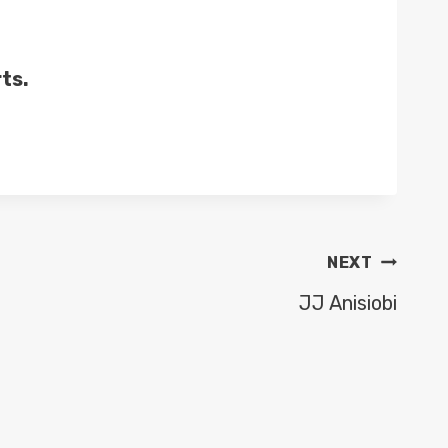
ts.
NEXT
JJ Anisiobi