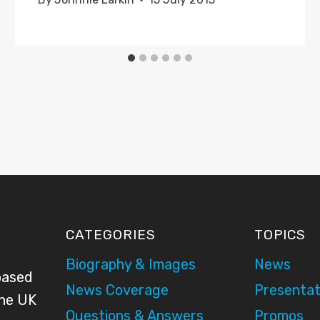
CATEGORIES
TOPICS
Biography & Images
News
based
News Coverage
Presentat
the UK
Questions & Answers
Promos