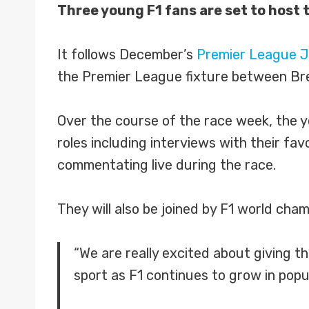
Three young F1 fans are set to host 
It follows December’s
Premier League J
the Premier League fixture between Bre
Over the course of the race week, the y
roles including interviews with their fa
commentating live during the race.
They will also be joined by F1 world cha
“We are really excited about giving t
sport as F1 continues to grow in pop