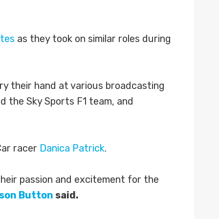
ates
as they took on similar roles during
try their hand at various broadcasting
d the Sky Sports F1 team, and
ar racer
Danica Patrick
.
their passion and excitement for the
son Button
said.