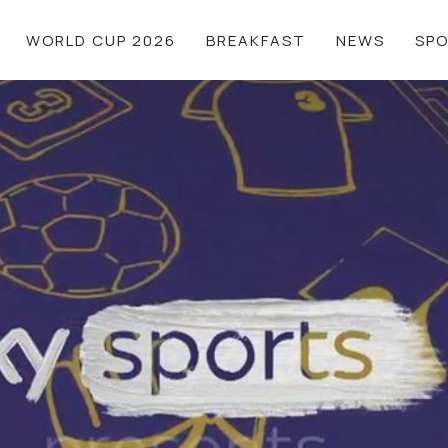
WORLD CUP 2026
BREAKFAST
NEWS
SP