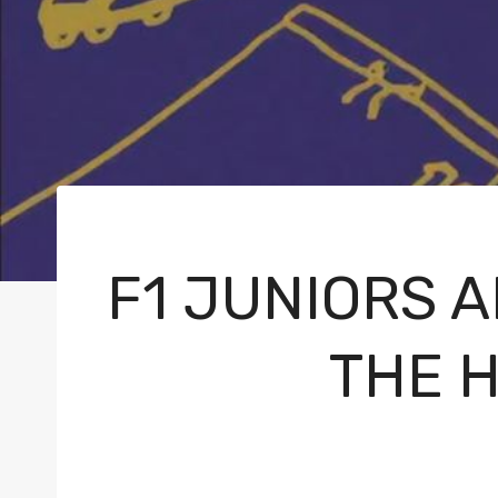
F1 JUNIORS 
THE 