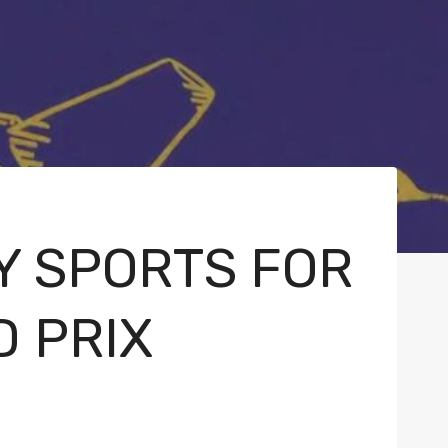
Y SPORTS FOR
 PRIX