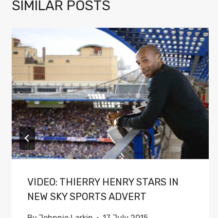
SIMILAR POSTS
VIDEO: THIERRY HENRY STARS IN
NEW SKY SPORTS ADVERT
By
Johnnie Larkin
17 July 2015