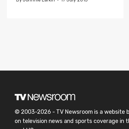
© 2003-2026 - TV Newsroom is a website 
on television news and sports coverage in 