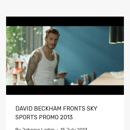
DAVID BECKHAM FRONTS SKY
SPORTS PROMO 2013
By
Johnnie Larkin
15 July 2013