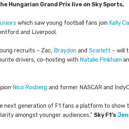
the Hungarian Grand Prix live on Sky Sports.
uniors
which saw young football fans join
Kelly C
ntford and Liverpool.
oung recruits – Zac,
Braydon
and
Scarlett
– will 
vourite drivers, co-hosting with
Natalie Pinkham
an
mpion
Nico Rosberg
and former NASCAR and IndyC
he next generation of F1 fans a platform to show 
ularity amongst younger audiences,”
Sky F1’s
Jen