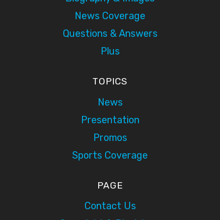
News Coverage
Questions & Answers
Plus
TOPICS
News
Presentation
Promos
Sports Coverage
PAGE
Contact Us