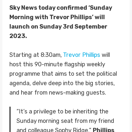
Sky News today confirmed ‘Sunday
Morning with Trevor Phillips’ will
launch on Sunday 3rd September
2023.
Starting at 8:30am,
Trevor Phillips
will
host this 90-minute flagship weekly
programme that aims to set the political
agenda, delve deep into the big stories,
and hear from news-making guests.
“It’s a privilege to be inheriting the
Sunday morning seat from my friend
and colleague Sophy Ridge,”
Phillips