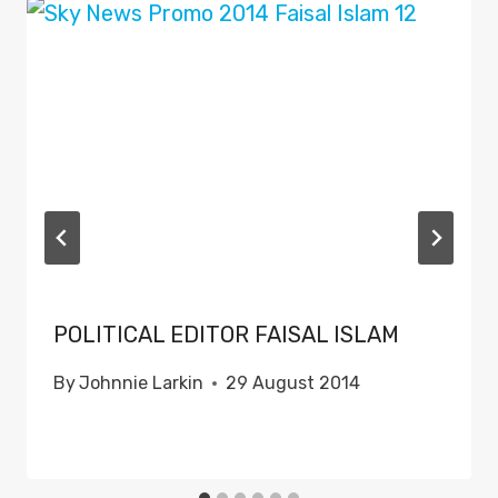
POLITICAL EDITOR FAISAL ISLAM
By
Johnnie Larkin
29 August 2014