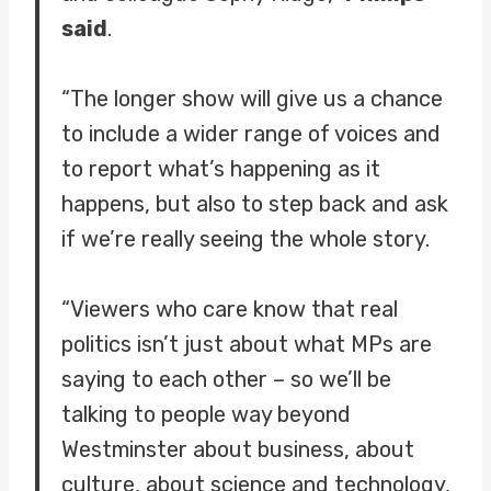
said
.
“The longer show will give us a chance
to include a wider range of voices and
to report what’s happening as it
happens, but also to step back and ask
if we’re really seeing the whole story.
“Viewers who care know that real
politics isn’t just about what MPs are
saying to each other – so we’ll be
talking to people way beyond
Westminster about business, about
culture, about science and technology,