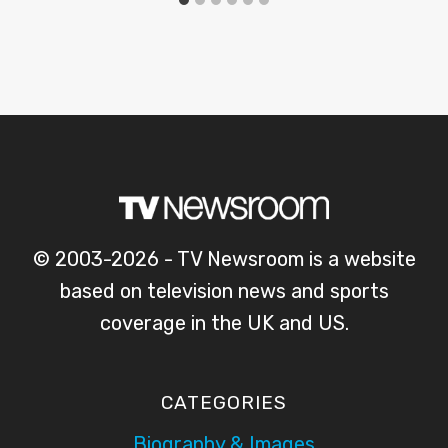
© 2003-2026 - TV Newsroom is a website
based on television news and sports
coverage in the UK and US.
CATEGORIES
Biography & Images