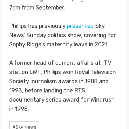
7pm from September.
Phillips has previously
presented
Sky
News’ Sunday politics show, covering for
Sophy Ridge’s maternity leave in 2021.
A former head of current affairs at ITV
station LWT, Phillips won Royal Television
Society journalism awards in 1988 and
1993, before landing the RTS
documentary series award for Windrush
in 1998.
Post
#
Sky News