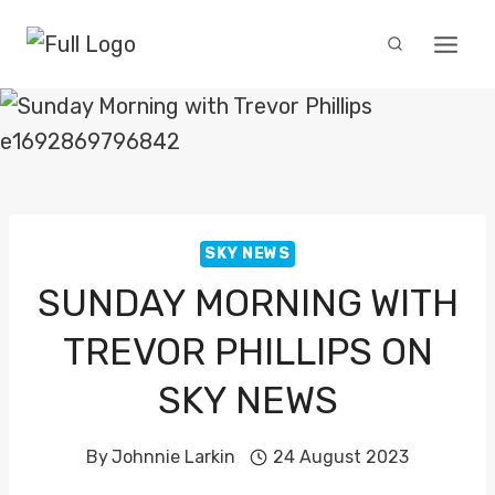
Skip
to
content
SKY NEWS
SUNDAY MORNING WITH
TREVOR PHILLIPS ON
SKY NEWS
By
Johnnie Larkin
24 August 2023