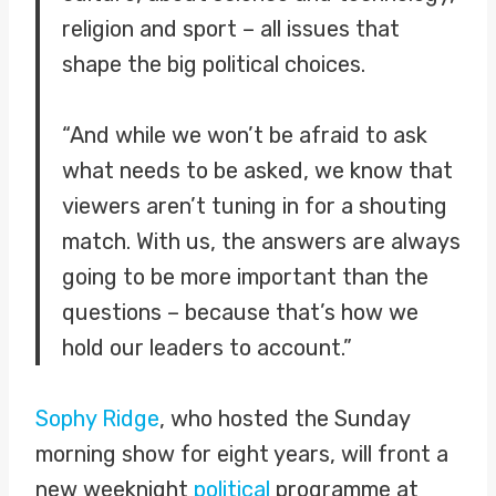
religion and sport – all issues that
shape the big political choices.
“And while we won’t be afraid to ask
what needs to be asked, we know that
viewers aren’t tuning in for a shouting
match. With us, the answers are always
going to be more important than the
questions – because that’s how we
hold our leaders to account.”
Sophy Ridge
, who hosted the Sunday
morning show for eight years, will front a
new weeknight
political
programme at