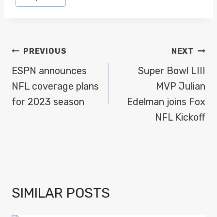
Tags:
POST
PREVIOUS
NEXT
NAVIGATION
ESPN announces
Super Bowl LIII
NFL coverage plans
MVP Julian
for 2023 season
Edelman joins Fox
NFL Kickoff
SIMILAR POSTS