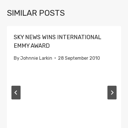
SIMILAR POSTS
SKY NEWS WINS INTERNATIONAL
EMMY AWARD
By
Johnnie Larkin
28 September 2010