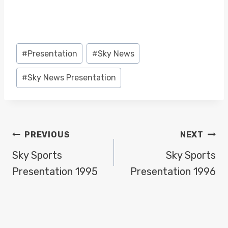
Post
#
Presentation
#
Sky News
Tags:
#
Sky News Presentation
POST
PREVIOUS
NEXT
NAVIGATION
Sky Sports
Sky Sports
Presentation 1995
Presentation 1996