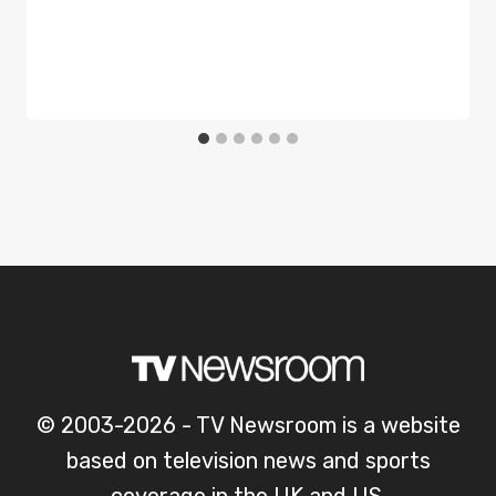
© 2003-2026 - TV Newsroom is a website
based on television news and sports
coverage in the UK and US.