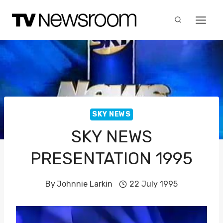
Skip
to
content
SKY NEWS
SKY NEWS
PRESENTATION 1995
By
Johnnie Larkin
22 July 1995
V