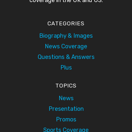
CATEGORIES
Biography & Images
News Coverage
Questions & Answers
Plus
TOPICS
News
Presentation
Promos
Sports Coverage