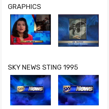
GRAPHICS
SKY NEWS STING 1995