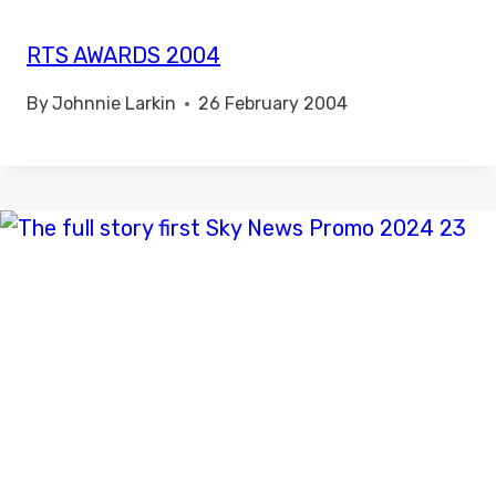
RTS AWARDS 2004
By
Johnnie Larkin
26 February 2004