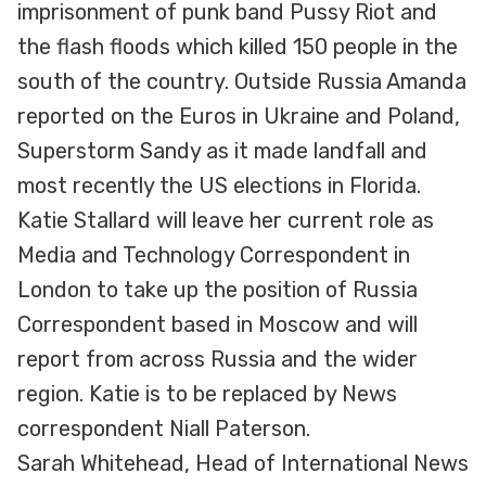
imprisonment of punk band Pussy Riot and
the flash floods which killed 150 people in the
south of the country. Outside Russia Amanda
reported on the Euros in Ukraine and Poland,
Superstorm Sandy as it made landfall and
most recently the US elections in Florida.
Katie Stallard will leave her current role as
Media and Technology Correspondent in
London to take up the position of Russia
Correspondent based in Moscow and will
report from across Russia and the wider
region. Katie is to be replaced by News
correspondent Niall Paterson.
Sarah Whitehead, Head of International News