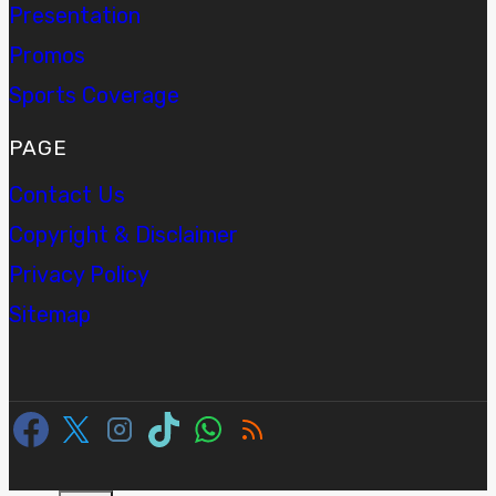
Presentation
Promos
Sports Coverage
PAGE
Contact Us
Copyright & Disclaimer
Privacy Policy
Sitemap