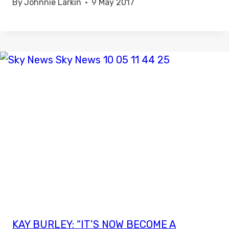
By
Johnnie Larkin
9 May 2017
KAY BURLEY: “IT’S NOW BECOME A