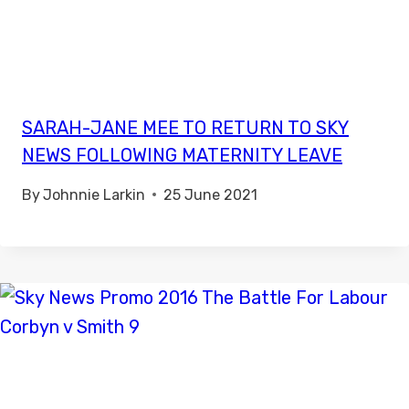
SARAH-JANE MEE TO RETURN TO SKY
NEWS FOLLOWING MATERNITY LEAVE
By
Johnnie Larkin
25 June 2021