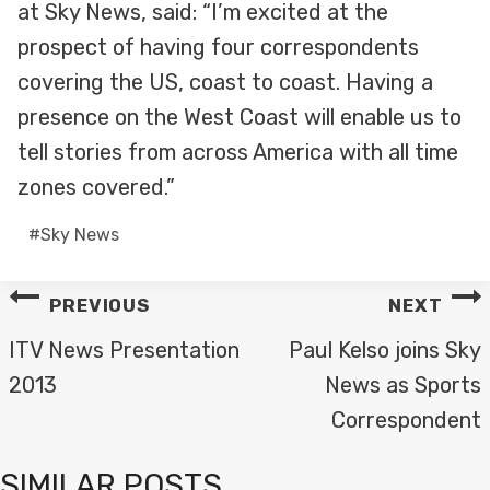
at Sky News, said: “I’m excited at the
prospect of having four correspondents
covering the US, coast to coast. Having a
presence on the West Coast will enable us to
tell stories from across America with all time
zones covered.”
Post
#
Sky News
Tags:
POST
PREVIOUS
NEXT
NAVIGATION
ITV News Presentation
Paul Kelso joins Sky
2013
News as Sports
Correspondent
SIMILAR POSTS