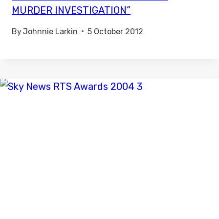
MURDER INVESTIGATION”
By
Johnnie Larkin
5 October 2012