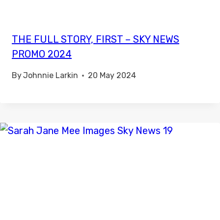
THE FULL STORY, FIRST – SKY NEWS
PROMO 2024
By
Johnnie Larkin
20 May 2024