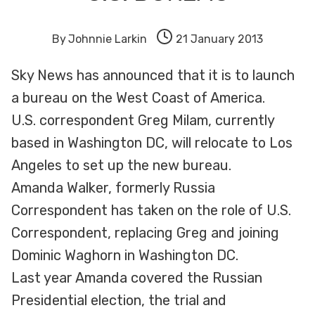
By
Johnnie Larkin
21 January 2013
Sky News has announced that it is to launch
a bureau on the West Coast of America.
U.S. correspondent Greg Milam, currently
based in Washington DC, will relocate to Los
Angeles to set up the new bureau.
Amanda Walker, formerly Russia
Correspondent has taken on the role of U.S.
Correspondent, replacing Greg and joining
Dominic Waghorn in Washington DC.
Last year Amanda covered the Russian
Presidential election, the trial and