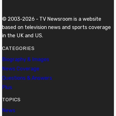
© 2003-2026 - TV Newsroom is a website
based on television news and sports coverage
in the UK and US.
CATEGORIES
Biography & Images
News Coverage
Questions & Answers
Plus
TOPICS
News