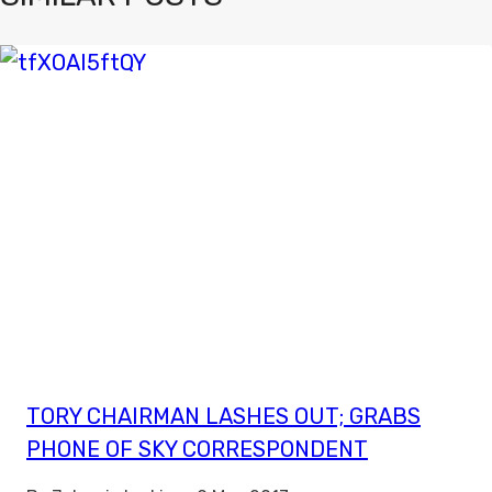
TORY CHAIRMAN LASHES OUT; GRABS
PHONE OF SKY CORRESPONDENT