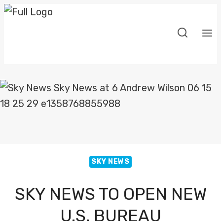
Skip
to
content
SKY NEWS
SKY NEWS TO OPEN NEW
U.S. BUREAU