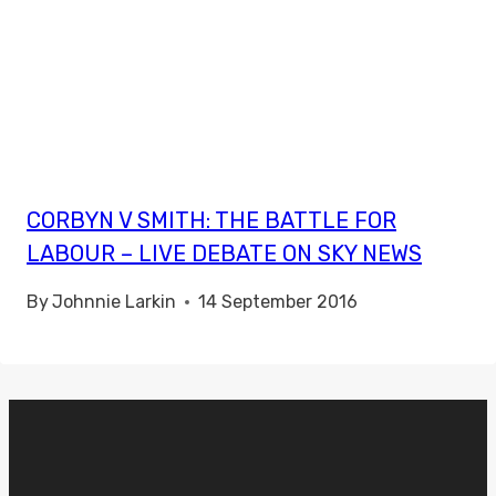
CORBYN V SMITH: THE BATTLE FOR
LABOUR – LIVE DEBATE ON SKY NEWS
By
Johnnie Larkin
14 September 2016