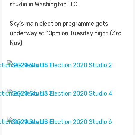
studio in Washington D.C.
Sky’s main election programme gets
underway at 10pm on Tuesday night (3rd
Nov)