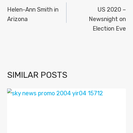
NAVIGATION
Helen-Ann Smith in
US 2020 –
Arizona
Newsnight on
Election Eve
SIMILAR POSTS