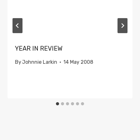
YEAR IN REVIEW
By
Johnnie Larkin
14 May 2008