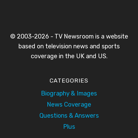
© 2003-2026 - TV Newsroom is a website
based on television news and sports
coverage in the UK and US.
CATEGORIES
Biography & Images
News Coverage
Questions & Answers
Plus