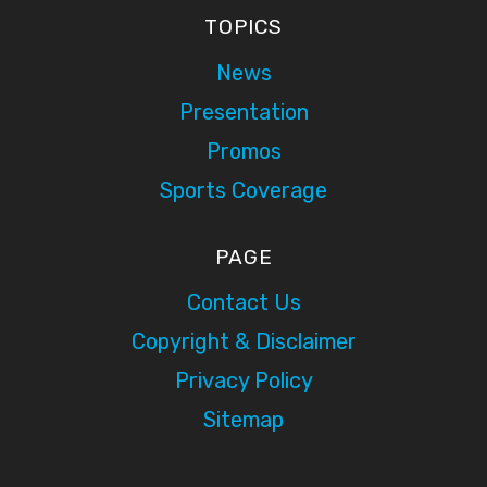
TOPICS
News
Presentation
Promos
Sports Coverage
PAGE
Contact Us
Copyright & Disclaimer
Privacy Policy
Sitemap