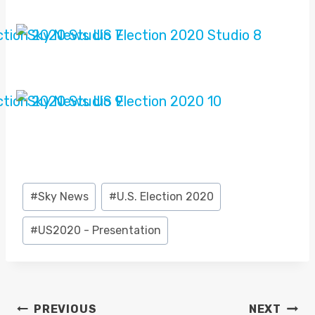
Post
#
Sky News
#
U.S. Election 2020
Tags:
#
US2020 - Presentation
POST
PREVIOUS
NEXT