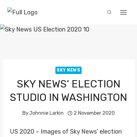
Skip
to
content
SKY NEWS
SKY NEWS’ ELECTION
STUDIO IN WASHINGTON
By
Johnnie Larkin
2 November 2020
US 2020 – Images of Sky News’ election