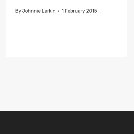
By
Johnnie Larkin
1 February 2015