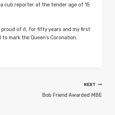
a cub reporter at the tender age of 15
roud of it, for fifty years and my first
ld to mark the Queen’s Coronation.
NEXT
Bob Friend Awarded MBE