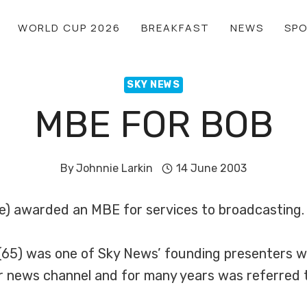
WORLD CUP 2026
BREAKFAST
NEWS
SP
SKY NEWS
MBE FOR BOB
By
Johnnie Larkin
14 June 2003
e) awarded an MBE for services to broadcasting.
65) was one of Sky News’ founding presenters wh
r news channel and for many years was referred 