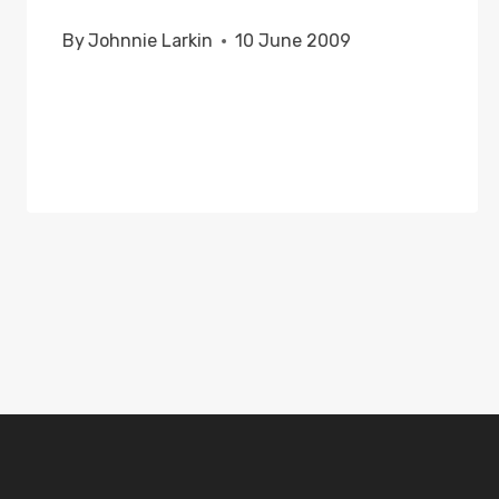
By
Johnnie Larkin
10 June 2009