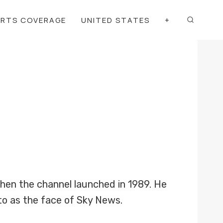
ORTS COVERAGE
UNITED STATES
+
en the channel launched in 1989. He
to as the face of Sky News.