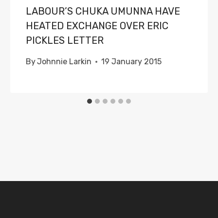
LABOUR’S CHUKA UMUNNA HAVE
HEATED EXCHANGE OVER ERIC
PICKLES LETTER
By
Johnnie Larkin
19 January 2015