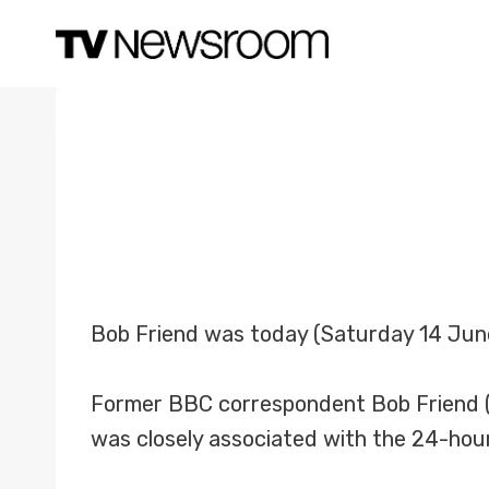
Skip
to
content
Bob Friend was today (Saturday 14 Jun
Former BBC correspondent Bob Friend (
was closely associated with the 24-hou