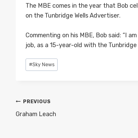
The MBE comes in the year that Bob cele
on the Tunbridge Wells Advertiser.
Commenting on his MBE, Bob said: “I am ab
job, as a 15-year-old with the Tunbridge
Post
#
Sky News
Tags:
POST
PREVIOUS
NAVIGATION
Graham Leach