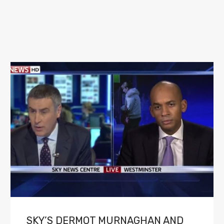
SKY’S DERMOT MURNAGHAN AND