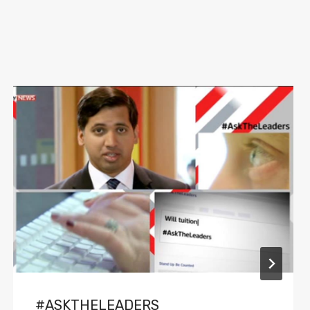
#ASKTHELEADERS