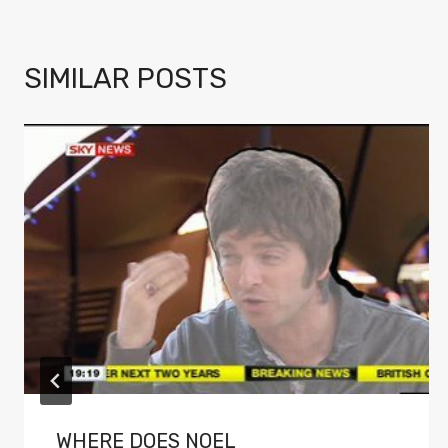
SIMILAR POSTS
WHERE DOES NOEL