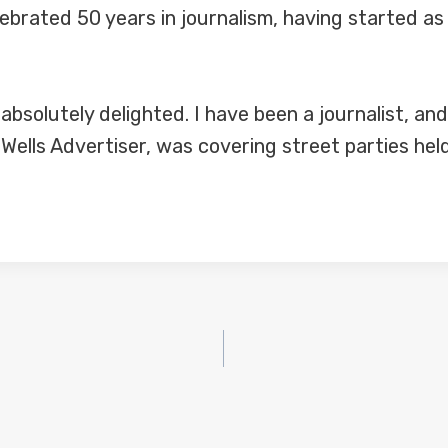
brated 50 years in journalism, having started as 
solutely delighted. I have been a journalist, and p
 Wells Advertiser, was covering street parties he