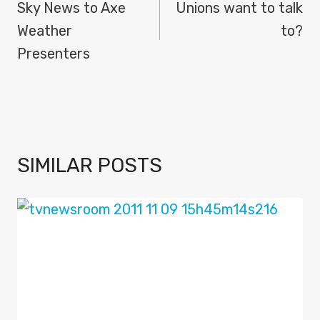
NAVIGATION
Sky News to Axe
Unions want to talk
Weather
to?
Presenters
SIMILAR POSTS