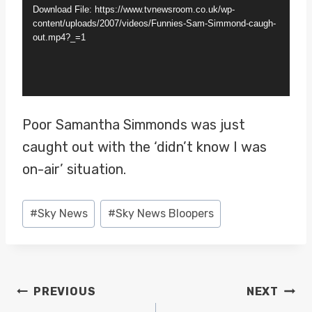
d
Download File: https://www.tvnewsroom.co.uk/wp-
e
content/uploads/2007/videos/Funnies-Sam-Simmond-caugh-
out.mp4?_=1
o
P
l
a
Poor Samantha Simmonds was just
y
caught out with the ‘didn’t know I was
e
on-air’ situation.
r
Post
#
Sky News
#
Sky News Bloopers
Tags:
POST
PREVIOUS
NEXT