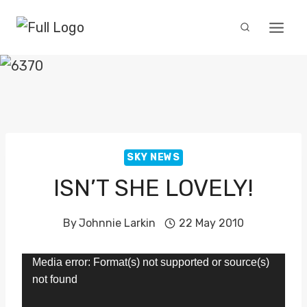
Skip
to
content
SKY NEWS
ISN’T SHE LOVELY!
By
Johnnie Larkin
22 May 2010
V
Media error: Format(s) not supported or source(s)
not found
i