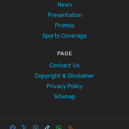
News
Presentation
Promos
Sports Coverage
PAGE
Contact Us
Copyright & Disclaimer
Privacy Policy
Sitemap