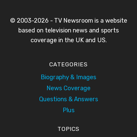
© 2003-2026 - TV Newsroom is a website
based on television news and sports
coverage in the UK and US.
CATEGORIES
Biography & Images
News Coverage
Questions & Answers
Plus
TOPICS