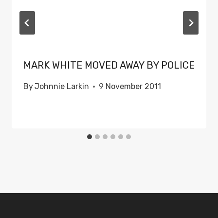
MARK WHITE MOVED AWAY BY POLICE
By
Johnnie Larkin
9 November 2011