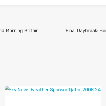
ood Morning Britain
Final Daybreak: Be