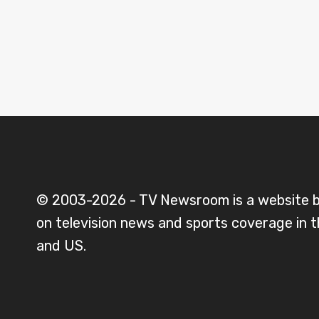
© 2003-2026 - TV Newsroom is a website 
on television news and sports coverage in 
and US.