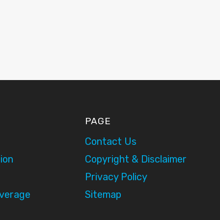
PAGE
Contact Us
ion
Copyright & Disclaimer
Privacy Policy
overage
Sitemap