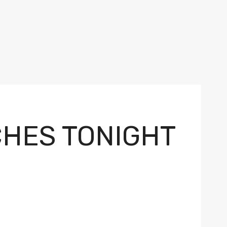
CHES TONIGHT