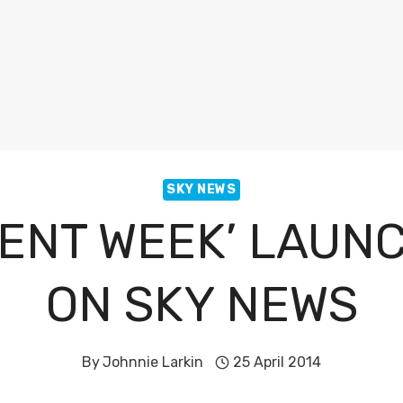
SKY NEWS
ENT WEEK’ LAUN
ON SKY NEWS
By
Johnnie Larkin
25 April 2014