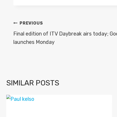
POST
PREVIOUS
NAVIGATION
Final edition of ITV Daybreak airs today; G
launches Monday
SIMILAR POSTS