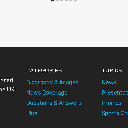
CATEGORIES
TOPICS
based
Biography & Images
News
the UK
News Coverage
Presentat
Questions & Answers
Promos
Plus
Sports C