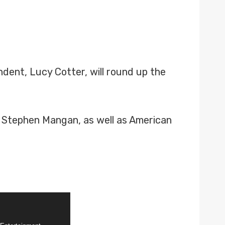
ent, Lucy Cotter, will round up the
or Stephen Mangan, as well as American