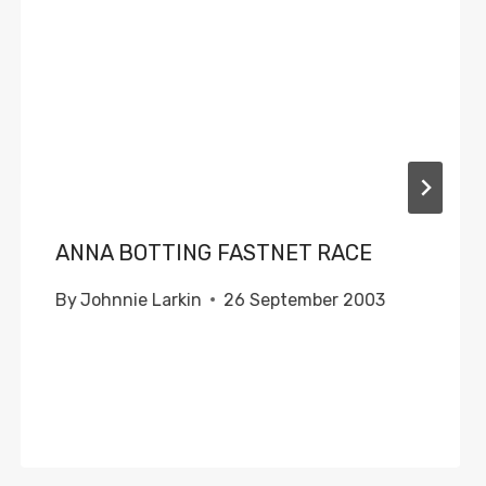
ANNA BOTTING FASTNET RACE
By
Johnnie Larkin
26 September 2003