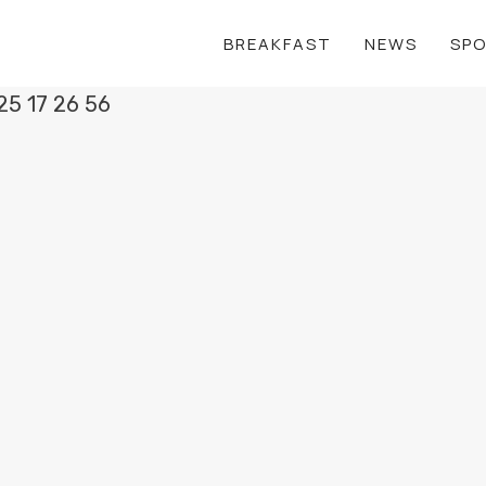
BREAKFAST
NEWS
SP