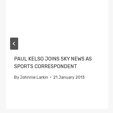
PAUL KELSO JOINS SKY NEWS AS
SPORTS CORRESPONDENT
By
Johnnie Larkin
21 January 2013