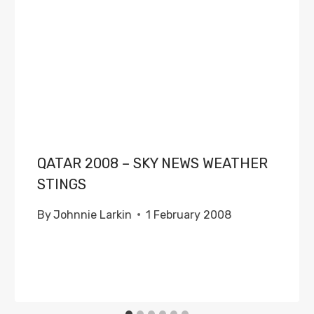
QATAR 2008 – SKY NEWS WEATHER
STINGS
By
Johnnie Larkin
1 February 2008