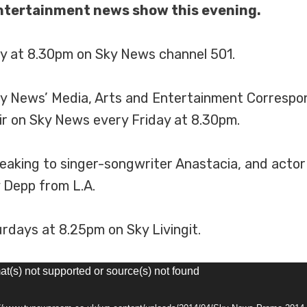
entertainment news show this evening.
day at 8.30pm on Sky News channel 501.
y News’ Media, Arts and Entertainment Correspond
ir on Sky News every Friday at 8.30pm.
 speaking to singer-songwriter Anastacia, and act
 Depp from L.A.
rdays at 8.25pm on Sky Livingit.
at(s) not supported or source(s) not found