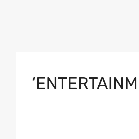
‘ENTERTAINM