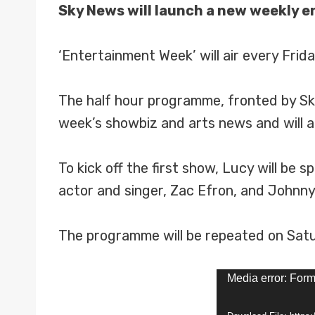
Sky News will launch a new weekly 
‘Entertainment Week’ will air every Fri
The half hour programme, fronted by Sk
week’s showbiz and arts news and will a
To kick off the first show, Lucy will be
actor and singer, Zac Efron, and Johnny
The programme will be repeated on Satu
V
Media error: Form
i