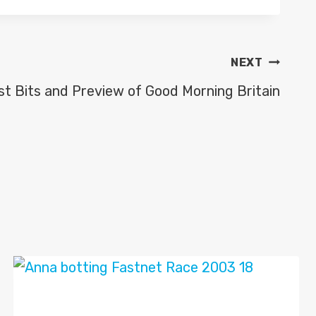
NEXT
st Bits and Preview of Good Morning Britain