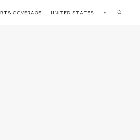
ORTS COVERAGE
UNITED STATES
+