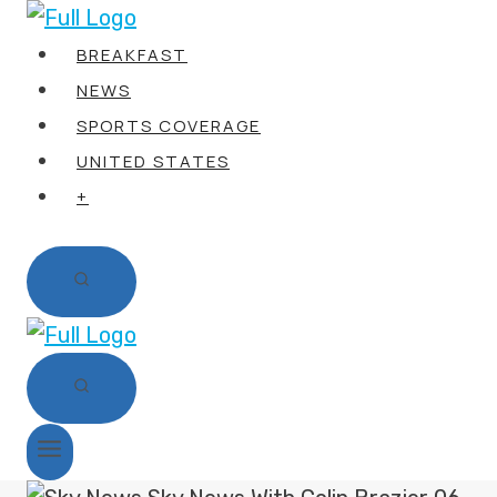
Skip
to
BREAKFAST
content
NEWS
SPORTS COVERAGE
UNITED STATES
+