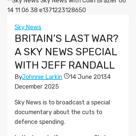
Sky News
BRITAIN’S LAST WAR?
A SKY NEWS SPECIAL
WITH JEFF RANDALL
By
Johnnie Larkin
14 June 2013
4
December 2025
Sky News is to broadcast a special
documentary about the cuts to
defence spending.