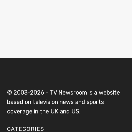
© 2003-2026 - TV Newsroom is a website
based on television news and sports
coverage in the UK and US.
CATEGORIES