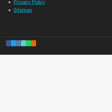
Privacy Policy
Sitemap
BREAKFAST
NEWS
SPORTS COVERAGE
UNITED STATES
+