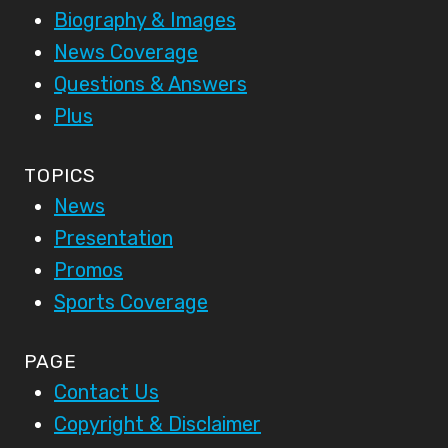
Biography & Images
News Coverage
Questions & Answers
Plus
TOPICS
News
Presentation
Promos
Sports Coverage
PAGE
Contact Us
Copyright & Disclaimer