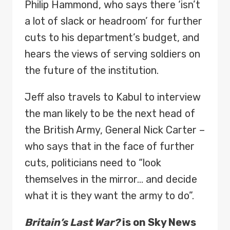
Philip Hammond, who says there ‘isn’t
a lot of slack or headroom’ for further
cuts to his department’s budget, and
hears the views of serving soldiers on
the future of the institution.
Jeff also travels to Kabul to interview
the man likely to be the next head of
the British Army, General Nick Carter –
who says that in the face of further
cuts, politicians need to “look
themselves in the mirror… and decide
what it is they want the army to do”.
Britain’s Last War?
is on Sky News