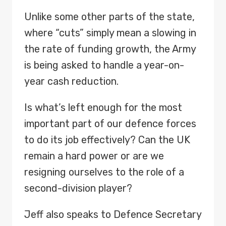
Unlike some other parts of the state,
where “cuts” simply mean a slowing in
the rate of funding growth, the Army
is being asked to handle a year-on-
year cash reduction.
Is what’s left enough for the most
important part of our defence forces
to do its job effectively? Can the UK
remain a hard power or are we
resigning ourselves to the role of a
second-division player?
Jeff also speaks to Defence Secretary