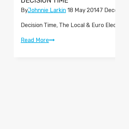
DECISION TIME
By
Johnnie Larkin
18 May 2014
7 Decembe
Decision Time, The Local & Euro Electio
Decision
Read More
Time