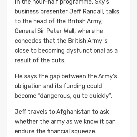
In the hour-half programme, Sky’s
business presenter Jeff Randall, talks
to the head of the British Army,
General Sir Peter Wall, where he
concedes that the British Army is
close to becoming dysfunctional as a
result of the cuts.
He says the gap between the Army’s
obligation and its funding could
become “dangerous, quite quickly”.
Jeff travels to Afghanistan to ask
whether the army as we know it can
endure the financial squeeze.