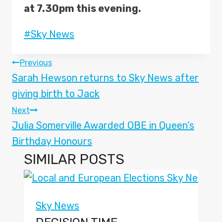
at 7.30pm this evening.
Post
#
Sky News
Tags:
POST
Previous
Sarah Hewson returns to Sky News after
NAVIGATION
giving birth to Jack
Next
Julia Somerville Awarded OBE in Queen’s
Birthday Honours
SIMILAR POSTS
Sky News