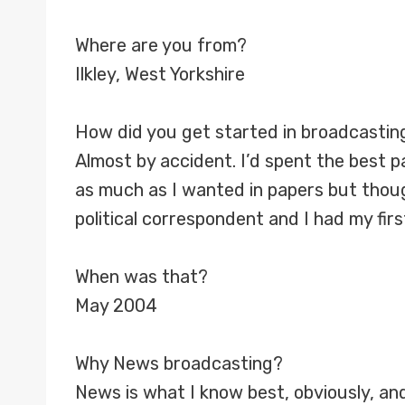
Where are you from?
Ilkley, West Yorkshire
How did you get started in broadcastin
Almost by accident. I’d spent the best par
as much as I wanted in papers but thou
political correspondent and I had my fir
When was that?
May 2004
Why News broadcasting?
News is what I know best, obviously, and