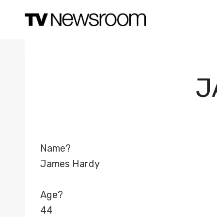
Skip
to
content
J
Name?
James Hardy
Age?
44