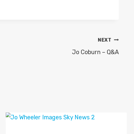
NEXT
Jo Coburn – Q&A