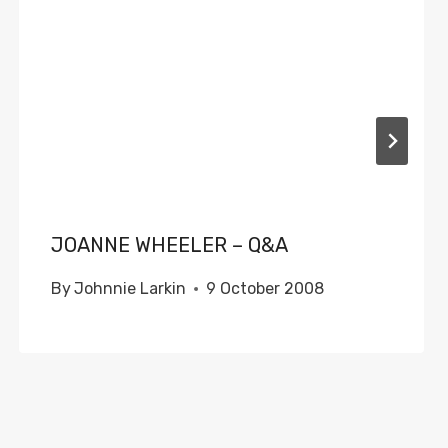
JOANNE WHEELER – Q&A
By
Johnnie Larkin
9 October 2008