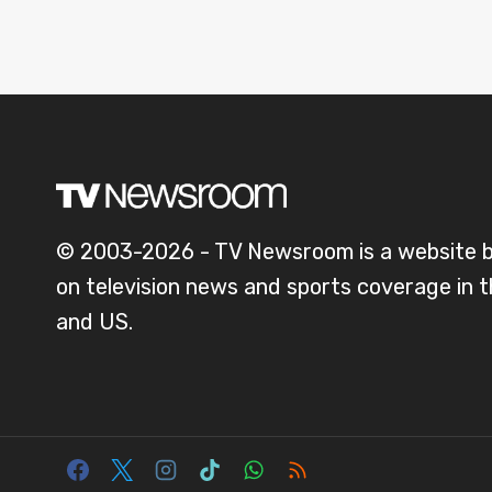
© 2003-2026 - TV Newsroom is a website 
on television news and sports coverage in 
and US.