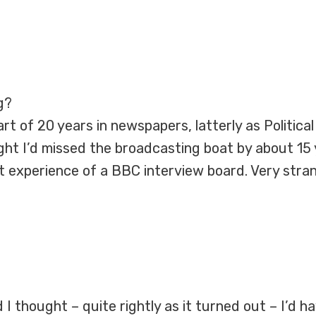
g?
t of 20 years in newspapers, latterly as Political E
ght I’d missed the broadcasting boat by about 15
st experience of a BBC interview board. Very stra
 I thought – quite rightly as it turned out – I’d 