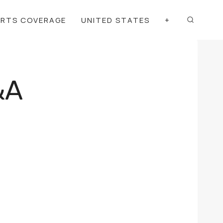
ORTS COVERAGE
UNITED STATES
+
&A