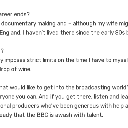
career ends?
at documentary making and – although my wife mig
ngland. I haven’t lived there since the early 80s bu
e?
y imposes strict limits on the time I have to mysel
drop of wine.
at would like to get into the broadcasting world
veryone you can. And if you get there, listen and l
ional producers who’ve been generous with help 
 already that the BBC is awash with talent.