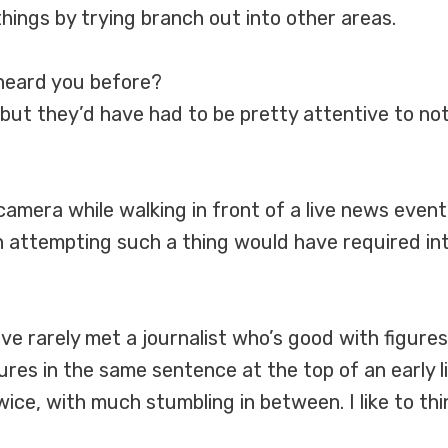
hings by trying branch out into other areas.
heard you before?
, but they’d have had to be pretty attentive to not
 camera while walking in front of a live news even
n attempting such a thing would have required int
I’ve rarely met a journalist who’s good with figur
res in the same sentence at the top of an early li
ce, with much stumbling in between. I like to thin