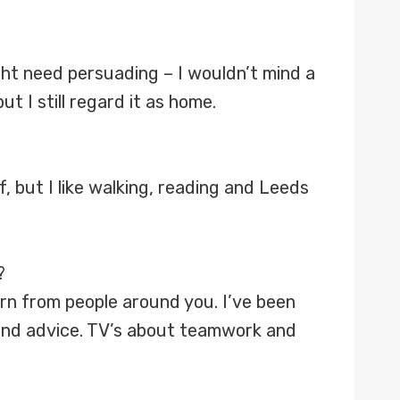
ht need persuading – I wouldn’t mind a
t I still regard it as home.
f, but I like walking, reading and Leeds
?
earn from people around you. I’ve been
and advice. TV’s about teamwork and