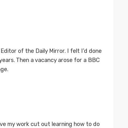
ditor of the Daily Mirror. I felt I’d done
 years. Then a vacancy arose for a BBC
nge.
have my work cut out learning how to do