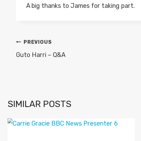
A big thanks to James for taking part.
POST
PREVIOUS
NAVIGATION
Guto Harri – Q&A
SIMILAR POSTS