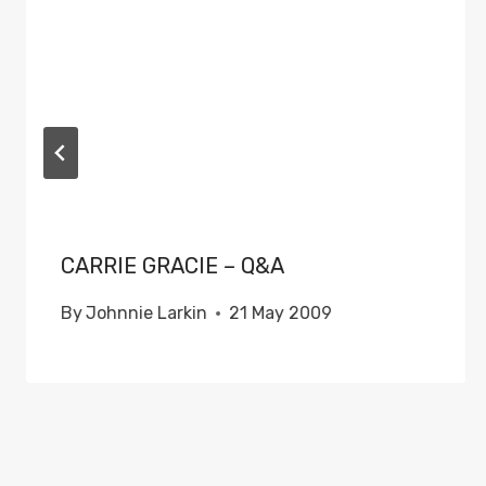
CARRIE GRACIE – Q&A
By
Johnnie Larkin
21 May 2009