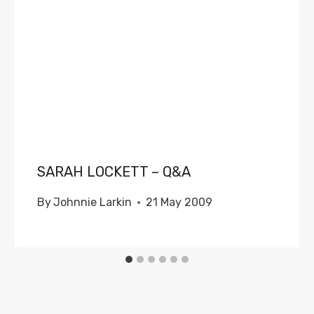
SARAH LOCKETT – Q&A
By
Johnnie Larkin
21 May 2009