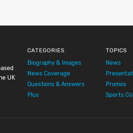
CATEGORIES
TOPICS
Biography & Images
News
based
News Coverage
Presentat
the UK
Questions & Answers
Promos
Plus
Sports C