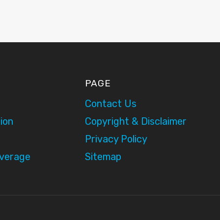
PAGE
Contact Us
ion
Copyright & Disclaimer
Privacy Policy
overage
Sitemap