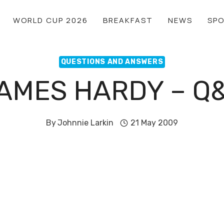
WORLD CUP 2026
BREAKFAST
NEWS
SP
QUESTIONS AND ANSWERS
AMES HARDY – Q
By
Johnnie Larkin
21 May 2009