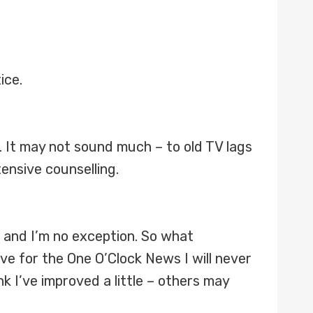
ice.
t. It may not sound much – to old TV lags
ensive counselling.
es and I’m no exception. So what
ve for the One O’Clock News I will never
k I’ve improved a little – others may