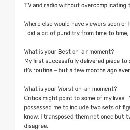
TV and radio without overcomplicating t
Where else would have viewers seen or 
I did a bit of punditry from time to time
What is your Best on-air moment?
My first successfully delivered piece to
it’s routine – but a few months ago eve
What is your Worst on-air moment?
Critics might point to some of my lives. 
possessed me to include two sets of figu
know. I transposed them not once but twi
disagree.