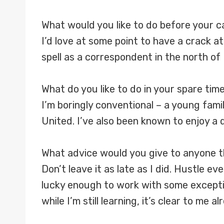
What would you like to do before your 
I’d love at some point to have a crack 
spell as a correspondent in the north of E
What do you like to do in your spare tim
I’m boringly conventional – a young famil
United. I’ve also been known to enjoy a 
What advice would you give to anyone th
Don’t leave it as late as I did. Hustle e
lucky enough to work with some except
while I’m still learning, it’s clear to me