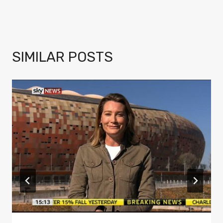
SIMILAR POSTS