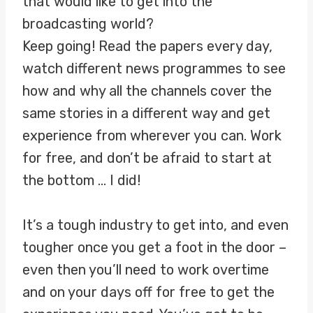
that would like to get into the
broadcasting world?
Keep going! Read the papers every day,
watch different news programmes to see
how and why all the channels cover the
same stories in a different way and get
experience from wherever you can. Work
for free, and don’t be afraid to start at
the bottom … I did!
It’s a tough industry to get into, and even
tougher once you get a foot in the door –
even then you’ll need to work overtime
and on your days off for free to get the