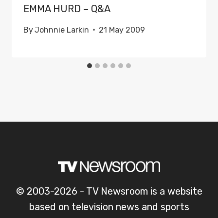
EMMA HURD – Q&A
By
Johnnie Larkin
21 May 2009
© 2003-2026 - TV Newsroom is a website
based on television news and sports