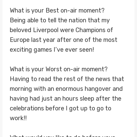
What is your Best on-air moment?
Being able to tell the nation that my
beloved Liverpool were Champions of
Europe last year after one of the most
exciting games I’ve ever seen!
What is your Worst on-air moment?
Having to read the rest of the news that
morning with an enormous hangover and
having had just an hours sleep after the
celebrations before I got up to go to
work!!