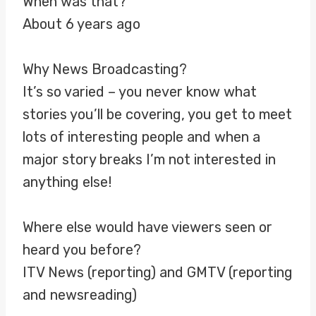
When was that?
About 6 years ago
Why News Broadcasting?
It’s so varied – you never know what
stories you’ll be covering, you get to meet
lots of interesting people and when a
major story breaks I’m not interested in
anything else!
Where else would have viewers seen or
heard you before?
ITV News (reporting) and GMTV (reporting
and newsreading)