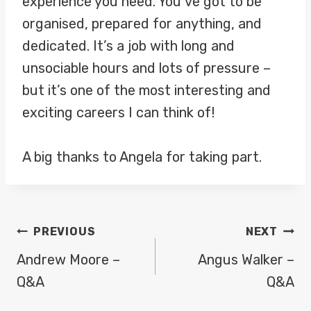
experience you need. You’ve got to be
organised, prepared for anything, and
dedicated. It’s a job with long and
unsociable hours and lots of pressure –
but it’s one of the most interesting and
exciting careers I can think of!
A big thanks to Angela for taking part.
POST
PREVIOUS
NEXT
NAVIGATION
Andrew Moore –
Angus Walker –
Q&A
Q&A