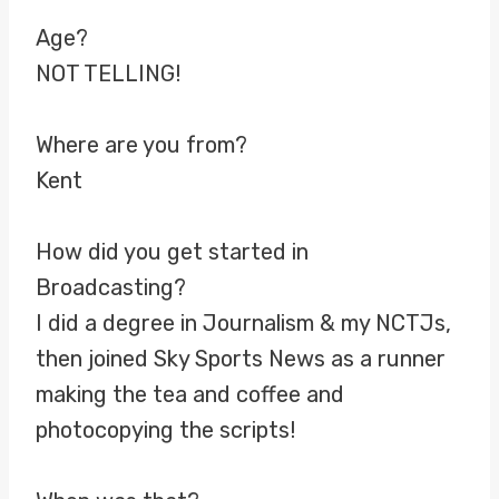
Age?
NOT TELLING!
Where are you from?
Kent
How did you get started in
Broadcasting?
I did a degree in Journalism & my NCTJs,
then joined Sky Sports News as a runner
making the tea and coffee and
photocopying the scripts!