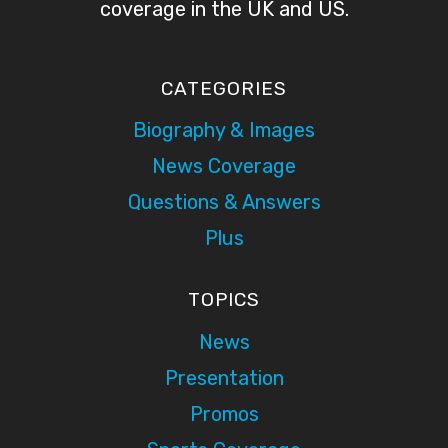
coverage in the UK and US.
CATEGORIES
Biography & Images
News Coverage
Questions & Answers
Plus
TOPICS
News
Presentation
Promos