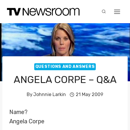
Skip
to
content
QUESTIONS AND ANSWERS
ANGELA CORPE – Q&A
By
Johnnie Larkin
21 May 2009
Name?
Angela Corpe