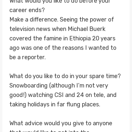
What would you like to do before your
career ends?
Make a difference. Seeing the power of
television news when Michael Buerk
covered the famine in Ethiopia 20 years
ago was one of the reasons I wanted to
be a reporter.
What do you like to do in your spare time?
Snowboarding (although I’m not very
good!) watching CSI and 24 on tele, and
taking holidays in far flung places.
What advice would you give to anyone