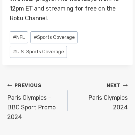
12pm ET and streaming for free on the
Roku Channel.
Post
#
NFL
#
Sports Coverage
Tags:
#
U.S. Sports Coverage
POST
PREVIOUS
NEXT
NAVIGATION
Paris Olympics –
Paris Olympics
BBC Sport Promo
2024
2024