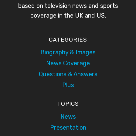
based on television news and sports
coverage in the UK and US.
CATEGORIES
Biography & Images
News Coverage
Questions & Answers
Plus
TOPICS
News
Presentation