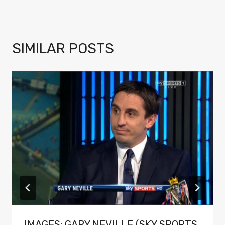
SIMILAR POSTS
IMAGES: GARY NEVILLE (SKY SPORTS