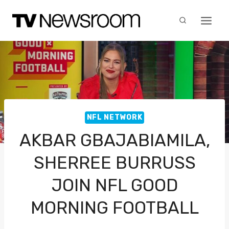
Skip
to
content
NFL NETWORK
AKBAR GBAJABIAMILA,
SHERREE BURRUSS
JOIN NFL GOOD
MORNING FOOTBALL