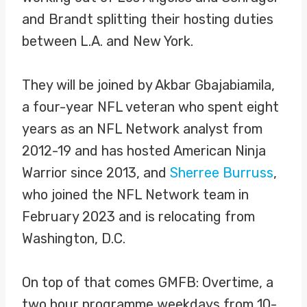
and Brandt splitting their hosting duties
between L.A. and New York.
They will be joined by Akbar Gbajabiamila,
a four-year NFL veteran who spent eight
years as an NFL Network analyst from
2012-19 and has hosted American Ninja
Warrior since 2013, and
Sherree Burruss
,
who joined the NFL Network team in
February 2023 and is relocating from
Washington, D.C.
On top of that comes GMFB: Overtime, a
two hour programme weekdays from 10-