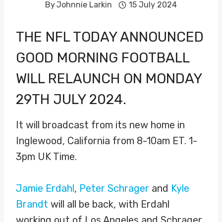
By
Johnnie Larkin
15 July 2024
THE NFL TODAY ANNOUNCED
GOOD MORNING FOOTBALL
WILL RELAUNCH ON MONDAY
29TH JULY 2024.
It will broadcast from its new home in
Inglewood, California from 8-10am ET. 1-
3pm UK Time.
Jamie Erdahl
,
Peter Schrager
and
Kyle
Brandt
will all be back, with Erdahl
working out of Los Angeles and Schrager