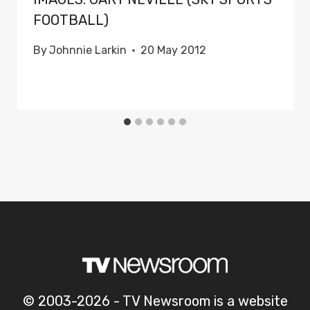
FOOTBALL)
By
Johnnie Larkin
20 May 2012
© 2003-2026 - TV Newsroom is a website