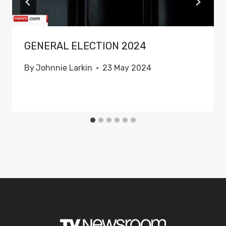
GENERAL ELECTION 2024
By
Johnnie Larkin
23 May 2024