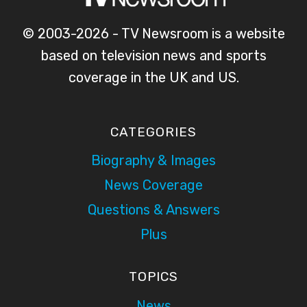
© 2003-2026 - TV Newsroom is a website
based on television news and sports
coverage in the UK and US.
CATEGORIES
Biography & Images
News Coverage
Questions & Answers
Plus
TOPICS
News