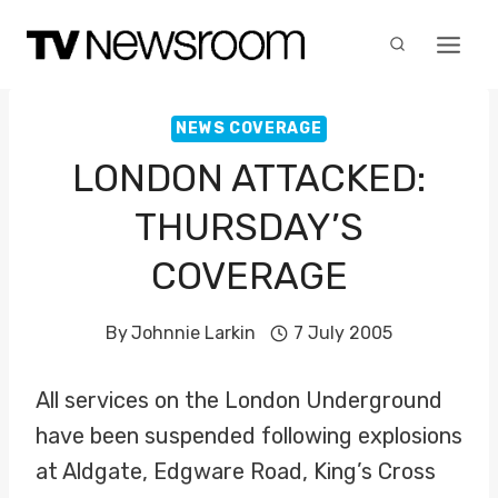
Skip
to
content
NEWS COVERAGE
LONDON ATTACKED:
THURSDAY’S
COVERAGE
By
Johnnie Larkin
7 July 2005
All services on the London Underground
have been suspended following explosions
at Aldgate, Edgware Road, King’s Cross