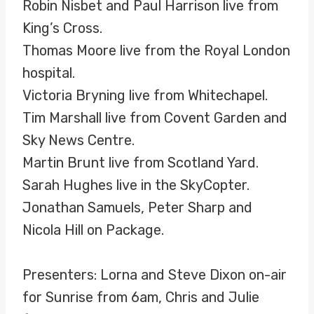
Robin Nisbet and Paul Harrison live from
King’s Cross.
Thomas Moore live from the Royal London
hospital.
Victoria Bryning live from Whitechapel.
Tim Marshall live from Covent Garden and
Sky News Centre.
Martin Brunt live from Scotland Yard.
Sarah Hughes live in the SkyCopter.
Jonathan Samuels, Peter Sharp and
Nicola Hill on Package.
Presenters: Lorna and Steve Dixon on-air
for Sunrise from 6am, Chris and Julie