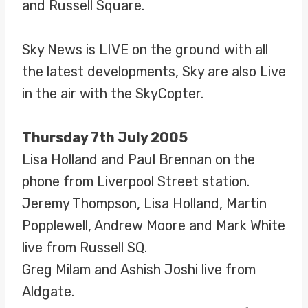
and Russell Square.
Sky News is LIVE on the ground with all
the latest developments, Sky are also Live
in the air with the SkyCopter.
Thursday 7th July 2005
Lisa Holland and Paul Brennan on the
phone from Liverpool Street station.
Jeremy Thompson, Lisa Holland, Martin
Popplewell, Andrew Moore and Mark White
live from Russell SQ.
Greg Milam and Ashish Joshi live from
Aldgate.