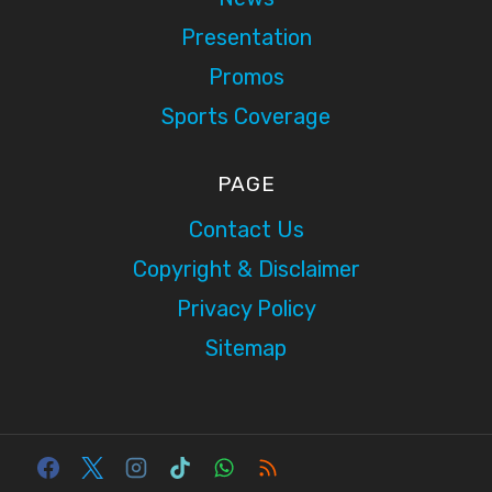
Presentation
Promos
Sports Coverage
PAGE
Contact Us
Copyright & Disclaimer
Privacy Policy
Sitemap