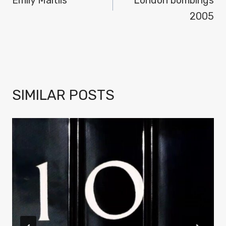
NAVIGATION
2005
SIMILAR POSTS