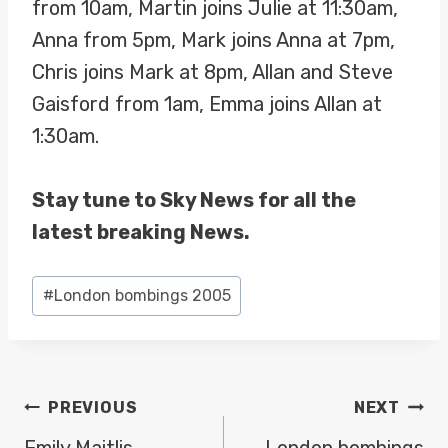
from 10am, Martin joins Julie at 11:30am,
Anna from 5pm, Mark joins Anna at 7pm,
Chris joins Mark at 8pm, Allan and Steve
Gaisford from 1am, Emma joins Allan at
1:30am.
Stay tune to Sky News for all the
latest breaking News.
Post
#
London bombings 2005
Tags:
POST
PREVIOUS
NEXT
Emily Maitlis
London bombings