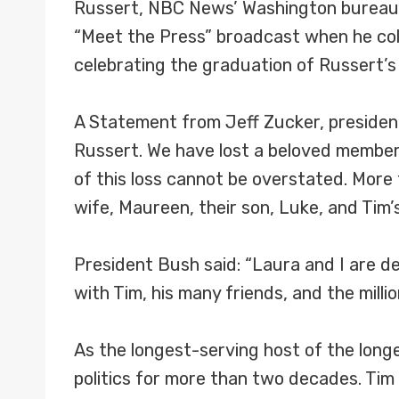
Russert, NBC News’ Washington bureau c
“Meet the Press” broadcast when he coll
celebrating the graduation of Russert’s
A Statement from Jeff Zucker, presiden
Russert. We have lost a beloved member 
of this loss cannot be overstated. More 
wife, Maureen, their son, Luke, and Tim’
President Bush said: “Laura and I are 
with Tim, his many friends, and the millio
As the longest-serving host of the longe
politics for more than two decades. Ti