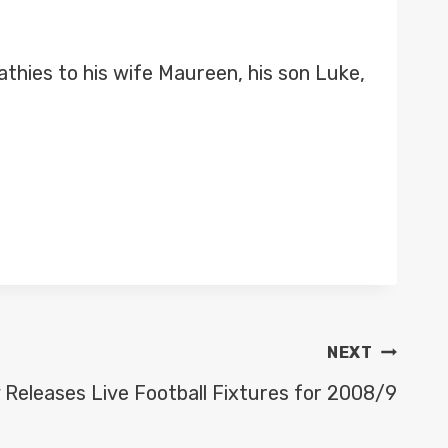
thies to his wife Maureen, his son Luke,
NEXT
 Releases Live Football Fixtures for 2008/9