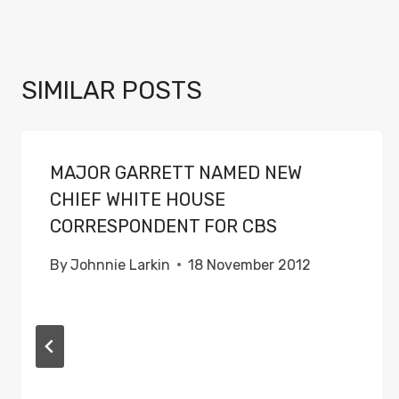
SIMILAR POSTS
MAJOR GARRETT NAMED NEW
CHIEF WHITE HOUSE
CORRESPONDENT FOR CBS
By
Johnnie Larkin
18 November 2012