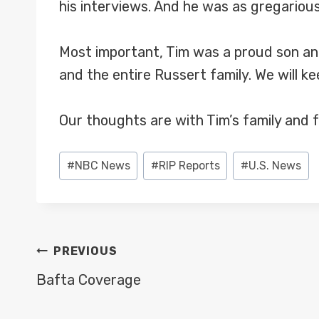
his interviews. And he was as gregarious
Most important, Tim was a proud son and
and the entire Russert family. We will ke
Our thoughts are with Tim’s family and f
Post
#
NBC News
#
RIP Reports
#
U.S. News
Tags:
POST
PREVIOUS
NAVIGATION
Bafta Coverage