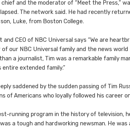
hief and the moderator of “Meet the Press,” wa
apsed. The network said. He had recently returne
 son, Luke, from Boston College.
t and CEO of NBC Universal says “We are heartbr
of our NBC Universal family and the news world ha
than a journalist, Tim was a remarkable family ma
s entire extended family.”
deeply saddened by the sudden passing of Tim Ru
ns of Americans who loyally followed his career on t
st-running program in the history of television, h
m was a tough and hardworking newsman. He was 