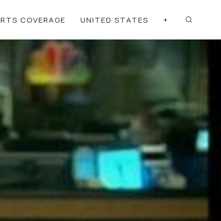
ORTS COVERAGE
UNITED STATES
+