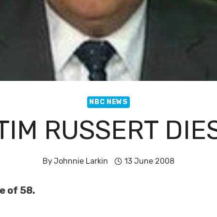
NBC NEWS
TIM RUSSERT DIE
By
Johnnie Larkin
13 June 2008
e of 58.