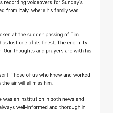
s recording voiceovers for Sunday’s
d from Italy, where his family was
oken at the sudden passing of Tim
s lost one of its finest. The enormity
n. Our thoughts and prayers are with his
ssert. Those of us who knew and worked
he air will all miss him.
e was an institution in both news and
always well-informed and thorough in