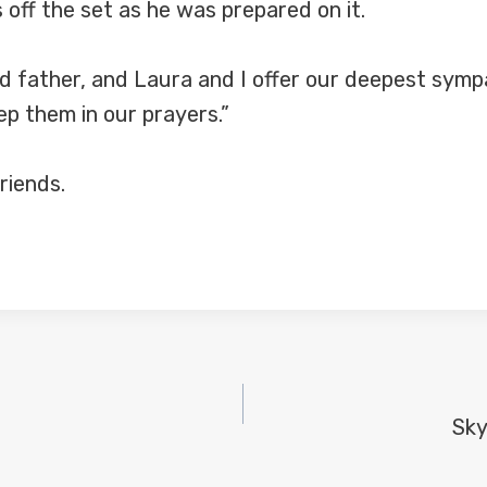
 off the set as he was prepared on it.
 father, and Laura and I offer our deepest sympa
ep them in our prayers.”
riends.
Sky