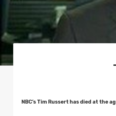
NBC’s Tim Russert has died at the ag