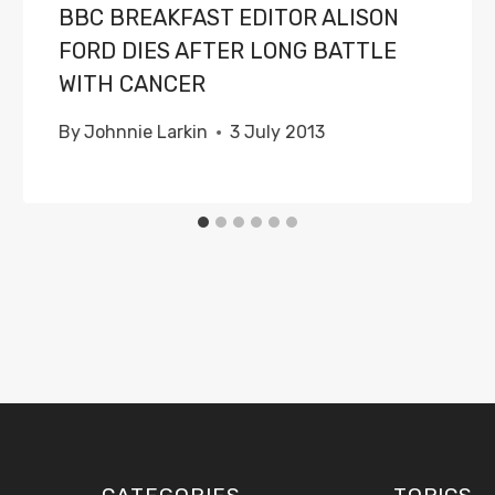
BBC BREAKFAST EDITOR ALISON
FORD DIES AFTER LONG BATTLE
WITH CANCER
By
Johnnie Larkin
3 July 2013