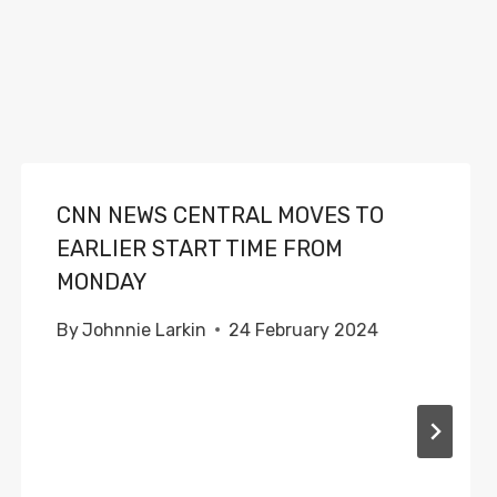
CNN NEWS CENTRAL MOVES TO
EARLIER START TIME FROM
MONDAY
By
Johnnie Larkin
24 February 2024