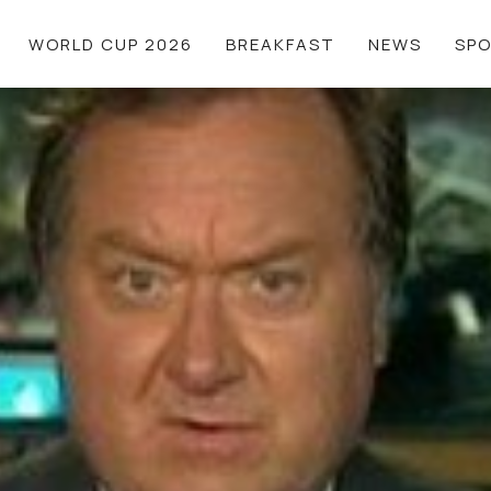
WORLD CUP 2026
BREAKFAST
NEWS
SP