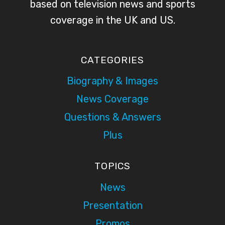
based on television news and sports
coverage in the UK and US.
CATEGORIES
Biography & Images
News Coverage
Questions & Answers
Plus
TOPICS
News
Presentation
Promos