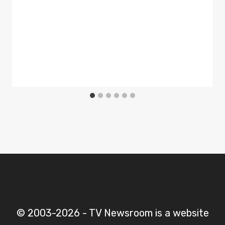
© 2003-2026 - TV Newsroom is a website