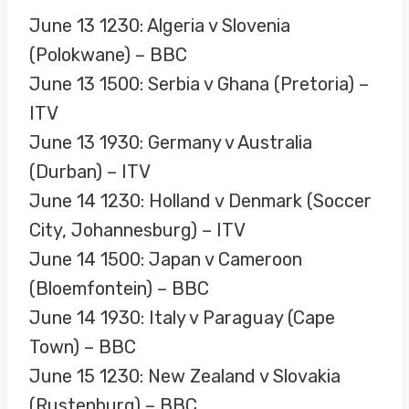
June 13 1230: Algeria v Slovenia
(Polokwane) – BBC
June 13 1500: Serbia v Ghana (Pretoria) –
ITV
June 13 1930: Germany v Australia
(Durban) – ITV
June 14 1230: Holland v Denmark (Soccer
City, Johannesburg) – ITV
June 14 1500: Japan v Cameroon
(Bloemfontein) – BBC
June 14 1930: Italy v Paraguay (Cape
Town) – BBC
June 15 1230: New Zealand v Slovakia
(Rustenburg) – BBC