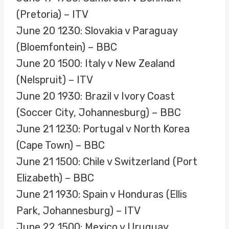
(Pretoria) – ITV
June 20 1230: Slovakia v Paraguay
(Bloemfontein) – BBC
June 20 1500: Italy v New Zealand
(Nelspruit) – ITV
June 20 1930: Brazil v Ivory Coast
(Soccer City, Johannesburg) – BBC
June 21 1230: Portugal v North Korea
(Cape Town) – BBC
June 21 1500: Chile v Switzerland (Port
Elizabeth) – BBC
June 21 1930: Spain v Honduras (Ellis
Park, Johannesburg) – ITV
June 22 1500: Mexico v Uruguay