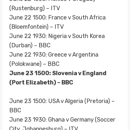
(Rustenburg) – ITV
June 22 1500: France v South Africa
(Bloemfontein) – ITV
June 22 1930: Nigeria v South Korea
(Durban) – BBC
June 22 1930: Greece v Argentina
(Polokwane) – BBC
June 23 1500: Slovenia v England
(Port Elizabeth) – BBC
June 23 1500: USA v Algeria (Pretoria) –
BBC
June 23 1930: Ghana v Germany (Soccer
City, Johannesburg) – ITV