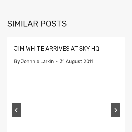
SIMILAR POSTS
JIM WHITE ARRIVES AT SKY HQ
By
Johnnie Larkin
31 August 2011