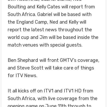
Boulting and Kelly Cates will report from
South Africa. Gabriel will be based with
the England Camp, Ned and Kelly will
report the latest news throughout the
world cup and Jim will be based inside the
match venues with special guests.
Ben Shephard will front GMTV’s coverage,
and Steve Scott will take care of things
for ITV News.
It all kicks off on ITV1 and ITV1 HD from
South Africa, with live coverage from the
opening game on June 11th through to