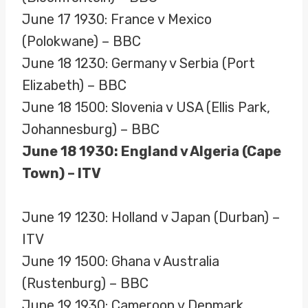
June 17 1930: France v Mexico
(Polokwane) – BBC
June 18 1230: Germany v Serbia (Port
Elizabeth) – BBC
June 18 1500: Slovenia v USA (Ellis Park,
Johannesburg) – BBC
June 18 1930: England v Algeria (Cape
Town) – ITV
June 19 1230: Holland v Japan (Durban) –
ITV
June 19 1500: Ghana v Australia
(Rustenburg) – BBC
June 19 1930: Cameroon v Denmark