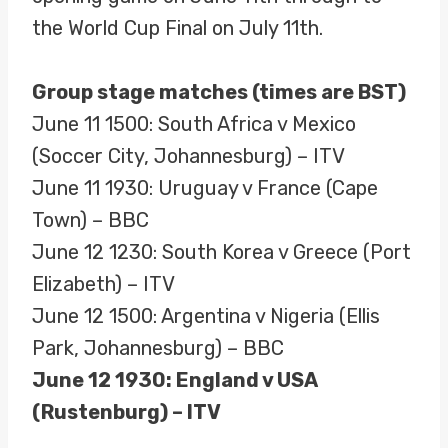
the World Cup Final on July 11th.
Group stage matches (times are BST)
June 11 1500: South Africa v Mexico
(Soccer City, Johannesburg) – ITV
June 11 1930: Uruguay v France (Cape
Town) – BBC
June 12 1230: South Korea v Greece (Port
Elizabeth) – ITV
June 12 1500: Argentina v Nigeria (Ellis
Park, Johannesburg) – BBC
June 12 1930: England v USA
(Rustenburg) – ITV