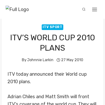
Skip
to
content
ITV SPORT
ITV’S WORLD CUP 2010
PLANS
By
Johnnie Larkin
27 May 2010
ITV today announced their World cup
2010 plans.
Adrian Chiles and Matt Smith will front
ITV’s coverage of the world cup. They will