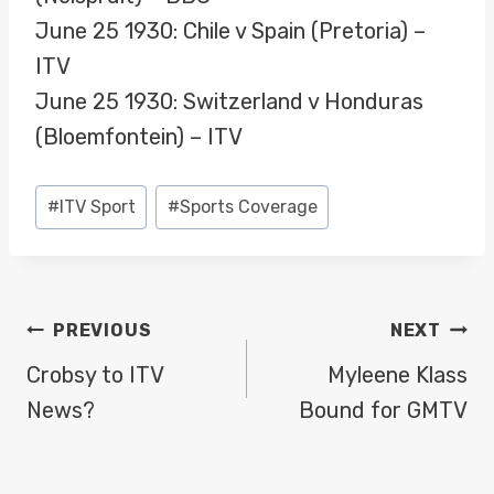
June 25 1930: Chile v Spain (Pretoria) –
ITV
June 25 1930: Switzerland v Honduras
(Bloemfontein) – ITV
Post
#
ITV Sport
#
Sports Coverage
Tags:
POST
PREVIOUS
NEXT
NAVIGATION
Crobsy to ITV
Myleene Klass
News?
Bound for GMTV