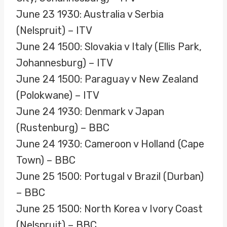
June 23 1930: Australia v Serbia
(Nelspruit) – ITV
June 24 1500: Slovakia v Italy (Ellis Park,
Johannesburg) – ITV
June 24 1500: Paraguay v New Zealand
(Polokwane) – ITV
June 24 1930: Denmark v Japan
(Rustenburg) – BBC
June 24 1930: Cameroon v Holland (Cape
Town) – BBC
June 25 1500: Portugal v Brazil (Durban)
– BBC
June 25 1500: North Korea v Ivory Coast
(Nelspruit) – BBC