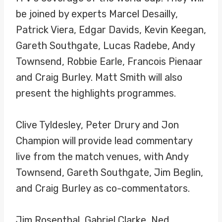
be joined by experts Marcel Desailly,
Patrick Viera, Edgar Davids, Kevin Keegan,
Gareth Southgate, Lucas Radebe, Andy
Townsend, Robbie Earle, Francois Pienaar
and Craig Burley. Matt Smith will also
present the highlights programmes.
Clive Tyldesley, Peter Drury and Jon
Champion will provide lead commentary
live from the match venues, with Andy
Townsend, Gareth Southgate, Jim Beglin,
and Craig Burley as co-commentators.
Jim Rosenthal, Gabriel Clarke, Ned