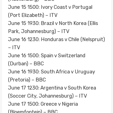
June 15 1500: Ivory Coast v Portugal
(Port Elizabeth) – ITV
June 15 1930: Brazil v North Korea (Ellis
Park, Johannesburg) – ITV
June 16 1230: Honduras v Chile (Nelspruit)
– ITV
June 16 1500: Spain v Switzerland
(Durban) – BBC
June 16 1930: South Africa v Uruguay
(Pretoria) – BBC
June 17 1230: Argentina v South Korea
(Soccer City, Johannesburg) – ITV
June 17 1500: Greece v Nigeria
(Bloemfontein) – BBC